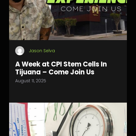
Jason Selva
A Week at CPI Stem Cells In
Tijuana – Come Join Us
August 11, 2025