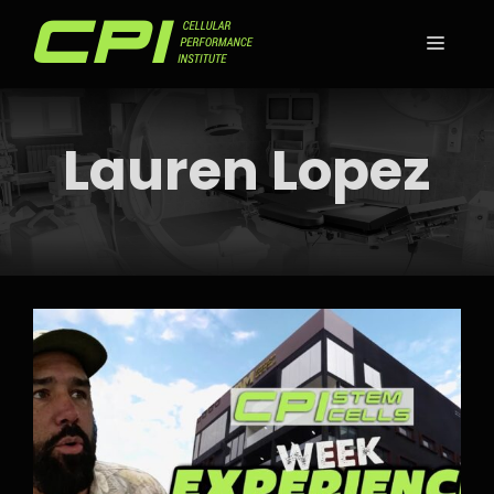
Skip
to
MEN
content
Lauren Lopez