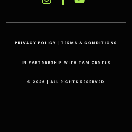
PRIVACY POLICY
|
TERMS & CONDITIONS
IN PARTNERSHIP WITH TAM CENTER
© 2026 | ALL RIGHTS RESERVED