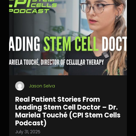
Jason Selva
Real Patient Stories From
Leading Stem Cell Doctor – Dr.
Mariela Touché (CPI Stem Cells
Podcast)
July 31, 2025