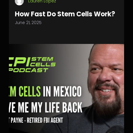
Lauren Lopez
How Fast Do Stem Cells Work?
June 21, 2025