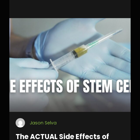
Jason Selva
The ACTUAL Side Effects of