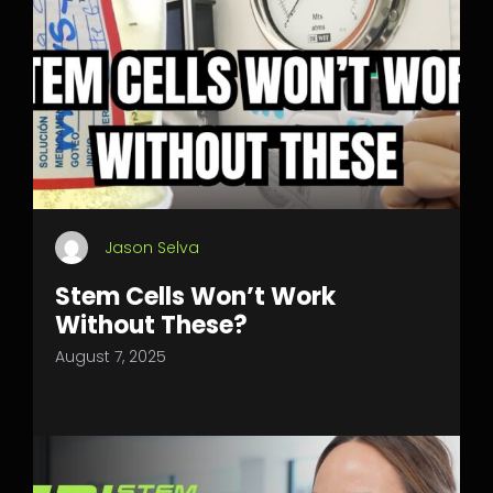
Jason Selva
Stem Cells Won’t Work
Without These?
August 7, 2025