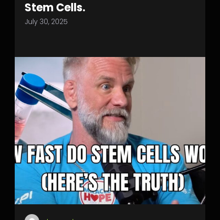
Stem Cells.
July 30, 2025