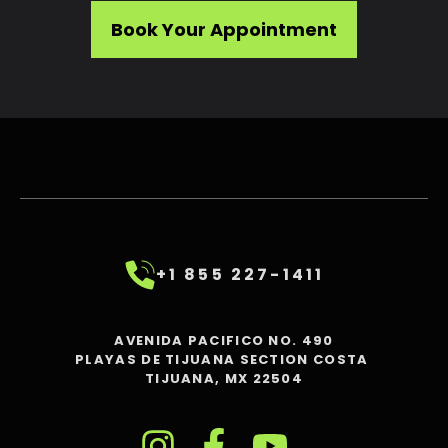
Book Your Appointment
+1 855 227-1411
AVENIDA PACIFICO NO. 490
PLAYAS DE TIJUANA SECTION COSTA
TIJUANA, MX 22504