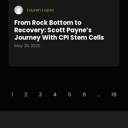
Lauren Lopez
From Rock Bottom to
Recovery: Scott Payne’s
Journey With CPI Stem Cells
May 26, 2025
1
2
3
4
5
6
…
16