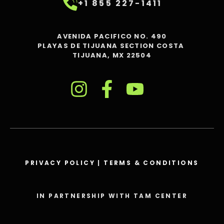
+1 855 227-1411
AVENIDA PACIFICO NO. 490
PLAYAS DE TIJUANA SECTION COSTA
TIJUANA, MX 22504
PRIVACY POLICY
|
TERMS & CONDITIONS
IN PARTNERSHIP WITH TAM CENTER