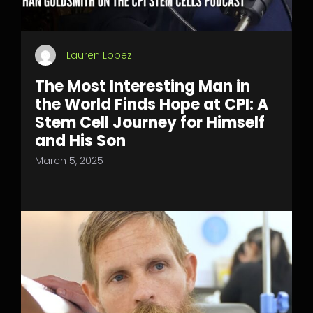
Lauren Lopez
The Most Interesting Man in
the World Finds Hope at CPI: A
Stem Cell Journey for Himself
and His Son
March 5, 2025