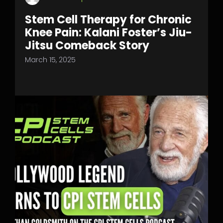
Stem Cell Therapy for Chronic
Knee Pain: Kalani Foster’s Jiu-
Jitsu Comeback Story
March 15, 2025