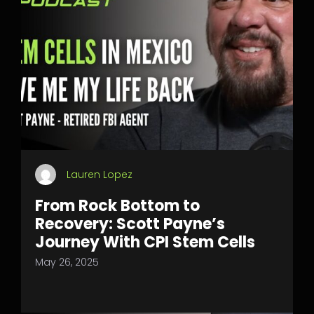
Lauren Lopez
From Rock Bottom to
Recovery: Scott Payne’s
Journey With CPI Stem Cells
May 26, 2025