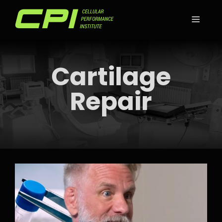
Skip
to
MEN
content
Cartilage
Repair