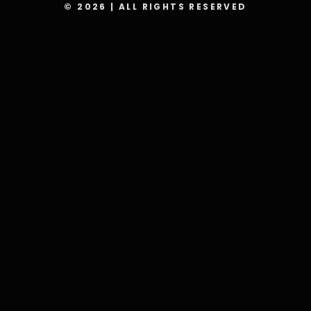
© 2026 | ALL RIGHTS RESERVED