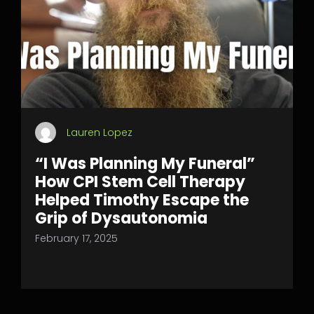
Lauren Lopez
“I Was Planning My Funeral”
How CPI Stem Cell Therapy
Helped Timothy Escape the
Grip of Dysautonomia
February 17, 2025