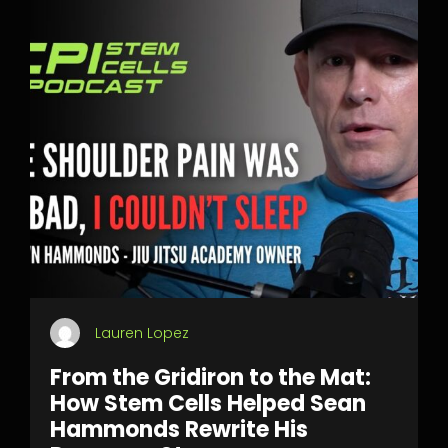
Lauren Lopez
From the Gridiron to the Mat:
How Stem Cells Helped Sean
Hammonds Rewrite His