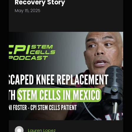
Recovery Story
May 15, 2025
Lauren Lopez