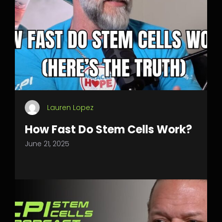
Lauren Lopez
How Fast Do Stem Cells Work?
June 21, 2025