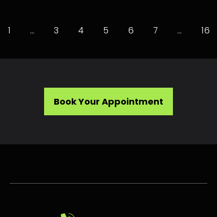
1
…
3
4
5
6
7
…
16
Book Your Appointment