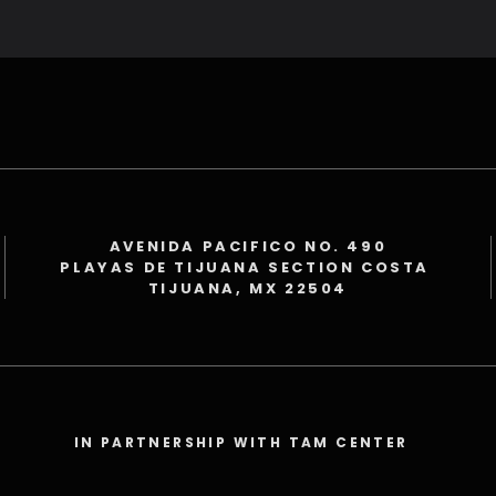
AVENIDA PACIFICO NO. 490
PLAYAS DE TIJUANA SECTION COSTA
TIJUANA, MX 22504
IN PARTNERSHIP WITH TAM CENTER