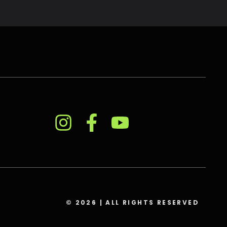
© 2026 | ALL RIGHTS RESERVED