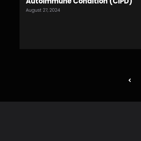
Autoimmune Condition (CIPD)
August 27, 2024