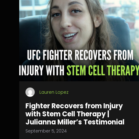
Lauren Lopez
Fighter Recovers from Injury
with Stem Cell Therapy |
Julianna Miller’s Testimonial
September 5, 2024