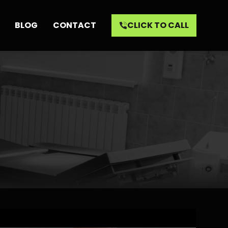
BLOG
CONTACT
CLICK TO CALL