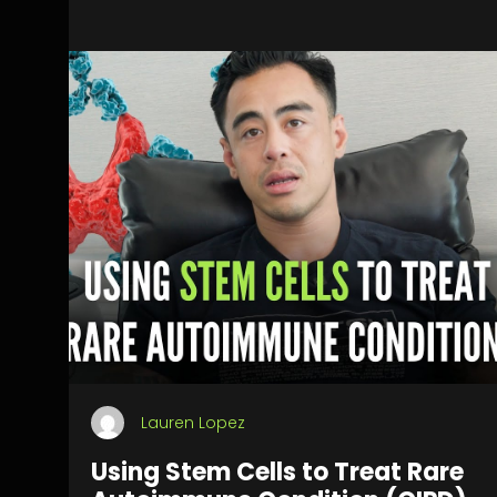
Lauren Lopez
Using Stem Cells to Treat Rare