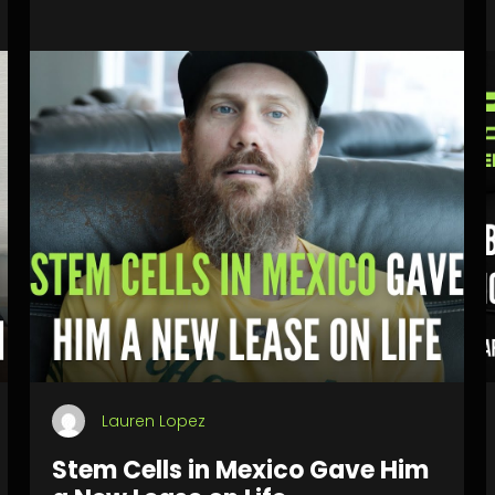
Lauren Lopez
Stem Cells in Mexico Gave Him