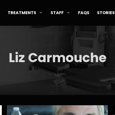
TREATMENTS
STAFF
FAQS
STORIES
Liz Carmouche