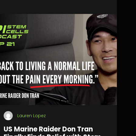
Lauren Lopez
US Marine Raider Don Tran