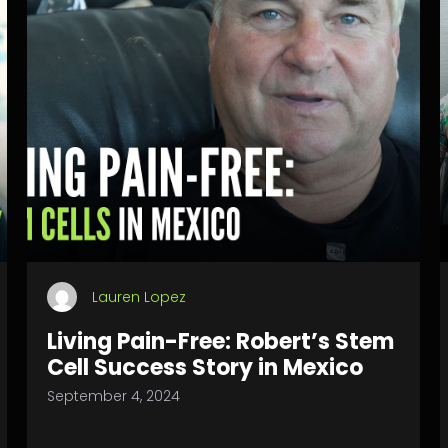
Lauren Lopez
Living Pain-Free: Robert’s Stem
Cell Success Story in Mexico
September 4, 2024