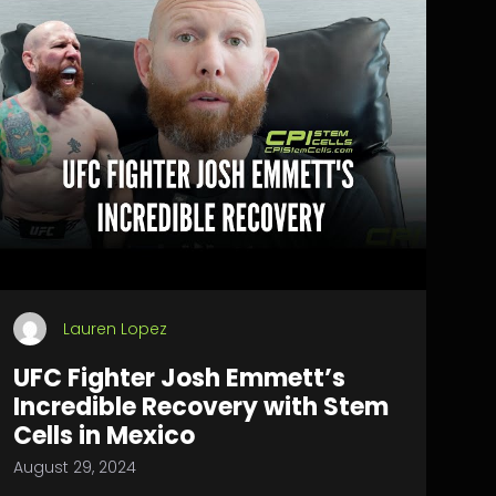
Lauren Lopez
UFC Fighter Josh Emmett’s
Incredible Recovery with Stem
Cells in Mexico
August 29, 2024