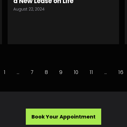
a New Lease on Life
August 22, 2024
1
…
7
8
9
10
11
…
16
Book Your Appointment