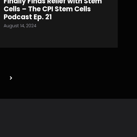
Finally Finds Relief with Stem
Cells – The CPI Stem Cells
Podcast Ep. 21
August 14, 2024