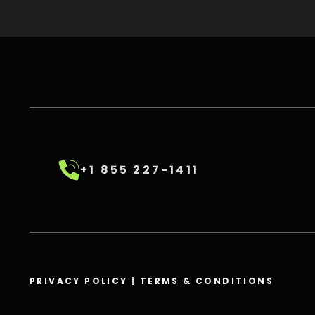
+1 855 227-1411
PRIVACY POLICY
|
TERMS & CONDITIONS