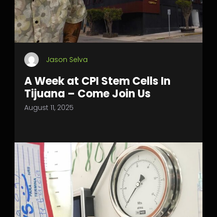
Jason Selva
A Week at CPI Stem Cells In
Tijuana – Come Join Us
August 11, 2025