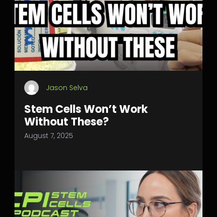
Jason Selva
Stem Cells Won’t Work
Without These?
August 7, 2025