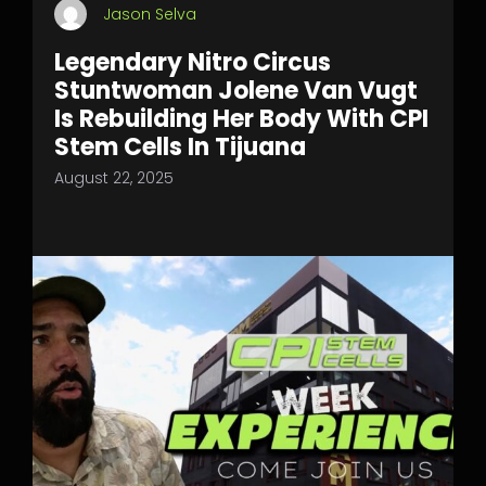
Jason Selva
Legendary Nitro Circus
Stuntwoman Jolene Van Vugt
Is Rebuilding Her Body With CPI
Stem Cells In Tijuana
August 22, 2025