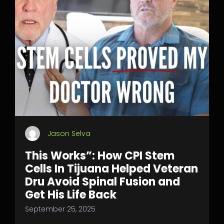
Jason Selva
This Works”: How CPI Stem
Cells In Tijuana Helped Veteran
Dru Avoid Spinal Fusion and
Get His Life Back
September 25, 2025