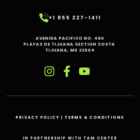
+1 855 227-1411
AVENIDA PACIFICO NO. 490
PLAYAS DE TIJUANA SECTION COSTA
TIJUANA, MX 22504
PRIVACY POLICY
|
TERMS & CONDITIONS
IN PARTNERSHIP WITH TAM CENTER