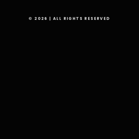
© 2026 | ALL RIGHTS RESERVED