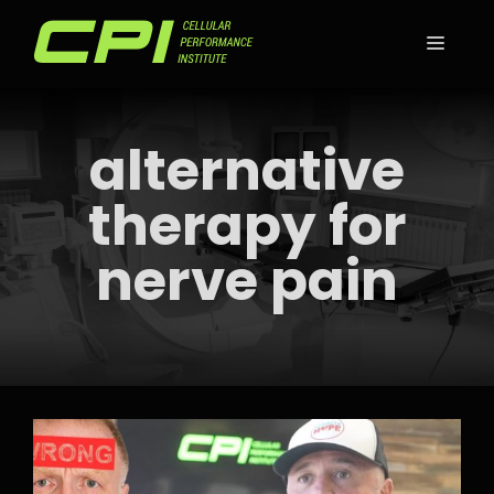
Skip
to
MEN
content
alternative
therapy for
nerve pain