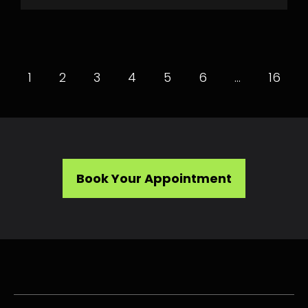
1
2
3
4
5
6
…
16
Book Your Appointment