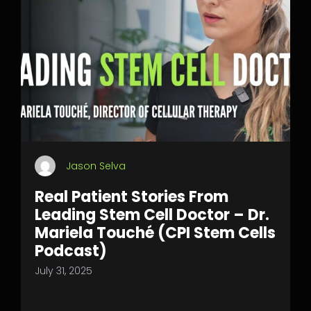
Jason Selva
Real Patient Stories From
Leading Stem Cell Doctor – Dr.
Mariela Touché (CPI Stem Cells
Podcast)
July 31, 2025