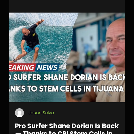
Jason Selva
Pro Surfer Shane Dorian Is Back
— Thanks to CPI Stem Cells In