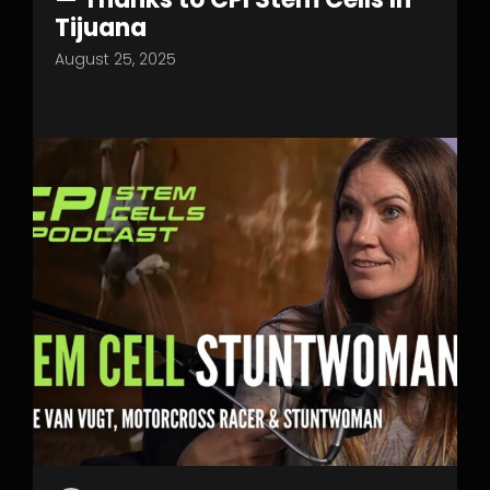
Tijuana
August 25, 2025