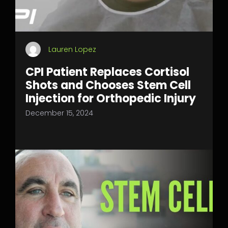
Lauren Lopez
CPI Patient Replaces Cortisol
Shots and Chooses Stem Cell
Injection for Orthopedic Injury
December 15, 2024