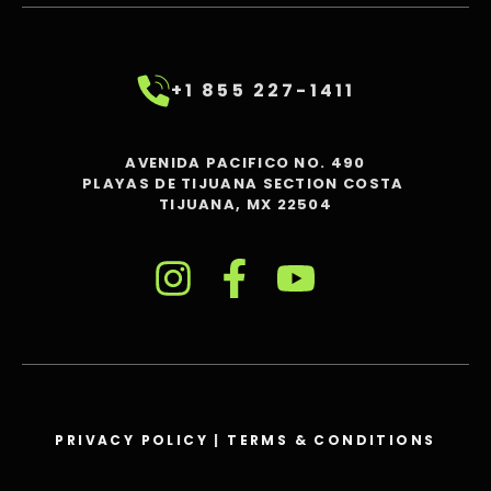
+1 855 227-1411
AVENIDA PACIFICO NO. 490
PLAYAS DE TIJUANA SECTION COSTA
TIJUANA, MX 22504
PRIVACY POLICY
|
TERMS & CONDITIONS