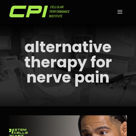
Skip
to
MEN
content
alternative
therapy for
nerve pain