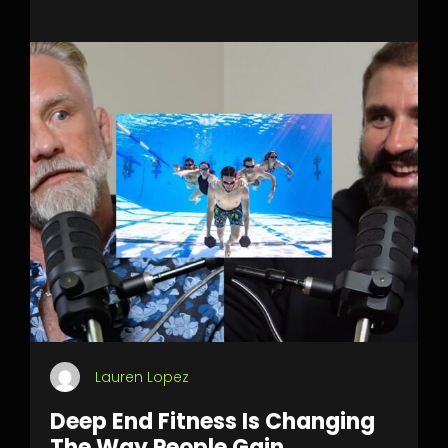
Lauren Lopez
Deep End Fitness Is Changing
The Way People Gain