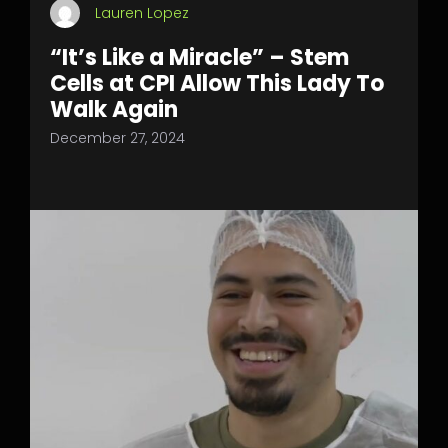
Lauren Lopez
“It’s Like a Miracle” – Stem
Cells at CPI Allow This Lady To
Walk Again
December 27, 2024