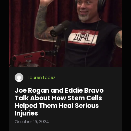
Lauren Lopez
Joe Rogan and Eddie Bravo
Talk About How Stem Cells
Helped Them Heal Serious
Injuries
October 15, 2024