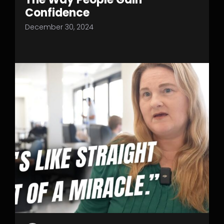
Confidence
December 30, 2024