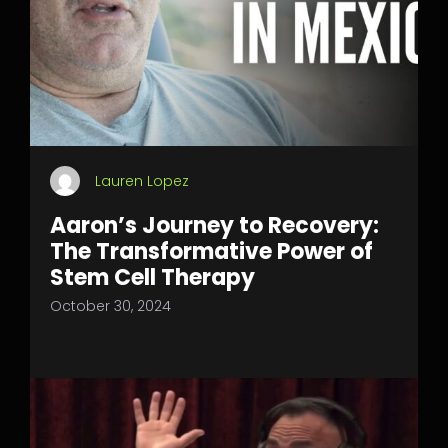
Lauren Lopez
Aaron’s Journey to Recovery:
The Transformative Power of
Stem Cell Therapy
October 30, 2024