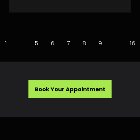
1
…
5
6
7
8
9
…
16
Book Your Appointment