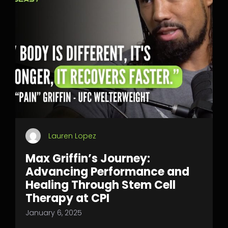
Lauren Lopez
Max Griffin’s Journey:
Advancing Performance and
Healing Through Stem Cell
Therapy at CPI
January 6, 2025