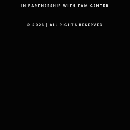
IN PARTNERSHIP WITH TAM CENTER
© 2026 | ALL RIGHTS RESERVED