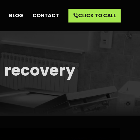
BLOG
CONTACT
CLICK TO CALL
l recovery