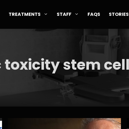
TREATMENTS
STAFF
FAQS
STORIES
c toxicity stem cel