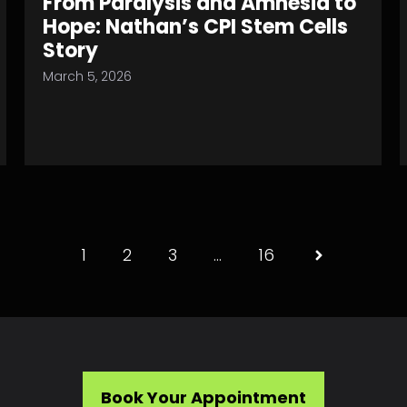
From Paralysis and Amnesia to
Hope: Nathan’s CPI Stem Cells
Story
March 5, 2026
1
2
3
…
16
Book Your Appointment