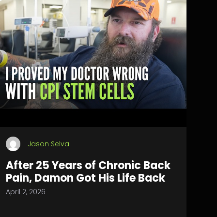
Jason Selva
After 25 Years of Chronic Back
Pain, Damon Got His Life Back
April 2, 2026