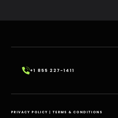
+1 855 227-1411
PRIVACY POLICY
|
TERMS & CONDITIONS