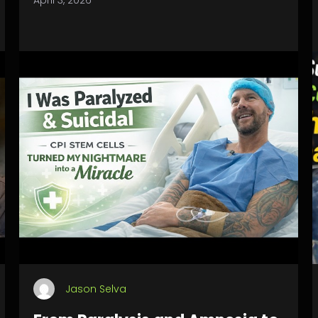
April 3, 2026
Jason Selva