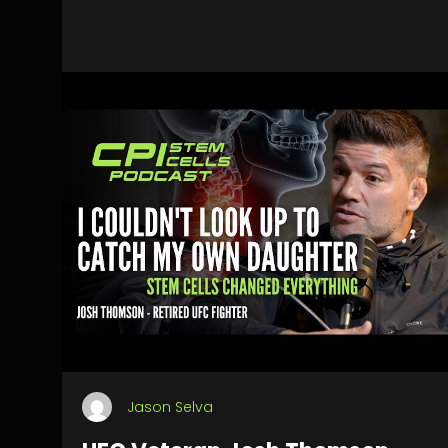
Jason Selva