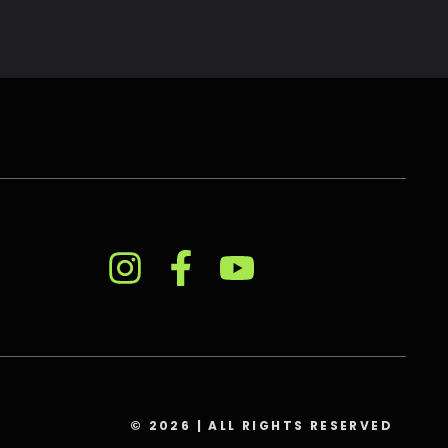
© 2026 | ALL RIGHTS RESERVED