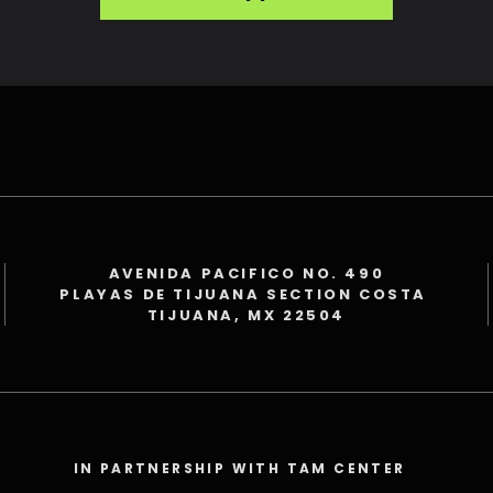
AVENIDA PACIFICO NO. 490
PLAYAS DE TIJUANA SECTION COSTA
TIJUANA, MX 22504
IN PARTNERSHIP WITH TAM CENTER