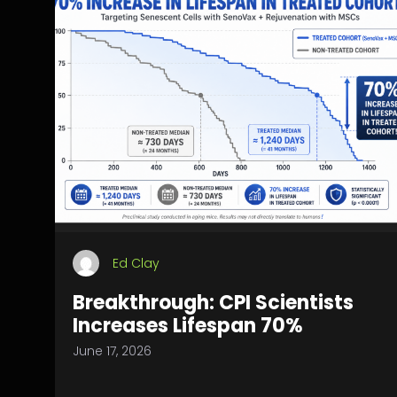
Ed Clay
Breakthrough: CPI Scientists
Increases Lifespan 70%
June 17, 2026