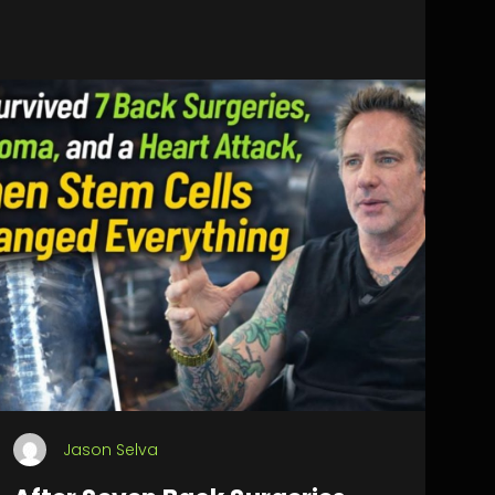
Jason Selva