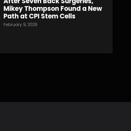
After Seven Back Surgeries,
Mikey Thompson Found a New
Path at CPI Stem Cells
February 9, 2026