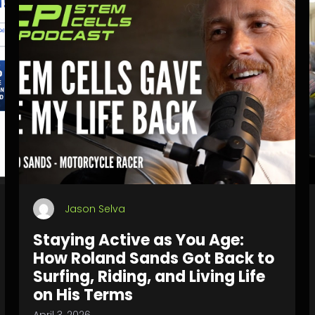
Jason Selva
Staying Active as You Age:
How Roland Sands Got Back to
Surfing, Riding, and Living Life
on His Terms