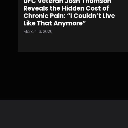
UFC Veteran Josh Thomson
Reveals the Hidden Cost of
Chronic Pain: “I Couldn’t Live
Like That Anymore”
March 16, 2026