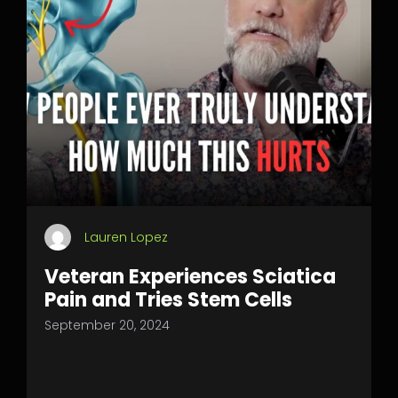
Lauren Lopez
Veteran Experiences Sciatica
Pain and Tries Stem Cells
September 20, 2024