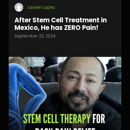
Lauren Lopez
After Stem Cell Treatment in
Mexico, He has ZERO Pain!
September 20, 2024