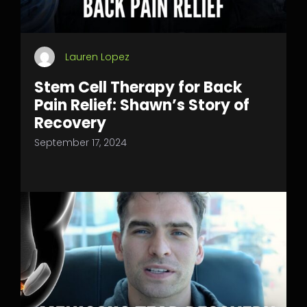
Lauren Lopez
Stem Cell Therapy for Back
Pain Relief: Shawn’s Story of
Recovery
September 17, 2024