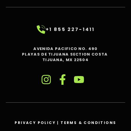
+1 855 227-1411
AVENIDA PACIFICO NO. 490
PLAYAS DE TIJUANA SECTION COSTA
TIJUANA, MX 22504
PRIVACY POLICY
|
TERMS & CONDITIONS