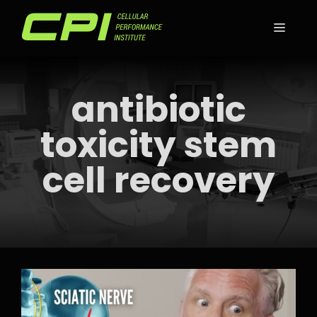
Skip
to
MEN
content
antibiotic
toxicity stem
cell recovery