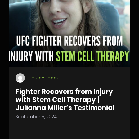
Lauren Lopez
Fighter Recovers from Injury
with Stem Cell Therapy |
Julianna Miller’s Testimonial
September 5, 2024