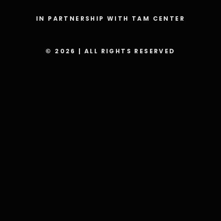
IN PARTNERSHIP WITH TAM CENTER
© 2026 | ALL RIGHTS RESERVED