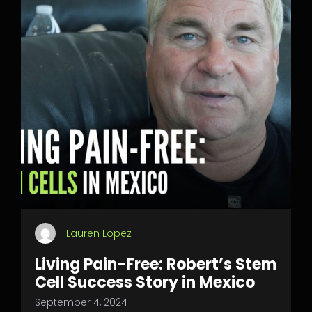
Lauren Lopez
Living Pain-Free: Robert’s Stem
Cell Success Story in Mexico
September 4, 2024