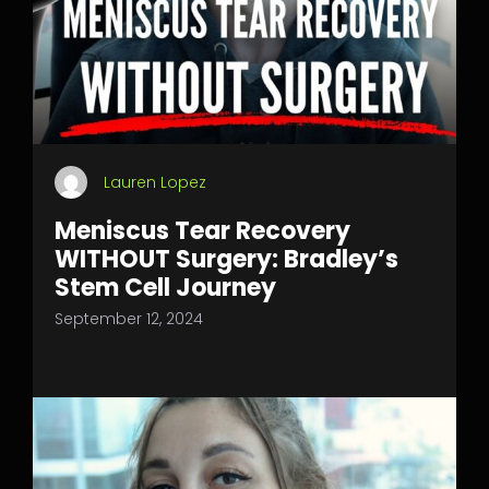
Lauren Lopez
Meniscus Tear Recovery
WITHOUT Surgery: Bradley’s
Stem Cell Journey
September 12, 2024