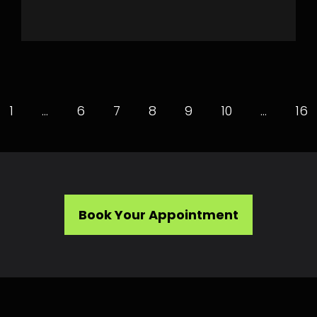
1
…
6
7
8
9
10
…
16
Book Your Appointment