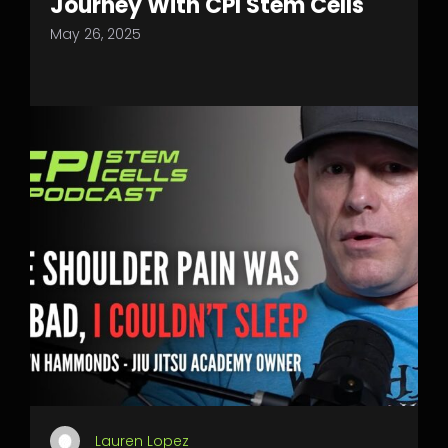
Journey With CPI Stem Cells
May 26, 2025
Lauren Lopez