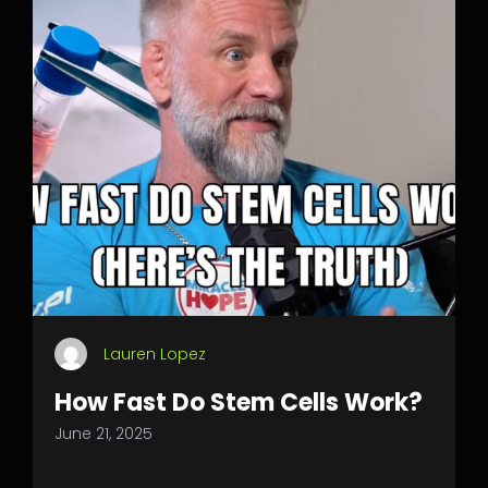
Lauren Lopez
How Fast Do Stem Cells Work?
June 21, 2025