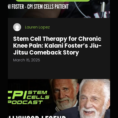
Lauren Lopez
Stem Cell Therapy for Chronic
Knee Pain: Kalani Foster’s Jiu-
Jitsu Comeback Story
March 15, 2025