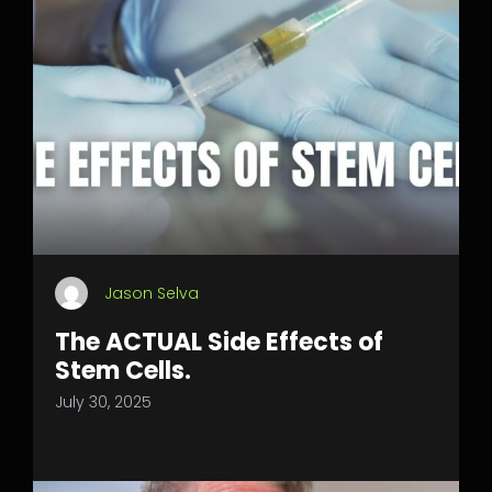
Jason Selva
The ACTUAL Side Effects of
Stem Cells.
July 30, 2025