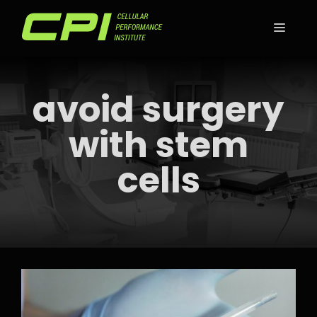
Skip
to
MEN
content
avoid surgery
with stem
cells