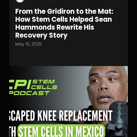
From the Gridiron to the Mat:
How Stem Cells Helped Sean
Hammonds Rewrite His
Recovery Story
May 15, 2025