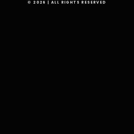
© 2026 | ALL RIGHTS RESERVED