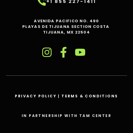
+1 855 227-1411
AVENIDA PACIFICO NO. 490
PLAYAS DE TIJUANA SECTION COSTA
TIJUANA, MX 22504
PRIVACY POLICY
|
TERMS & CONDITIONS
IN PARTNERSHIP WITH TAM CENTER