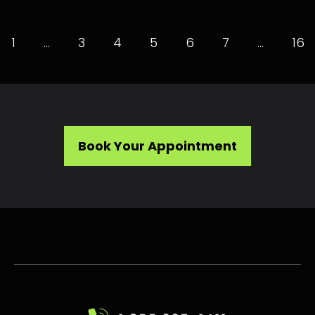
1
…
3
4
5
6
7
…
16
Book Your Appointment