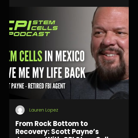
Lauren Lopez
From Rock Bottom to
Recovery: Scott Payne’s