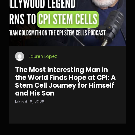
Lauren Lopez
The Most Interesting Man in
the World Finds Hope at CPI: A
Stem Cell Journey for Himself
and His Son
March 5, 2025