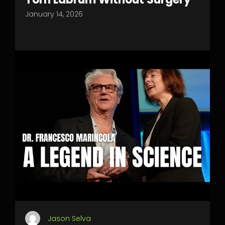
January 14, 2026
Jason Selva