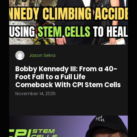
Jason Selva
Bobby Kennedy III: From a 40-
Foot Fall to a Full Life
Comeback With CPI Stem Cells
November 14, 2025