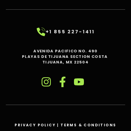
+1 855 227-1411
AVENIDA PACIFICO NO. 490
PLAYAS DE TIJUANA SECTION COSTA
TIJUANA, MX 22504
PRIVACY POLICY
|
TERMS & CONDITIONS