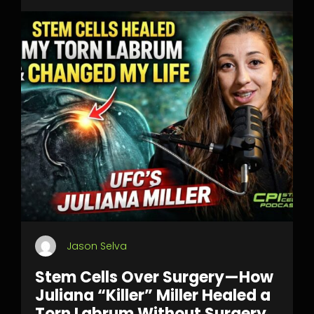
Jason Selva
Stem Cells Over Surgery—How
Juliana “Killer” Miller Healed a
Torn Labrum Without Surgery