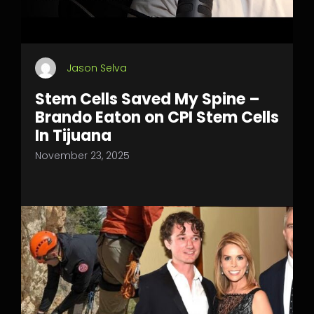
Jason Selva
Stem Cells Saved My Spine –
Brando Eaton on CPI Stem Cells
In Tijuana
November 23, 2025