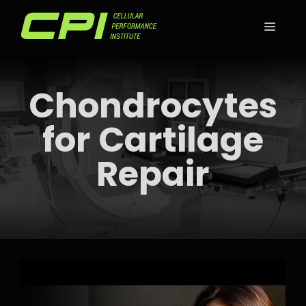
Skip
to
MEN
content
Chondrocytes
for Cartilage
Repair