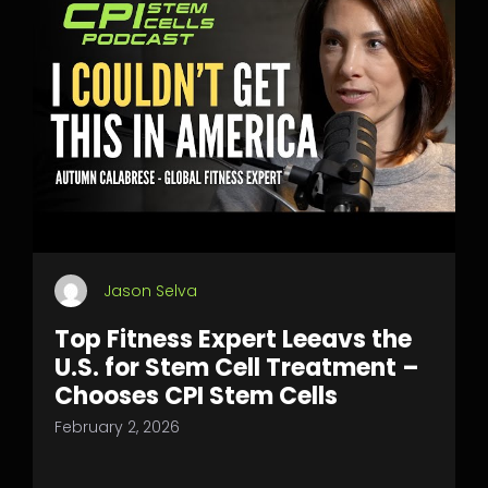
Jason Selva
Top Fitness Expert Leeavs the
U.S. for Stem Cell Treatment –
Chooses CPI Stem Cells
February 2, 2026