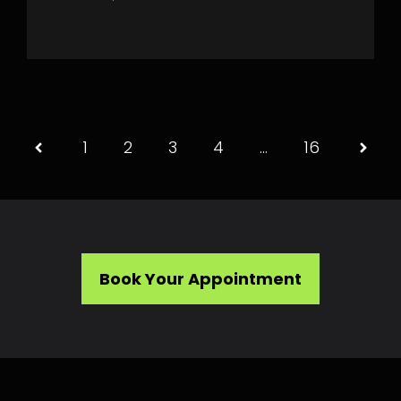
1
2
3
4
…
16
Book Your Appointment