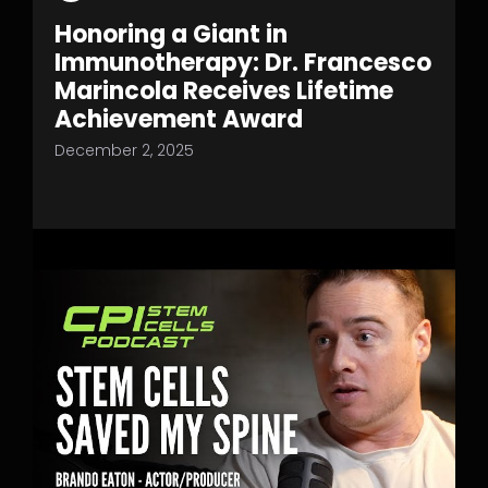
Honoring a Giant in
Immunotherapy: Dr. Francesco
Marincola Receives Lifetime
Achievement Award
December 2, 2025