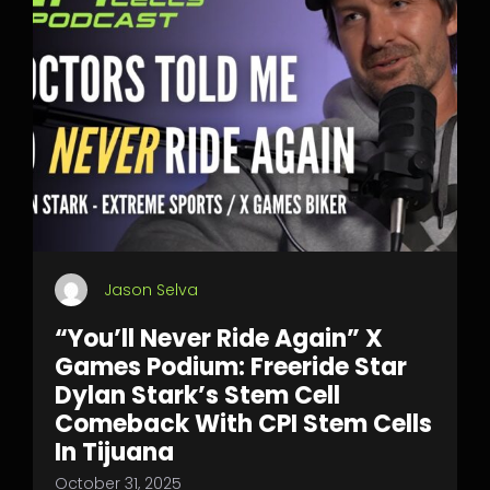
Jason Selva
“You’ll Never Ride Again” X
Games Podium: Freeride Star
Dylan Stark’s Stem Cell
Comeback With CPI Stem Cells
In Tijuana
October 31, 2025