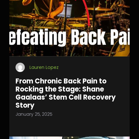
Lauren Lopez
From Chronic Back Pain to
Rocking the Stage: Shane
Gaalaas’ Stem Cell Recovery
Story
January 25, 2025