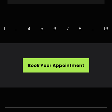
1
…
4
5
6
7
8
…
16
Book Your Appointment