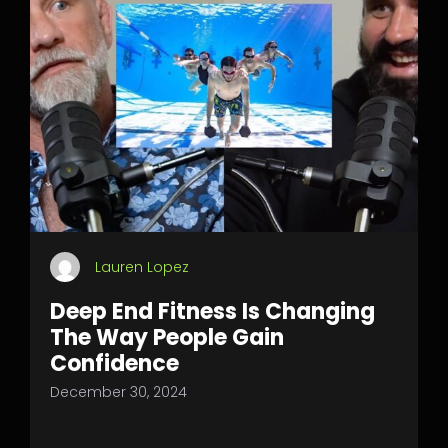
Lauren Lopez
Deep End Fitness Is Changing
The Way People Gain
Confidence
December 30, 2024