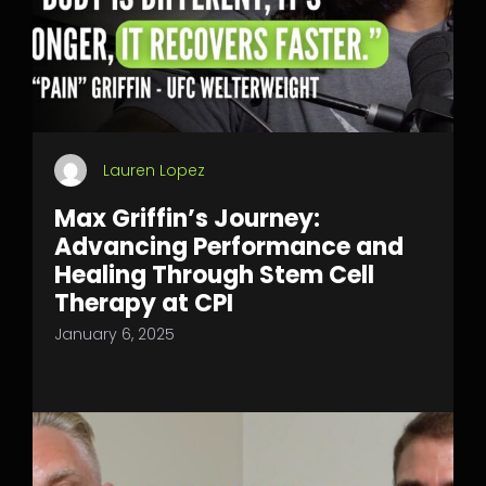
Lauren Lopez
Max Griffin’s Journey:
Advancing Performance and
Healing Through Stem Cell
Therapy at CPI
January 6, 2025