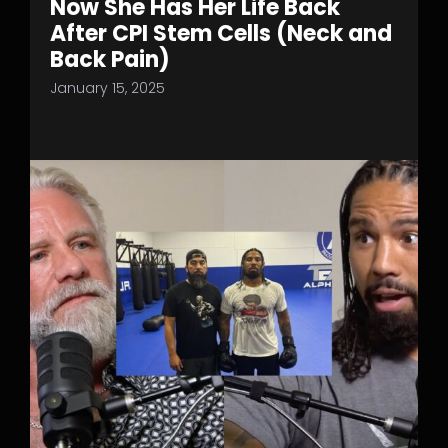
Now She Has Her Life Back
After CPI Stem Cells (Neck and
Back Pain)
January 15, 2025