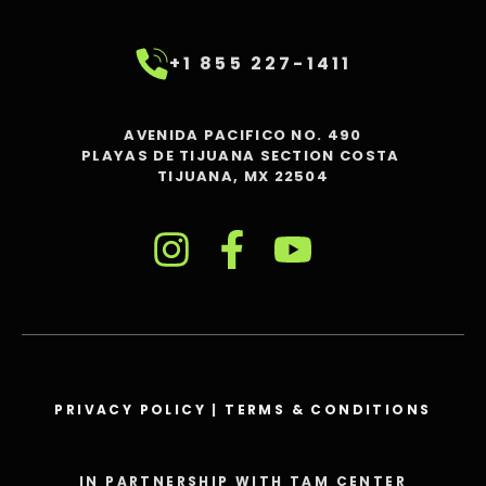
+1 855 227-1411
AVENIDA PACIFICO NO. 490
PLAYAS DE TIJUANA SECTION COSTA
TIJUANA, MX 22504
PRIVACY POLICY
|
TERMS & CONDITIONS
IN PARTNERSHIP WITH TAM CENTER