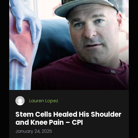
Lauren Lopez
Stem Cells Healed His Shoulder
and Knee Pain – CPI
January 24, 2025