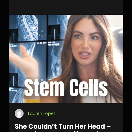
Lauren Lopez
She Couldn’t Turn Her Head –