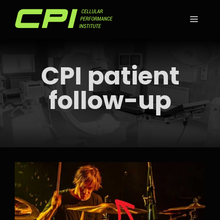
Skip
to
MEN
content
CPI patient
follow-up