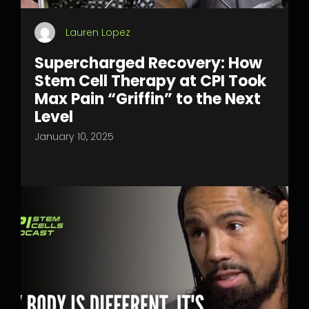
Lauren Lopez
Supercharged Recovery: How
Stem Cell Therapy at CPI Took
Max Pain “Griffin” to the Next
Level
January 10, 2025