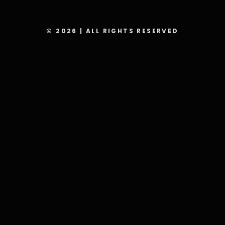
© 2026 | ALL RIGHTS RESERVED