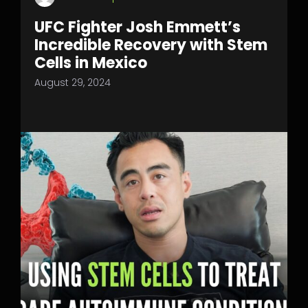
UFC Fighter Josh Emmett’s
Incredible Recovery with Stem
Cells in Mexico
August 29, 2024