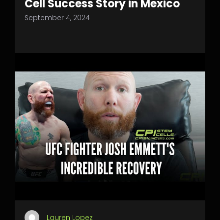
Cell Success Story in Mexico
September 4, 2024
Lauren Lopez