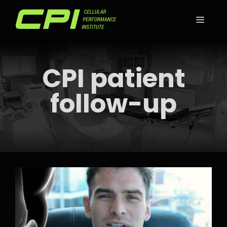
Skip
to
MEN
content
CPI patient
follow-up