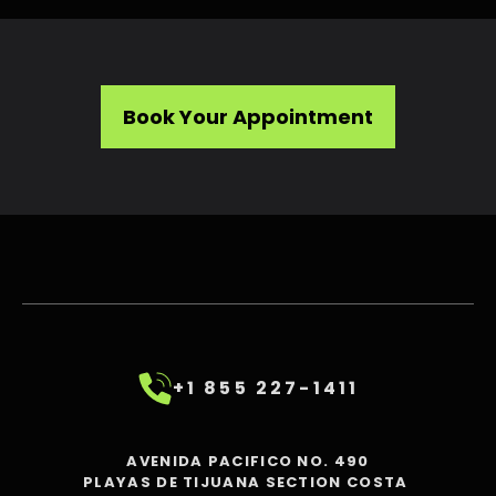
Book Your Appointment
+1 855 227-1411
AVENIDA PACIFICO NO. 490
PLAYAS DE TIJUANA SECTION COSTA