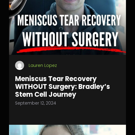
Lauren Lopez
Meniscus Tear Recovery
WITHOUT Surgery: Bradley’s
Stem Cell Journey
September 12, 2024