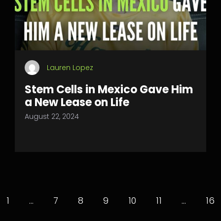
Lauren Lopez
Stem Cells in Mexico Gave Him
a New Lease on Life
August 22, 2024
1
…
7
8
9
10
11
…
16