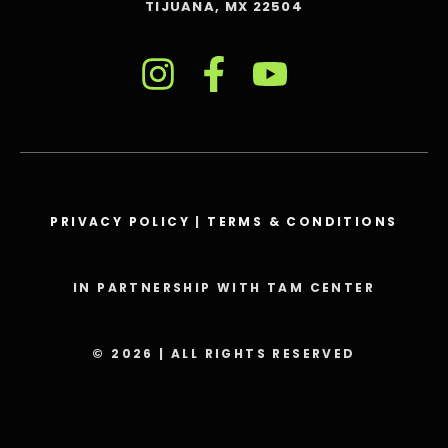
TIJUANA, MX 22504
PRIVACY POLICY
|
TERMS & CONDITIONS
IN PARTNERSHIP WITH TAM CENTER
© 2026 | ALL RIGHTS RESERVED