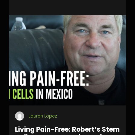
Lauren Lopez
Living Pain-Free: Robert’s Stem