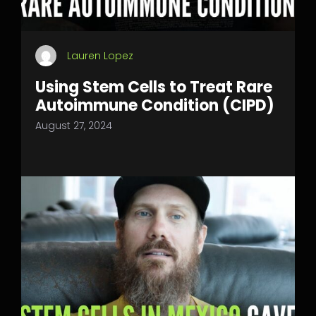
Lauren Lopez
Using Stem Cells to Treat Rare
Autoimmune Condition (CIPD)
August 27, 2024