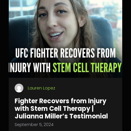
Lauren Lopez
Fighter Recovers from Injury
with Stem Cell Therapy |
Julianna Miller’s Testimonial
September 5, 2024