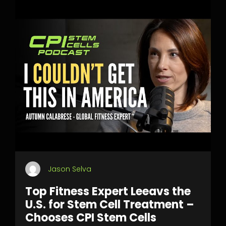
Jason Selva
Top Fitness Expert Leeavs the
U.S. for Stem Cell Treatment –
Chooses CPI Stem Cells