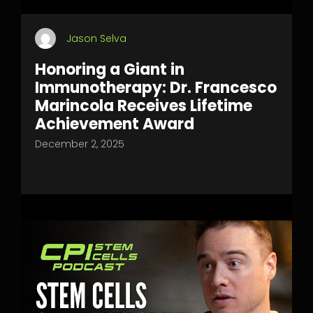
Jason Selva
Honoring a Giant in
Immunotherapy: Dr. Francesco
Marincola Receives Lifetime
Achievement Award
December 2, 2025