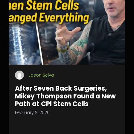
Jason Selva
After Seven Back Surgeries,
Mikey Thompson Found a New
Path at CPI Stem Cells
February 9, 2026