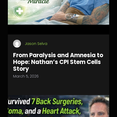
Jason Selva
From Paralysis and Amnesia to
Hope: Nathan’s CPI Stem Cells
Story
March 5, 2026