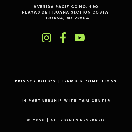
AVENIDA PACIFICO NO. 490
PLAYAS DE TIJUANA SECTION COSTA
TIJUANA, MX 22504
PRIVACY POLICY
|
TERMS & CONDITIONS
IN PARTNERSHIP WITH TAM CENTER
© 2026 | ALL RIGHTS RESERVED