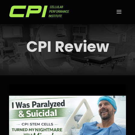
Skip
to
MEN
content
CPI Review