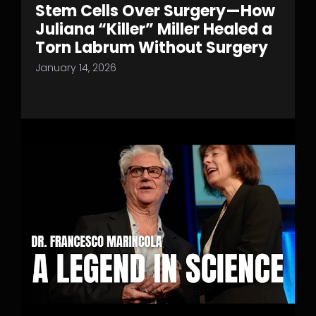
Stem Cells Over Surgery—How
Juliana “Killer” Miller Healed a
Torn Labrum Without Surgery
January 14, 2026