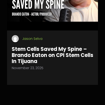
Jason Selva
Stem Cells Saved My Spine –
Brando Eaton on CPI Stem Cells
In Tijuana
November 23, 2025