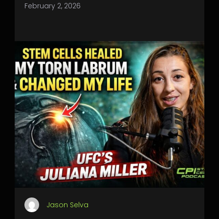
February 2, 2026
Jason Selva