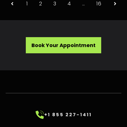
1
2
3
4
…
16
Book Your Appointment
+1 855 227-1411