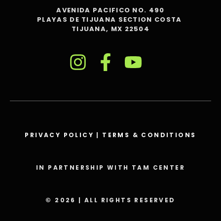
AVENIDA PACIFICO NO. 490
PLAYAS DE TIJUANA SECTION COSTA
TIJUANA, MX 22504
PRIVACY POLICY
|
TERMS & CONDITIONS
IN PARTNERSHIP WITH TAM CENTER
© 2026 | ALL RIGHTS RESERVED