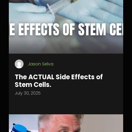
Jason Selva
The ACTUAL Side Effects of
Stem Cells.
July 30, 2025