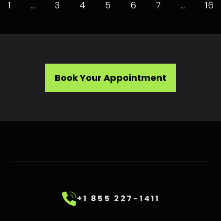
1
…
3
4
5
6
7
…
16
Book Your Appointment
+1 855 227-1411