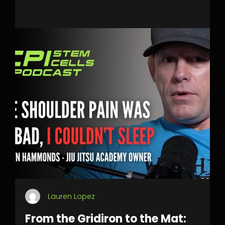
Lauren Lopez
From the Gridiron to the Mat: