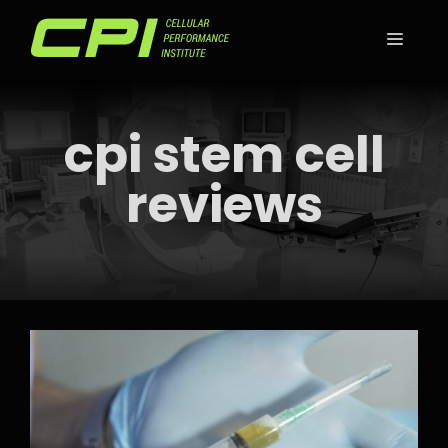
Skip
to
MEN
content
cpi stem cell
reviews