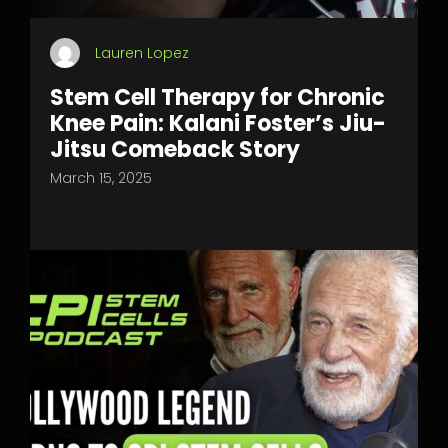
Lauren Lopez
Stem Cell Therapy for Chronic
Knee Pain: Kalani Foster’s Jiu-
Jitsu Comeback Story
March 15, 2025