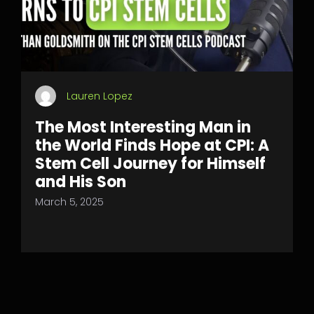
Lauren Lopez
The Most Interesting Man in
the World Finds Hope at CPI: A
Stem Cell Journey for Himself
and His Son
March 5, 2025