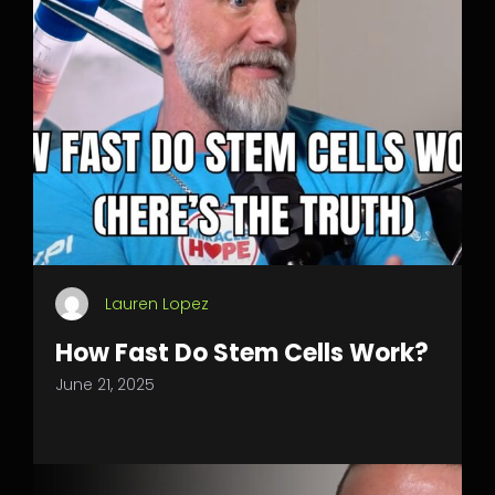
Lauren Lopez
How Fast Do Stem Cells Work?
June 21, 2025