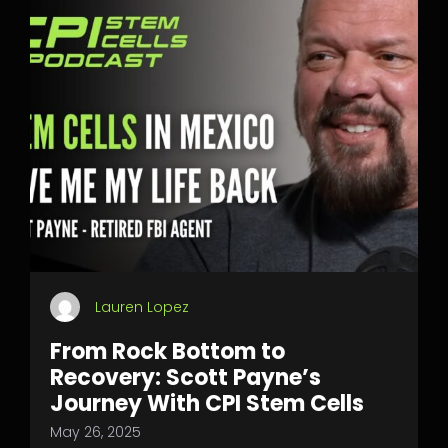
Lauren Lopez
From Rock Bottom to
Recovery: Scott Payne’s
Journey With CPI Stem Cells
May 26, 2025