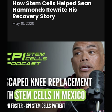
How Stem Cells Helped Sean
Hammonds Rewrite His
Recovery Story
May 15, 2025