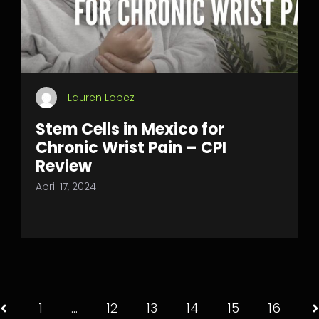
Lauren Lopez
Stem Cells in Mexico for
Chronic Wrist Pain – CPI
Review
April 17, 2024
1
…
12
13
14
15
16