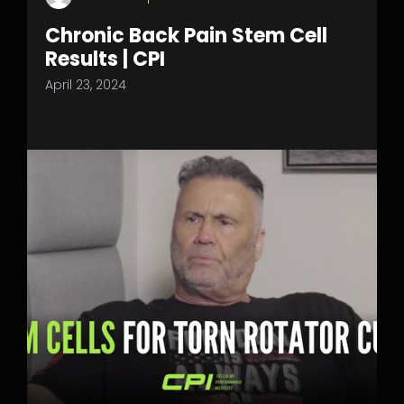
Chronic Back Pain Stem Cell
Results | CPI
April 23, 2024