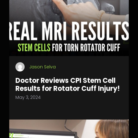
Jason Selva
Doctor Reviews CPI Stem Cell
Results for Rotator Cuff Injury!
May 3, 2024