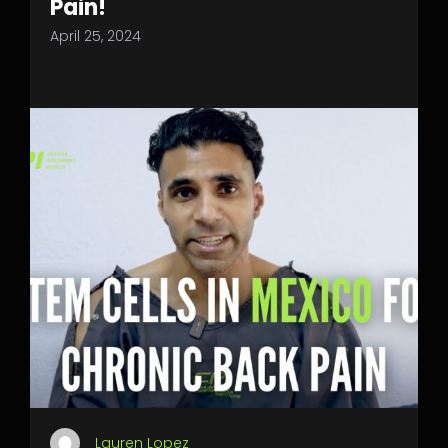
Pain!
April 25, 2024
Lauren Lopez