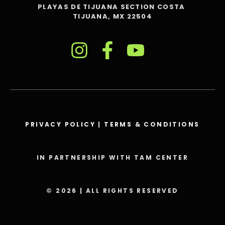
PLAYAS DE TIJUANA SECTION COSTA
TIJUANA, MX 22504
PRIVACY POLICY
|
TERMS & CONDITIONS
IN PARTNERSHIP WITH TAM CENTER
© 2026 | ALL RIGHTS RESERVED