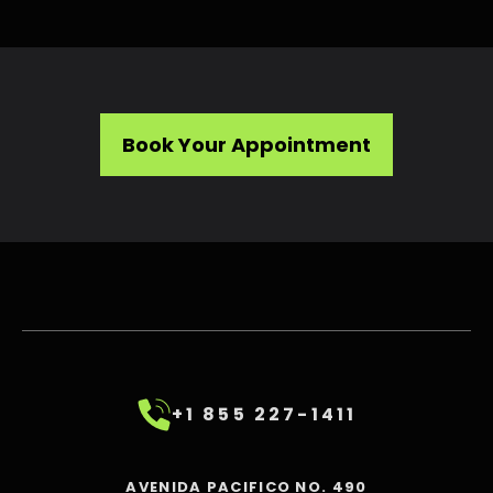
Book Your Appointment
+1 855 227-1411
AVENIDA PACIFICO NO. 490