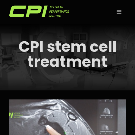
Skip
to
MEN
content
CPI stem cell
treatment