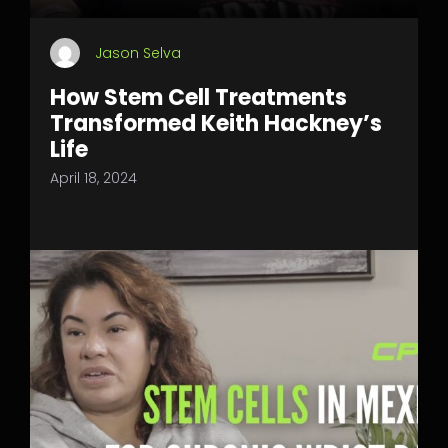
Jason Selva
How Stem Cell Treatments
Transformed Keith Hackney’s
Life
April 18, 2024