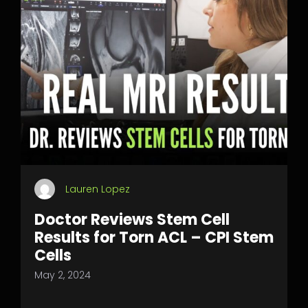
Lauren Lopez
Doctor Reviews Stem Cell
Results for Torn ACL – CPI Stem
Cells
May 2, 2024