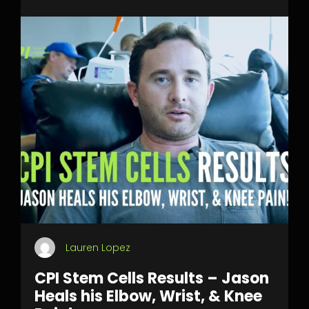
Lauren Lopez
CPI Stem Cells Results – Jason
Heals his Elbow, Wrist, & Knee