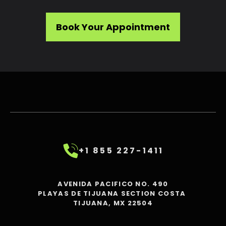
Book Your Appointment
+1 855 227-1411
AVENIDA PACIFICO NO. 490
PLAYAS DE TIJUANA SECTION COSTA
TIJUANA, MX 22504