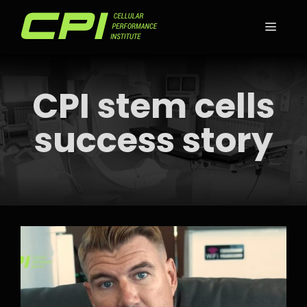
Skip
to
MEN
content
CPI stem cells
success story