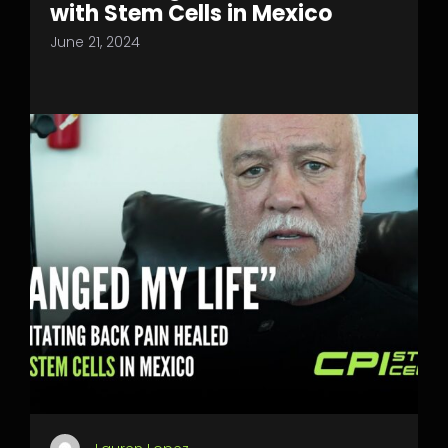
with Stem Cells in Mexico
June 21, 2024