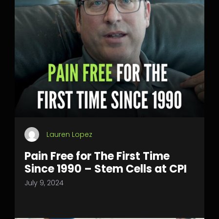
Lauren Lopez
Pain Free for The First Time
Since 1990 – Stem Cells at CPI
July 9, 2024