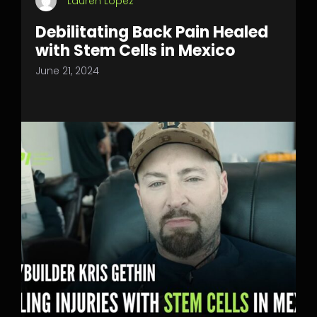
Lauren Lopez
Debilitating Back Pain Healed
with Stem Cells in Mexico
June 21, 2024