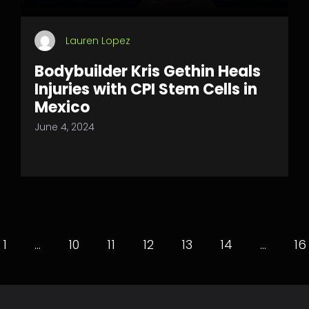
Lauren Lopez
Bodybuilder Kris Gethin Heals
Injuries with CPI Stem Cells in
Mexico
June 4, 2024
1
…
10
11
12
13
14
…
16