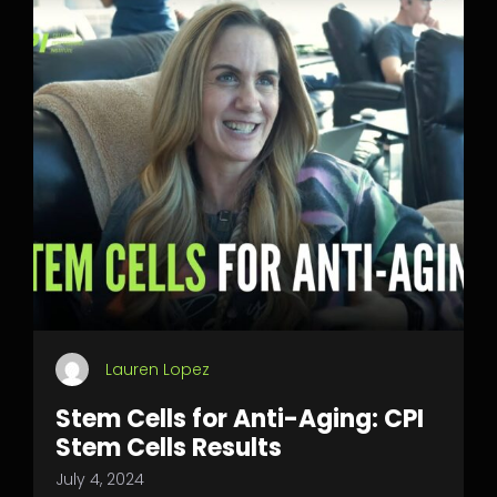
Lauren Lopez
Stem Cells for Anti-Aging: CPI
Stem Cells Results
July 4, 2024