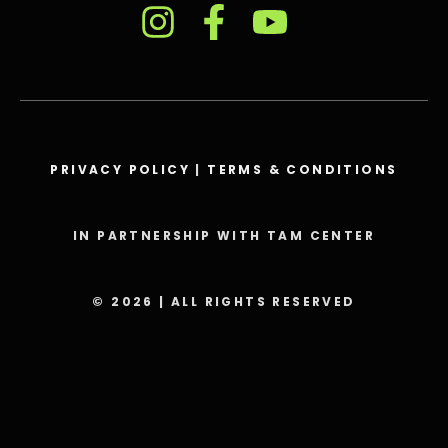
PRIVACY POLICY
|
TERMS & CONDITIONS
IN PARTNERSHIP WITH TAM CENTER
© 2026 | ALL RIGHTS RESERVED