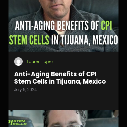
Lauren Lopez
Anti-Aging Benefits of CPI
Stem Cells in Tijuana, Mexico
July 9, 2024