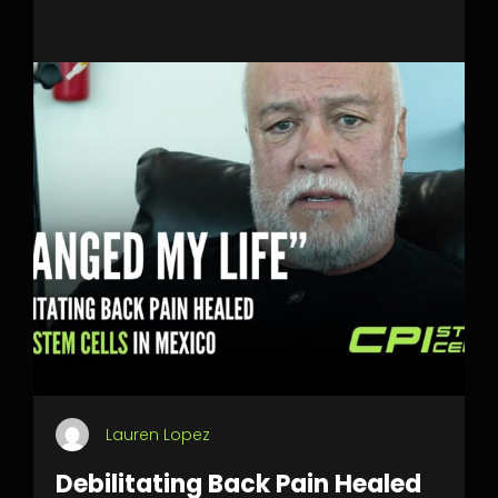
Lauren Lopez
Debilitating Back Pain Healed