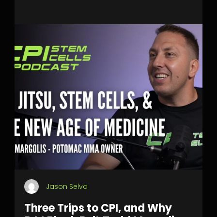
Jason Selva
Three Trips to CPI, and Why