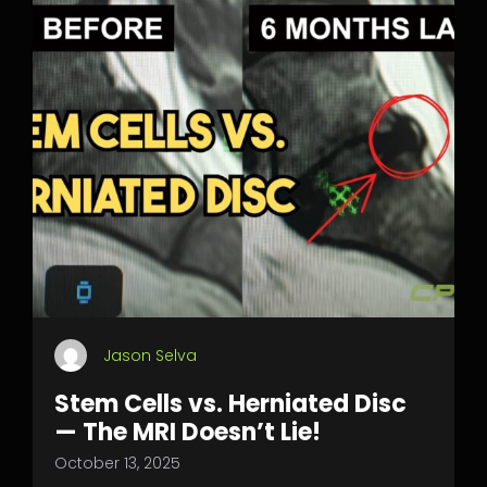
Jason Selva
Stem Cells vs. Herniated Disc
— The MRI Doesn’t Lie!
October 13, 2025