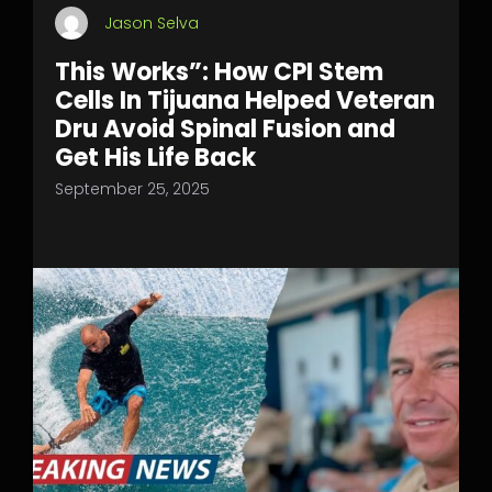
Jason Selva
This Works”: How CPI Stem
Cells In Tijuana Helped Veteran
Dru Avoid Spinal Fusion and
Get His Life Back
September 25, 2025