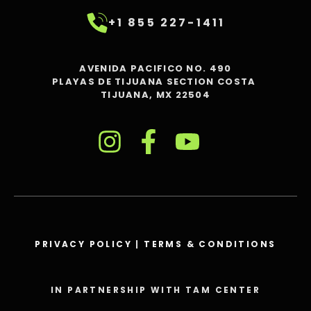
+1 855 227-1411
AVENIDA PACIFICO NO. 490
PLAYAS DE TIJUANA SECTION COSTA
TIJUANA, MX 22504
PRIVACY POLICY
|
TERMS & CONDITIONS
IN PARTNERSHIP WITH TAM CENTER