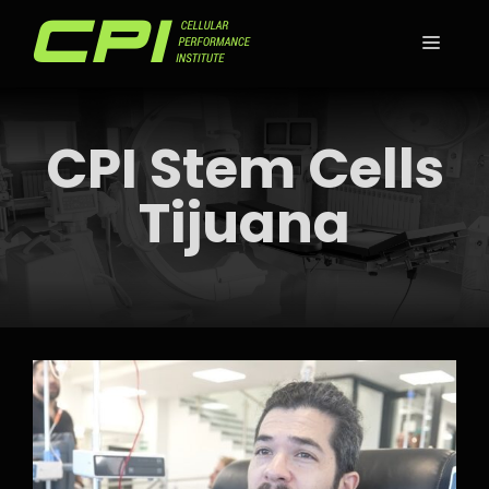
Skip
to
MEN
content
CPI Stem Cells
Tijuana