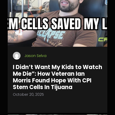
Jason Selva
I Didn’t Want My Kids to Watch
Me Die”: How Veteran Ian
Morris Found Hope With CPI
Stem Cells In Tijuana
October 20, 2025