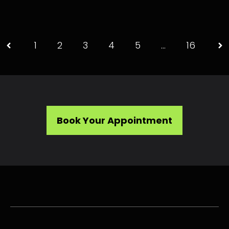
1
2
3
4
5
…
16
Book Your Appointment