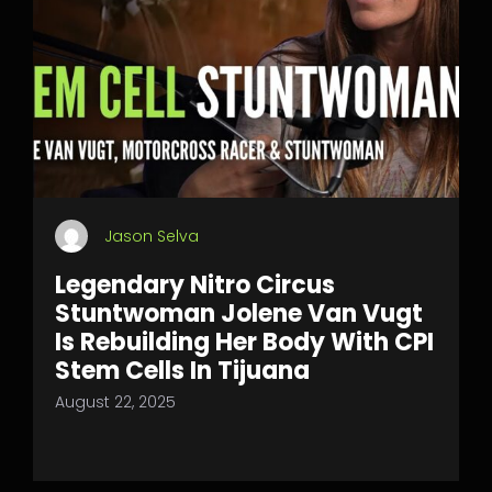
Jason Selva
Legendary Nitro Circus
Stuntwoman Jolene Van Vugt
Is Rebuilding Her Body With CPI
Stem Cells In Tijuana
August 22, 2025