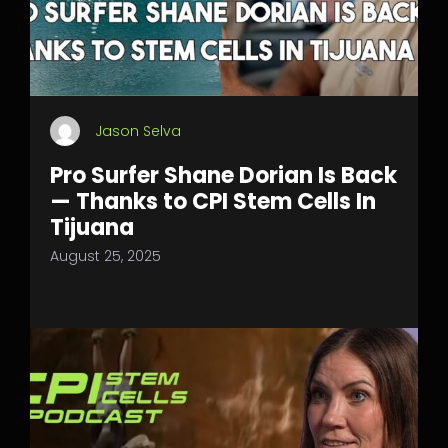
Jason Selva
Pro Surfer Shane Dorian Is Back
— Thanks to CPI Stem Cells In
Tijuana
August 25, 2025