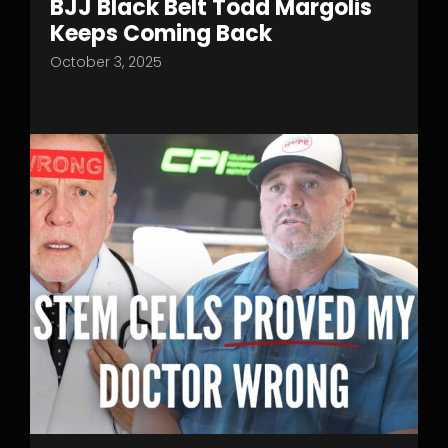
BJJ Black Belt Todd Margolis
Keeps Coming Back
October 3, 2025