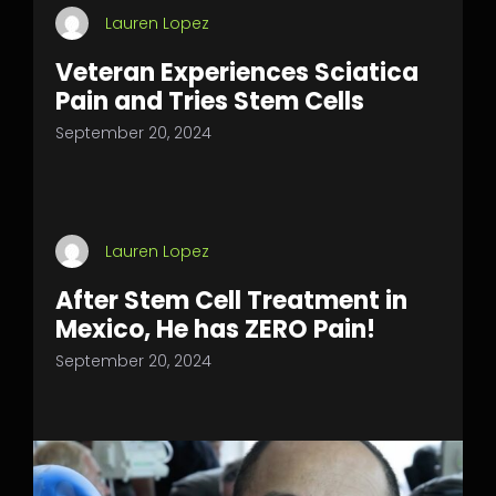
Lauren Lopez
Veteran Experiences Sciatica
Pain and Tries Stem Cells
September 20, 2024
Lauren Lopez
After Stem Cell Treatment in
Mexico, He has ZERO Pain!
September 20, 2024