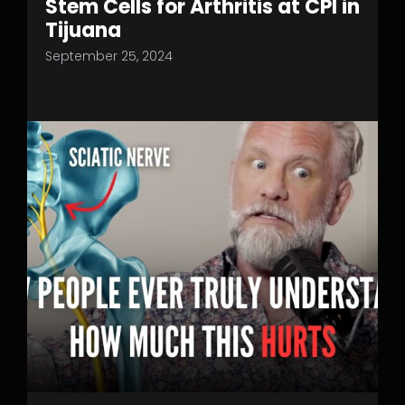
Stem Cells for Arthritis at CPI in
Tijuana
September 25, 2024