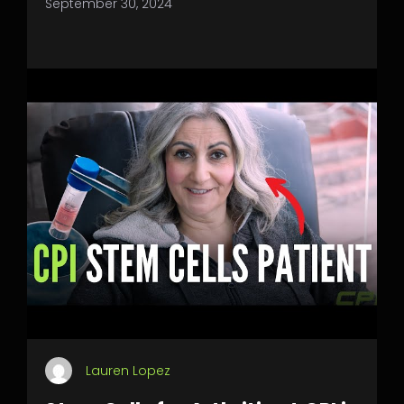
September 30, 2024
Lauren Lopez