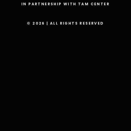
IN PARTNERSHIP WITH TAM CENTER
© 2026 | ALL RIGHTS RESERVED