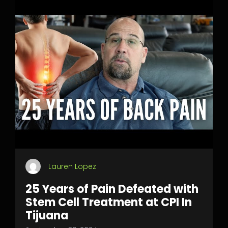
Lauren Lopez
25 Years of Pain Defeated with
Stem Cell Treatment at CPI In
Tijuana