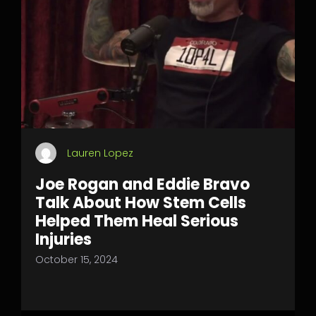
Lauren Lopez
Joe Rogan and Eddie Bravo
Talk About How Stem Cells
Helped Them Heal Serious
Injuries
October 15, 2024