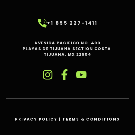
+1 855 227-1411
AVENIDA PACIFICO NO. 490
PLAYAS DE TIJUANA SECTION COSTA
TIJUANA, MX 22504
PRIVACY POLICY
|
TERMS & CONDITIONS