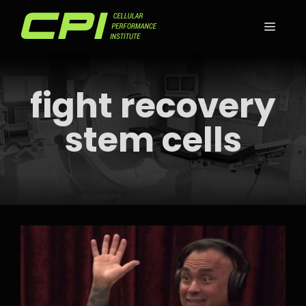
Skip
to
MEN
content
fight recovery
stem cells