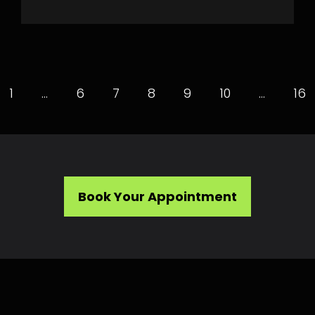
1
…
6
7
8
9
10
…
16
Book Your Appointment