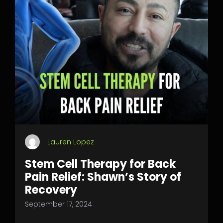
Lauren Lopez
Stem Cell Therapy for Back
Pain Relief: Shawn’s Story of
Recovery
September 17, 2024