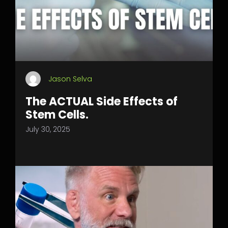
Jason Selva
The ACTUAL Side Effects of
Stem Cells.
July 30, 2025