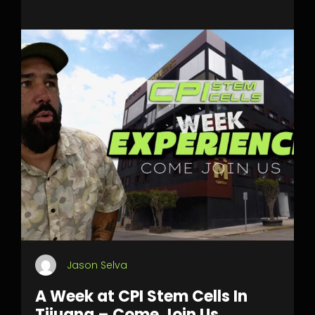
Jason Selva
A Week at CPI Stem Cells In
Tijuana – Come Join Us