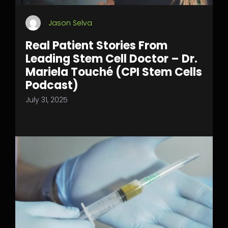
Jason Selva
Real Patient Stories From
Leading Stem Cell Doctor – Dr.
Mariela Touché (CPI Stem Cells
Podcast)
July 31, 2025