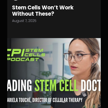
Stem Cells Won’t Work
Without These?
August 7, 2025