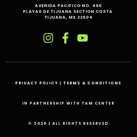
AVENIDA PACIFICO NO. 490
PLAYAS DE TIJUANA SECTION COSTA
TIJUANA, MX 22504
PRIVACY POLICY
|
TERMS & CONDITIONS
IN PARTNERSHIP WITH TAM CENTER
© 2026 | ALL RIGHTS RESERVED