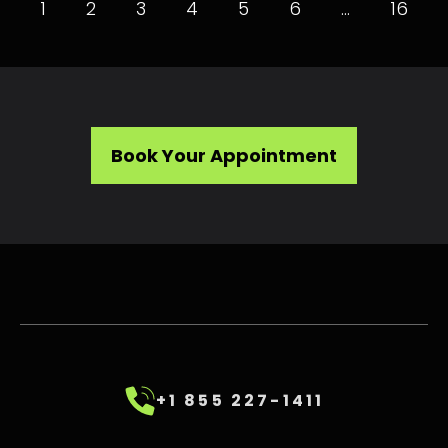
1
2
3
4
5
6
…
16
Book Your Appointment
+1 855 227-1411