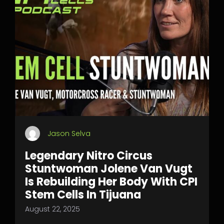
Jason Selva
Legendary Nitro Circus
Stuntwoman Jolene Van Vugt
Is Rebuilding Her Body With CPI
Stem Cells In Tijuana
August 22, 2025