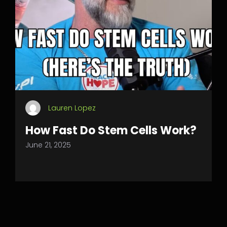
Lauren Lopez
How Fast Do Stem Cells Work?
June 21, 2025