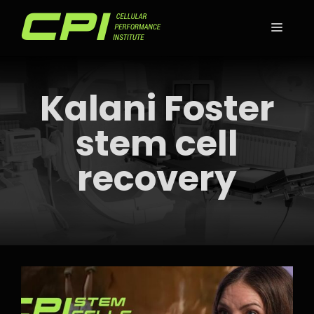
Skip
to
MEN
content
Kalani Foster
stem cell
recovery