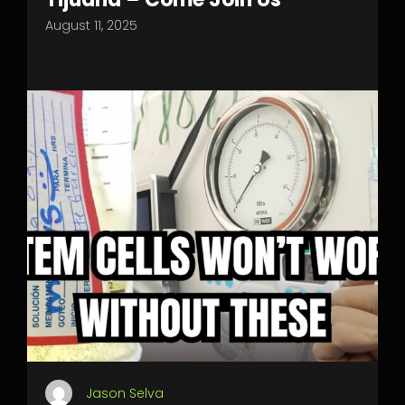
August 11, 2025
Jason Selva