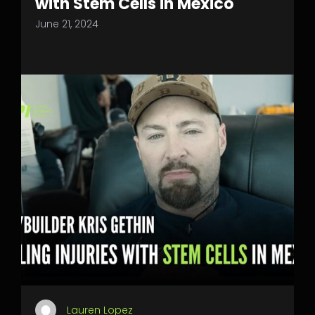
with Stem Cells in Mexico
June 21, 2024
Lauren Lopez