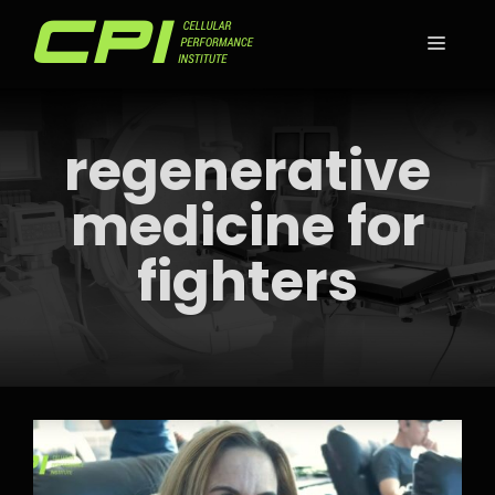
Skip
to
MEN
content
regenerative
medicine for
fighters