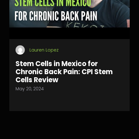
Lauren Lopez
Stem Cells in Mexico for
Chronic Back Pain: CPI Stem
Cells Review
May 20, 2024