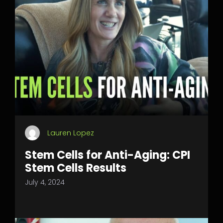
Lauren Lopez
Stem Cells for Anti-Aging: CPI
Stem Cells Results
July 4, 2024