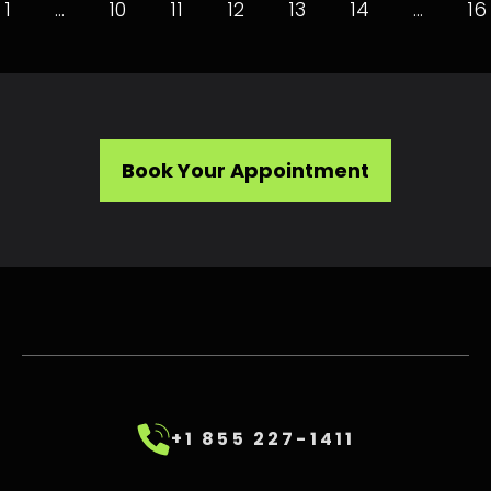
1
…
10
11
12
13
14
…
16
Book Your Appointment
+1 855 227-1411