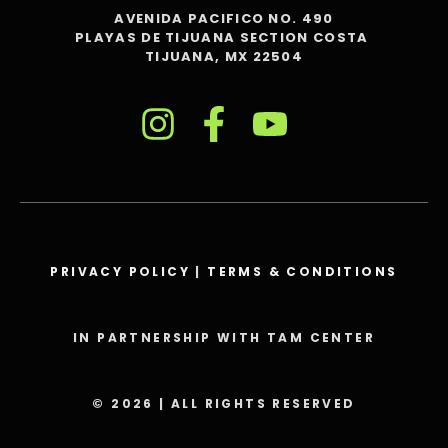
AVENIDA PACIFICO NO. 490
PLAYAS DE TIJUANA SECTION COSTA
TIJUANA, MX 22504
PRIVACY POLICY
|
TERMS & CONDITIONS
IN PARTNERSHIP WITH TAM CENTER
© 2026 | ALL RIGHTS RESERVED