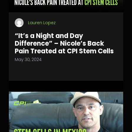
Lauren Lopez
“It’s a Night and Day
Difference” – Nicole’s Back
Pain Treated at CPI Stem Cells
May 30, 2024