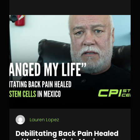
Lauren Lopez
Debilitating Back Pain Healed