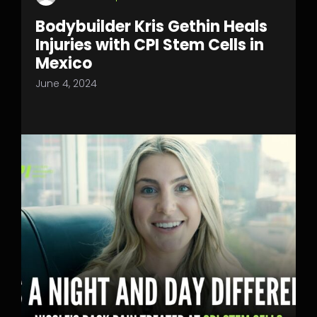
Bodybuilder Kris Gethin Heals
Injuries with CPI Stem Cells in
Mexico
June 4, 2024