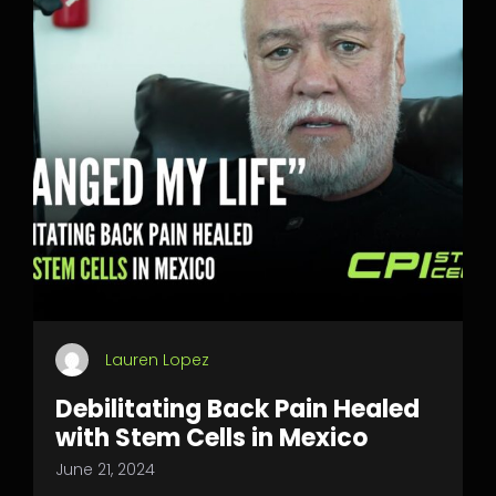
Lauren Lopez
Debilitating Back Pain Healed
with Stem Cells in Mexico
June 21, 2024