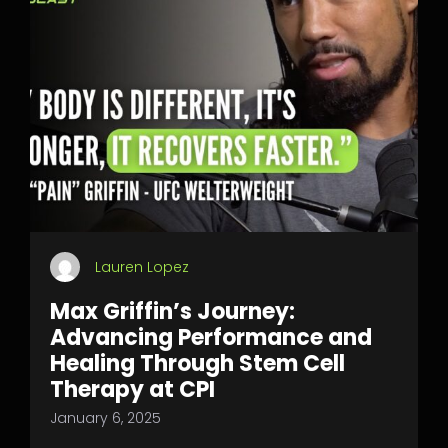
Lauren Lopez
Max Griffin’s Journey:
Advancing Performance and
Healing Through Stem Cell
Therapy at CPI
January 6, 2025