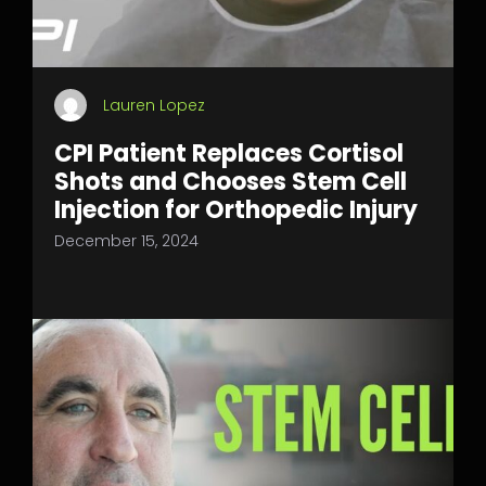
Lauren Lopez
CPI Patient Replaces Cortisol
Shots and Chooses Stem Cell
Injection for Orthopedic Injury
December 15, 2024