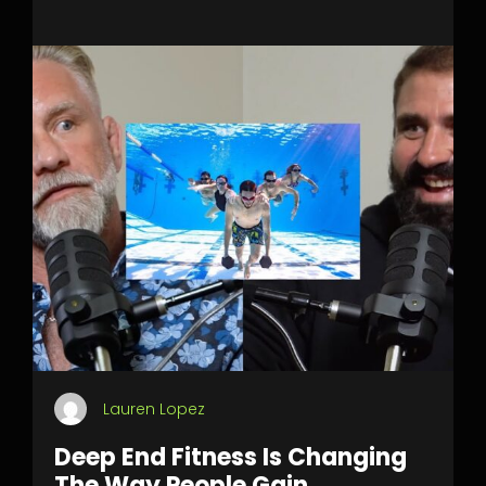
Lauren Lopez
Deep End Fitness Is Changing
The Way People Gain