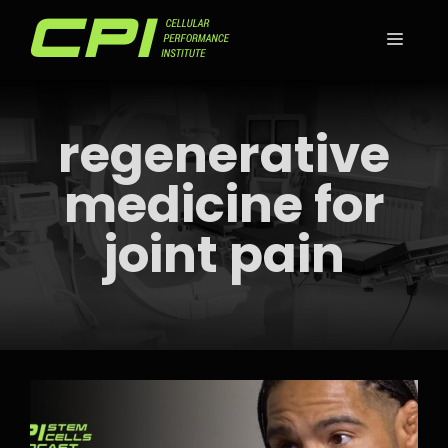
Skip
to
MEN
content
regenerative
medicine for
joint pain