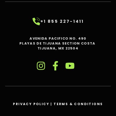
+1 855 227-1411
AVENIDA PACIFICO NO. 490
PLAYAS DE TIJUANA SECTION COSTA
TIJUANA, MX 22504
PRIVACY POLICY
|
TERMS & CONDITIONS