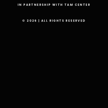
IN PARTNERSHIP WITH TAM CENTER
© 2026 | ALL RIGHTS RESERVED