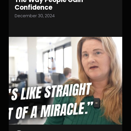
Confidence
December 30, 2024