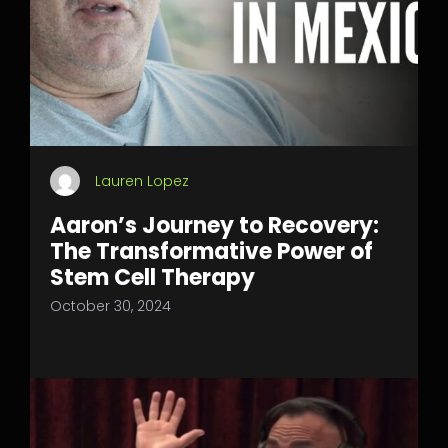
Lauren Lopez
Aaron’s Journey to Recovery:
The Transformative Power of
Stem Cell Therapy
October 30, 2024