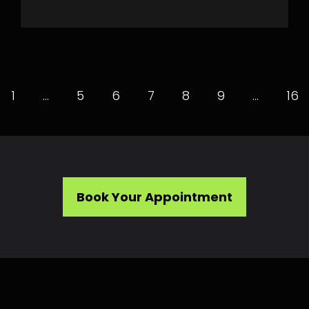
1
…
5
6
7
8
9
…
16
Book Your Appointment