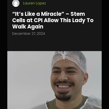
Lauren Lopez
“It’s Like a Miracle” – Stem
Cells at CPI Allow This Lady To
Walk Again
December 27, 2024