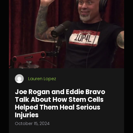
Lauren Lopez
Joe Rogan and Eddie Bravo
Talk About How Stem Cells
Helped Them Heal Serious
Injuries
October 15, 2024