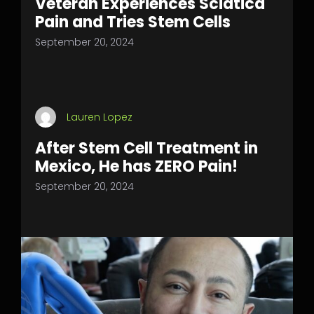
Veteran Experiences Sciatica
Pain and Tries Stem Cells
September 20, 2024
Lauren Lopez
After Stem Cell Treatment in
Mexico, He has ZERO Pain!
September 20, 2024