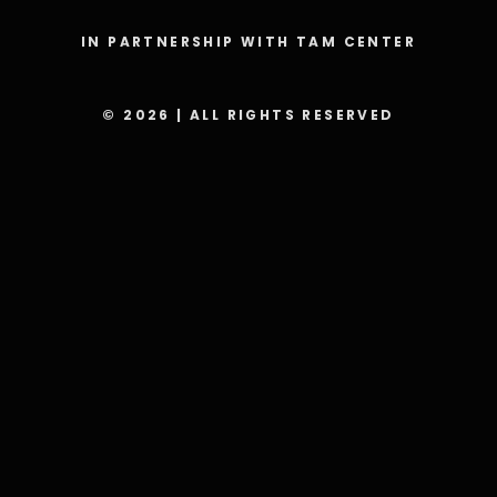
IN PARTNERSHIP WITH TAM CENTER
© 2026 | ALL RIGHTS RESERVED