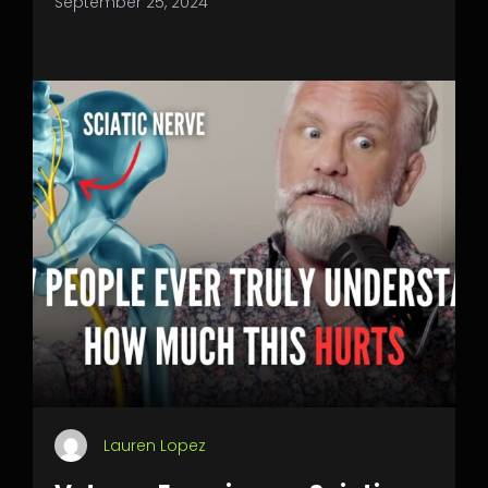
September 25, 2024
Lauren Lopez