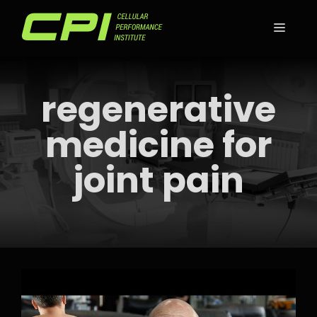
Skip
to
MEN
content
regenerative
medicine for
joint pain