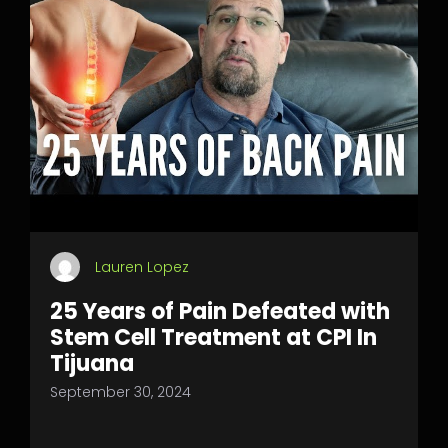
Lauren Lopez
25 Years of Pain Defeated with
Stem Cell Treatment at CPI In
Tijuana
September 30, 2024