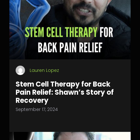
Lauren Lopez
Stem Cell Therapy for Back
Pain Relief: Shawn’s Story of
Recovery
September 17, 2024