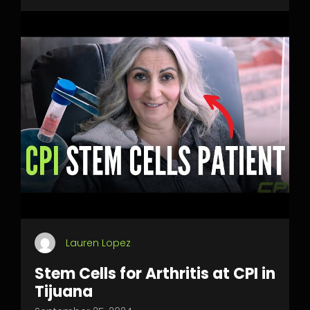
Lauren Lopez
Stem Cells for Arthritis at CPI in
Tijuana