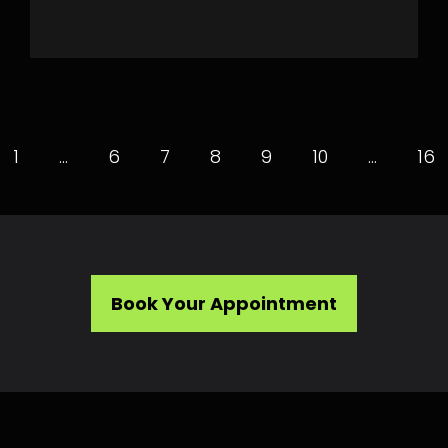
1
…
6
7
8
9
10
…
16
Book Your Appointment