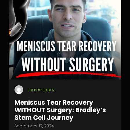
Lauren Lopez
Meniscus Tear Recovery
WITHOUT Surgery: Bradley’s
Stem Cell Journey
September 12, 2024