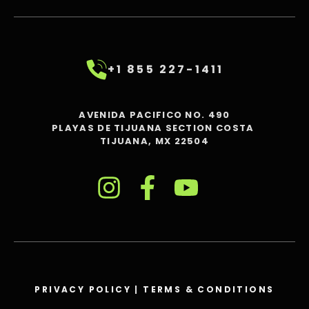
+1 855 227-1411
AVENIDA PACIFICO NO. 490
PLAYAS DE TIJUANA SECTION COSTA
TIJUANA, MX 22504
PRIVACY POLICY
|
TERMS & CONDITIONS