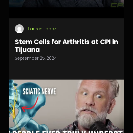
Lauren Lopez
Stem Cells for Arthritis at CPI in
Tijuana
September 25, 2024