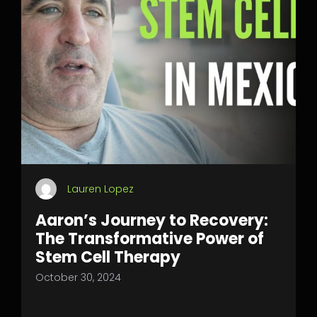
Lauren Lopez
Aaron’s Journey to Recovery:
The Transformative Power of
Stem Cell Therapy
October 30, 2024