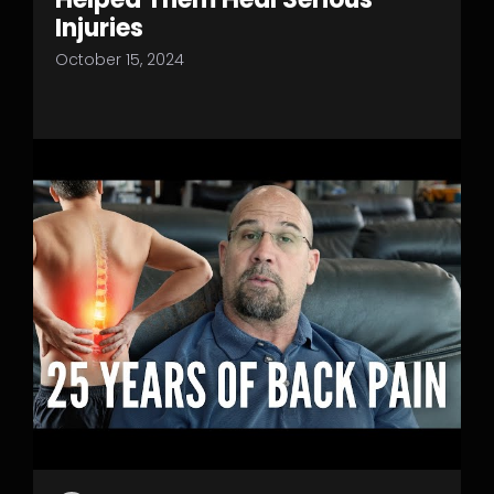
Injuries
October 15, 2024