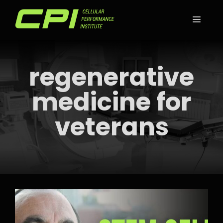
Skip
to
MEN
content
regenerative
medicine for
veterans