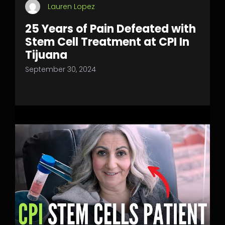
Lauren Lopez
25 Years of Pain Defeated with
Stem Cell Treatment at CPI In
Tijuana
September 30, 2024