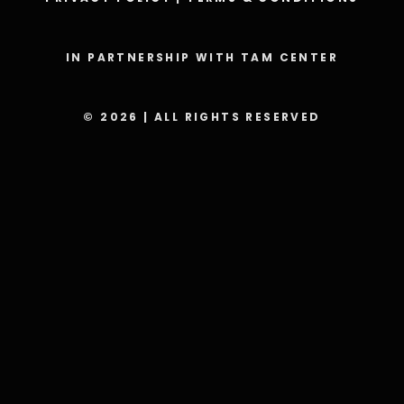
IN PARTNERSHIP WITH TAM CENTER
© 2026 | ALL RIGHTS RESERVED