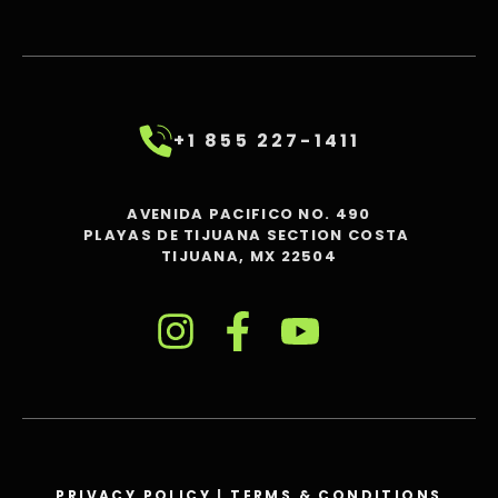
+1 855 227-1411
AVENIDA PACIFICO NO. 490
PLAYAS DE TIJUANA SECTION COSTA
TIJUANA, MX 22504
PRIVACY POLICY
|
TERMS & CONDITIONS