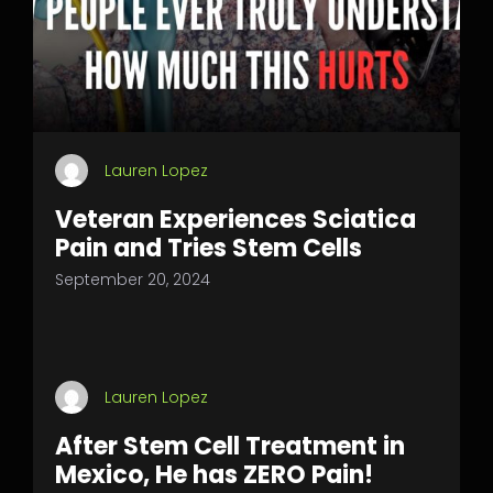
Lauren Lopez
Veteran Experiences Sciatica
Pain and Tries Stem Cells
September 20, 2024
Lauren Lopez
After Stem Cell Treatment in
Mexico, He has ZERO Pain!