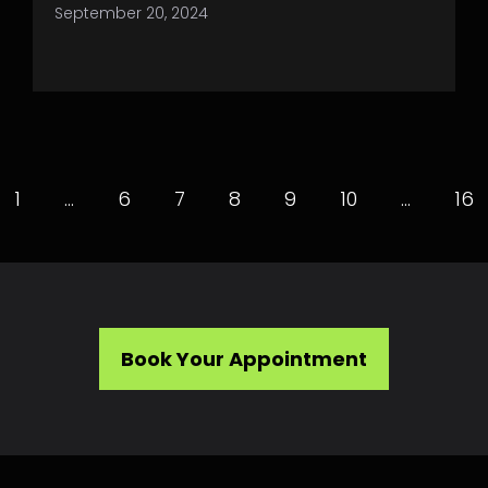
September 20, 2024
1
…
6
7
8
9
10
…
16
Book Your Appointment