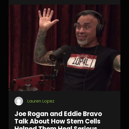
Lauren Lopez
Joe Rogan and Eddie Bravo
Talk About How Stem Cells
Helped Them Heal Serious