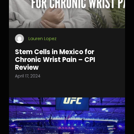
Lauren Lopez
Stem Cells in Mexico for
Chronic Wrist Pain – CPI
Review
April 17, 2024