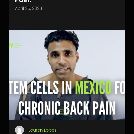
April 25, 2024
Lauren Lopez