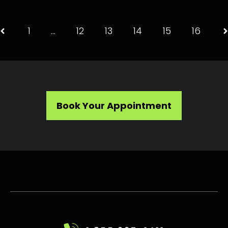
1
…
12
13
14
15
16
Book Your Appointment