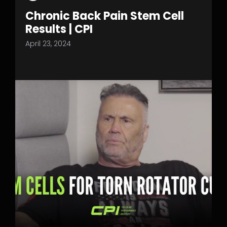
Chronic Back Pain Stem Cell
Results | CPI
April 23, 2024