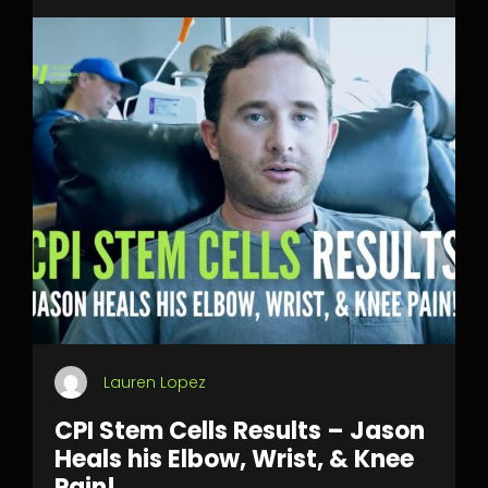
Lauren Lopez
CPI Stem Cells Results – Jason
Heals his Elbow, Wrist, & Knee
Pain!