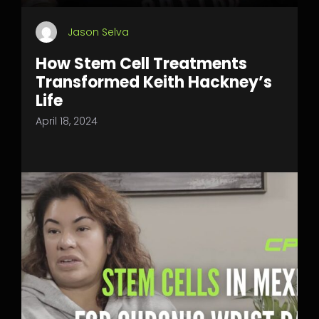
Jason Selva
How Stem Cell Treatments
Transformed Keith Hackney’s
Life
April 18, 2024