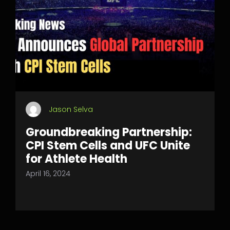
Jason Selva
Groundbreaking Partnership:
CPI Stem Cells and UFC Unite
for Athlete Health
April 16, 2024