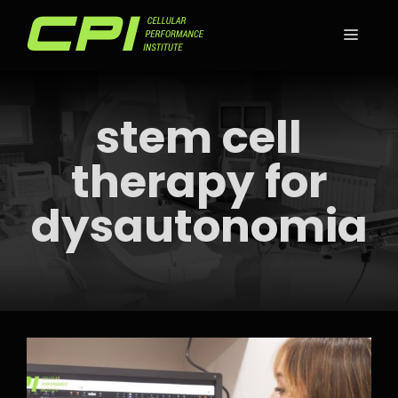
Skip
to
MEN
content
stem cell
therapy for
dysautonomia