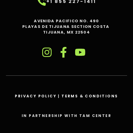
+1 855 227-1411
AVENIDA PACIFICO NO. 490
PLAYAS DE TIJUANA SECTION COSTA
TIJUANA, MX 22504
PRIVACY POLICY
|
TERMS & CONDITIONS
IN PARTNERSHIP WITH TAM CENTER