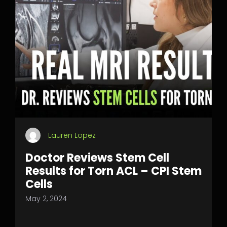
Lauren Lopez
Doctor Reviews Stem Cell
Results for Torn ACL – CPI Stem
Cells
May 2, 2024