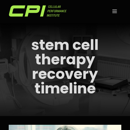
Skip
to
MEN
content
stem cell
therapy
recovery
timeline