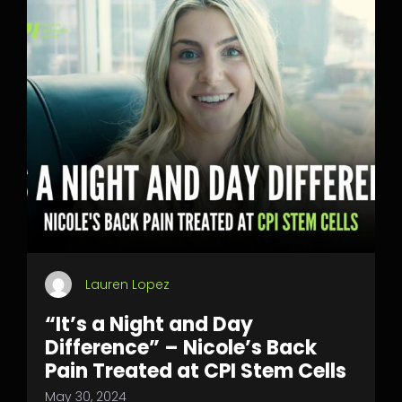
Lauren Lopez
“It’s a Night and Day
Difference” – Nicole’s Back
Pain Treated at CPI Stem Cells
May 30, 2024