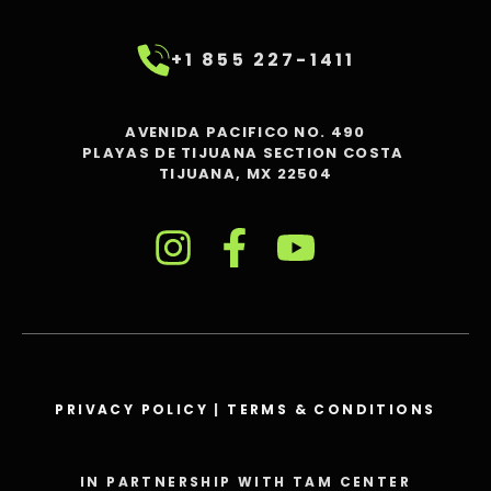
+1 855 227-1411
AVENIDA PACIFICO NO. 490
PLAYAS DE TIJUANA SECTION COSTA
TIJUANA, MX 22504
PRIVACY POLICY
|
TERMS & CONDITIONS
IN PARTNERSHIP WITH TAM CENTER