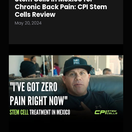
Chronic Back Pain: CPI Stem
Cells Review
May 20, 2024