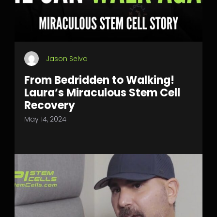
Jason Selva
From Bedridden to Walking!
Laura’s Miraculous Stem Cell
Recovery
May 14, 2024