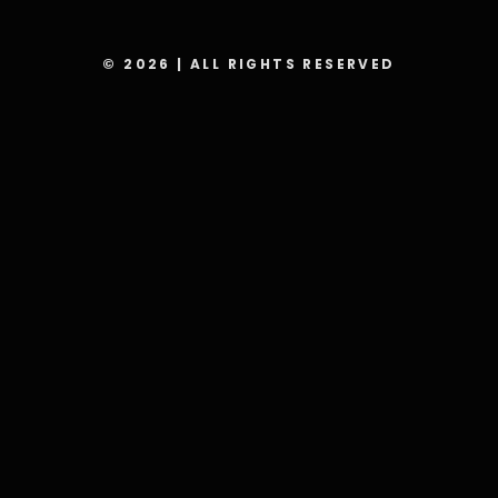
© 2026 | ALL RIGHTS RESERVED