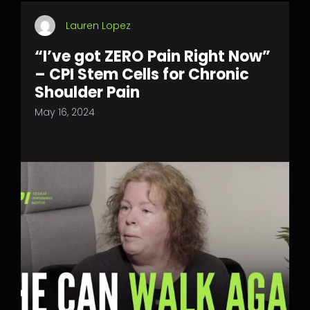
Lauren Lopez
“I’ve got ZERO Pain Right Now”
– CPI Stem Cells for Chronic
Shoulder Pain
May 16, 2024