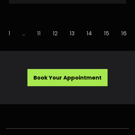
1
…
11
12
13
14
15
16
Book Your Appointment