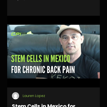
Lauren Lopez
Stem Cells in Mexico for