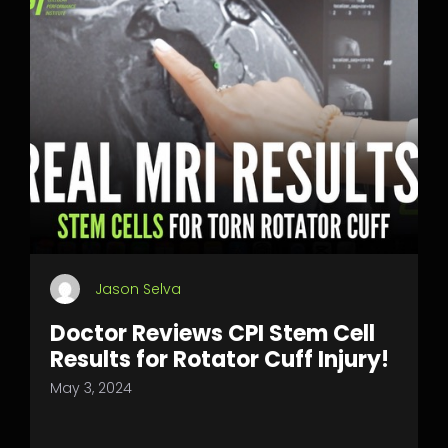
Jason Selva
Doctor Reviews CPI Stem Cell
Results for Rotator Cuff Injury!
May 3, 2024