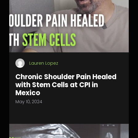
Lauren Lopez
Chronic Shoulder Pain Healed
with Stem Cells at CPI in
Mexico
May 10, 2024