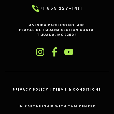
+1 855 227-1411
AVENIDA PACIFICO NO. 490
PLAYAS DE TIJUANA SECTION COSTA
TIJUANA, MX 22504
PRIVACY POLICY
|
TERMS & CONDITIONS
IN PARTNERSHIP WITH TAM CENTER