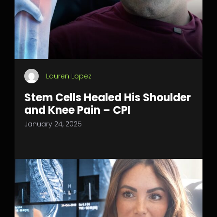
Lauren Lopez
Stem Cells Healed His Shoulder
and Knee Pain – CPI
January 24, 2025