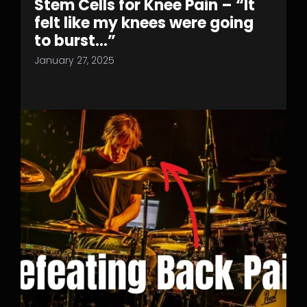
Stem Cells for Knee Pain – “It
felt like my knees were going
to burst…”
January 27, 2025