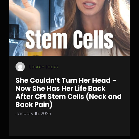
Lauren Lopez
She Couldn’t Turn Her Head –
Now She Has Her Life Back
After CPI Stem Cells (Neck and
Back Pain)
January 15, 2025