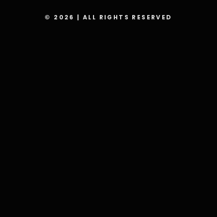
© 2026 | ALL RIGHTS RESERVED