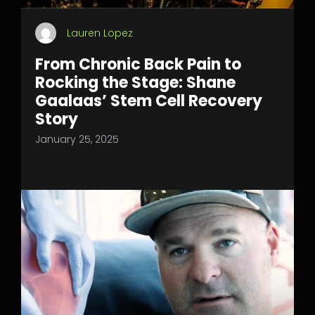
Lauren Lopez
From Chronic Back Pain to
Rocking the Stage: Shane
Gaalaas’ Stem Cell Recovery
Story
January 25, 2025