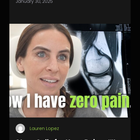
January 30, 2025
Lauren Lopez