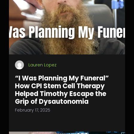
Lauren Lopez
“I Was Planning My Funeral”
How CPI Stem Cell Therapy
Helped Timothy Escape the
Grip of Dysautonomia
February 17, 2025