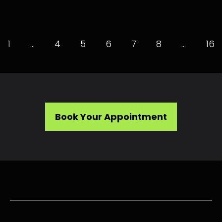
1
…
4
5
6
7
8
…
16
Book Your Appointment