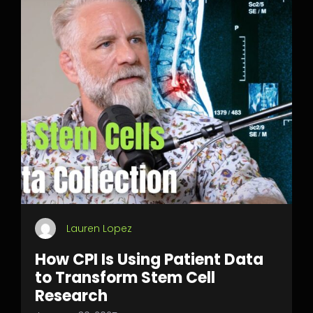
Lauren Lopez
How CPI Is Using Patient Data
to Transform Stem Cell
Research