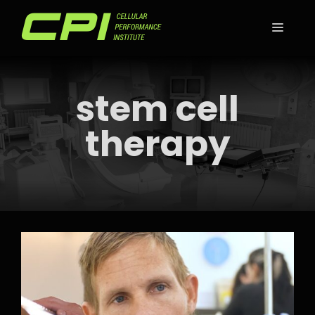
Skip
to
MEN
content
stem cell
therapy