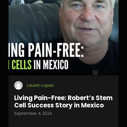
Lauren Lopez
Living Pain-Free: Robert’s Stem
Cell Success Story in Mexico
September 4, 2024