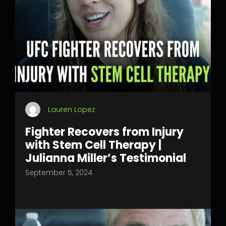
Lauren Lopez
Fighter Recovers from Injury
with Stem Cell Therapy |
Julianna Miller’s Testimonial
September 5, 2024