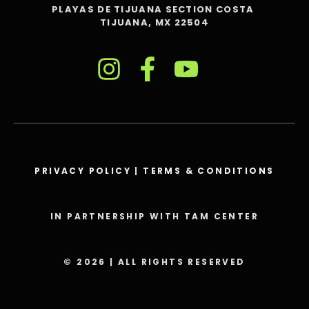
PLAYAS DE TIJUANA SECTION COSTA
TIJUANA, MX 22504
PRIVACY POLICY
|
TERMS & CONDITIONS
IN PARTNERSHIP WITH TAM CENTER
© 2026 | ALL RIGHTS RESERVED