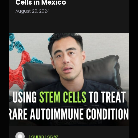
Cells in Mexico
August 29, 2024
Lauren Lopez