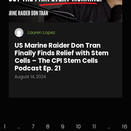
Lauren Lopez
US Marine Raider Don Tran
Finally Finds Relief with Stem
Cells – The CPI Stem Cells
Podcast Ep. 21
August 14, 2024
1
…
7
8
9
10
11
…
16