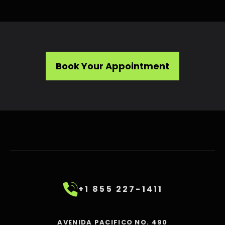
Book Your Appointment
+1 855 227-1411
AVENIDA PACIFICO NO. 490