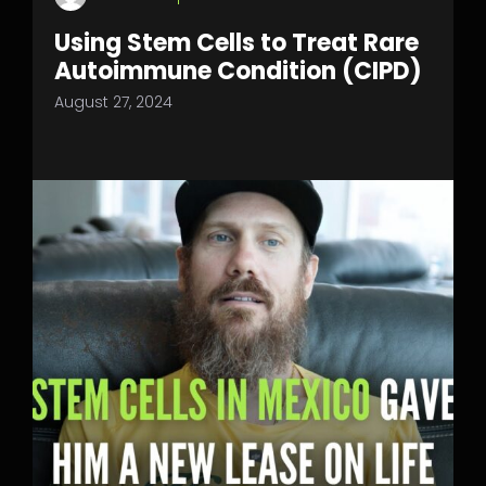
Using Stem Cells to Treat Rare
Autoimmune Condition (CIPD)
August 27, 2024