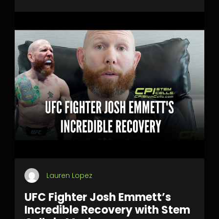
Lauren Lopez
UFC Fighter Josh Emmett’s
Incredible Recovery with Stem