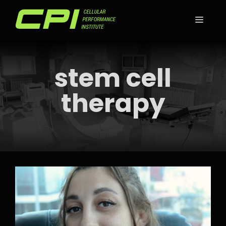
Skip
to
MEN
content
stem cell
therapy