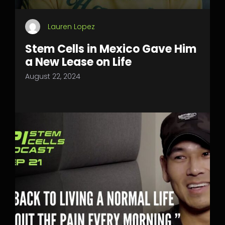
Lauren Lopez
Stem Cells in Mexico Gave Him
a New Lease on Life
August 22, 2024