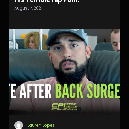
August 7, 2024
Lauren Lopez