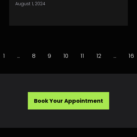
August 1, 2024
1
…
8
9
10
11
12
…
16
Book Your Appointment