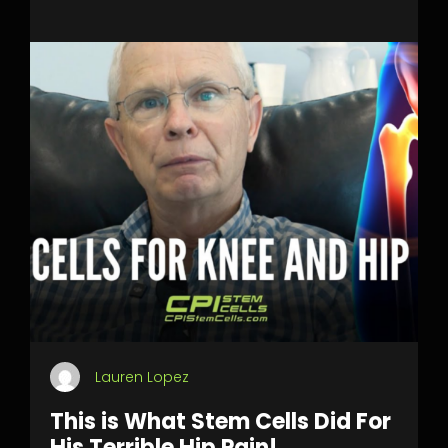
Lauren Lopez
This is What Stem Cells Did For
His Terrible Hip Pain!