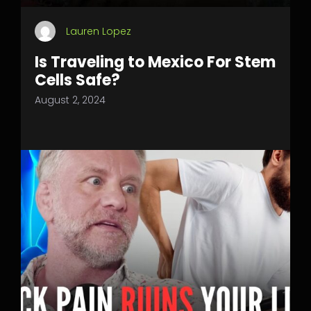
Lauren Lopez
Is Traveling to Mexico For Stem
Cells Safe?
August 2, 2024