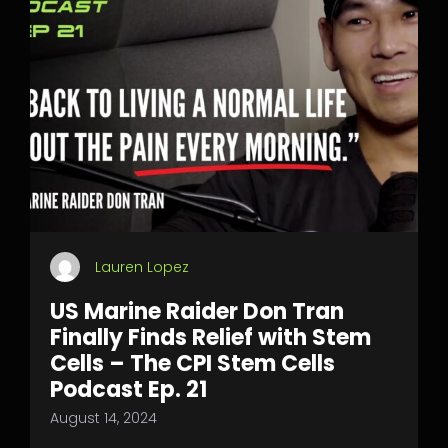
Lauren Lopez
US Marine Raider Don Tran
Finally Finds Relief with Stem
Cells – The CPI Stem Cells
Podcast Ep. 21
August 14, 2024