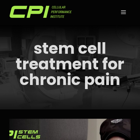
Skip
to
MEN
content
stem cell
treatment for
chronic pain