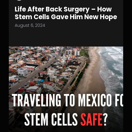
Life After Back Surgery – How
Stem Cells Gave Him New Hope
August 6, 2024