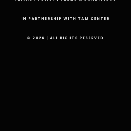
IN PARTNERSHIP WITH TAM CENTER
© 2026 | ALL RIGHTS RESERVED