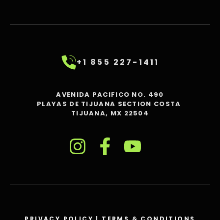
+1 855 227-1411
AVENIDA PACIFICO NO. 490
PLAYAS DE TIJUANA SECTION COSTA
TIJUANA, MX 22504
PRIVACY POLICY
|
TERMS & CONDITIONS