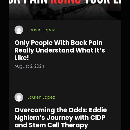
Lauren Lopez
Only People With Back Pain
Really Understand What It’s
Like!
August 2, 2024
Lauren Lopez
Overcoming the Odds: Eddie
Nghiem’s Journey with CIDP
and Stem Cell Therapy