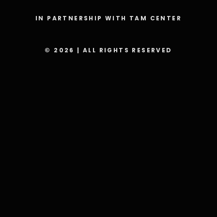
IN PARTNERSHIP WITH TAM CENTER
© 2026 | ALL RIGHTS RESERVED