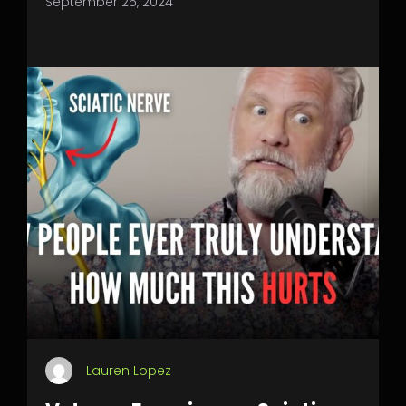
September 25, 2024
Lauren Lopez