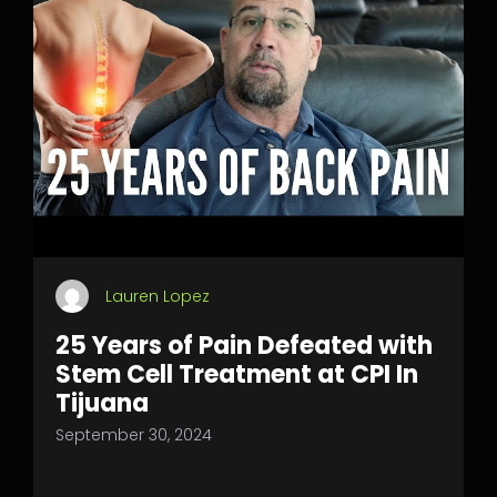
Lauren Lopez
25 Years of Pain Defeated with
Stem Cell Treatment at CPI In
Tijuana
September 30, 2024