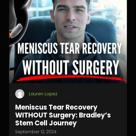
Lauren Lopez
Meniscus Tear Recovery
WITHOUT Surgery: Bradley’s
Stem Cell Journey
September 12, 2024