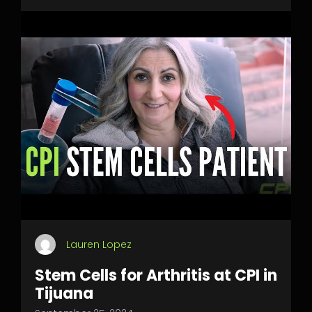
Lauren Lopez
Stem Cells for Arthritis at CPI in
Tijuana