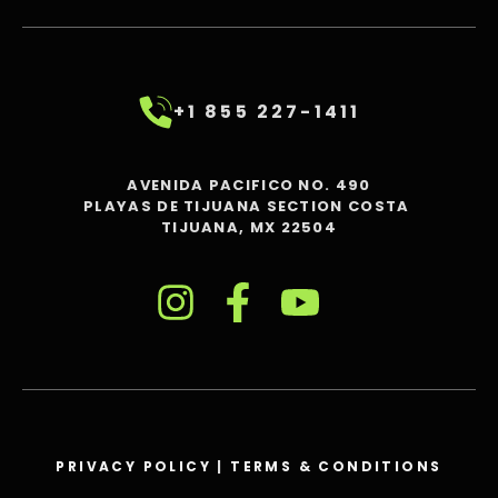
+1 855 227-1411
AVENIDA PACIFICO NO. 490
PLAYAS DE TIJUANA SECTION COSTA
TIJUANA, MX 22504
PRIVACY POLICY
|
TERMS & CONDITIONS