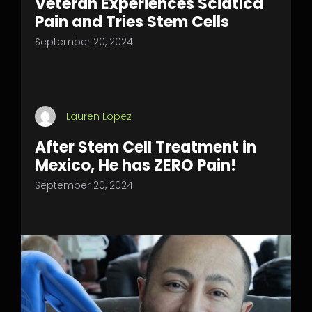
Veteran Experiences Sciatica
Pain and Tries Stem Cells
September 20, 2024
Lauren Lopez
After Stem Cell Treatment in
Mexico, He has ZERO Pain!
September 20, 2024