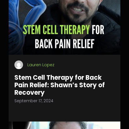
Lauren Lopez
Stem Cell Therapy for Back
Pain Relief: Shawn’s Story of
Recovery
September 17, 2024