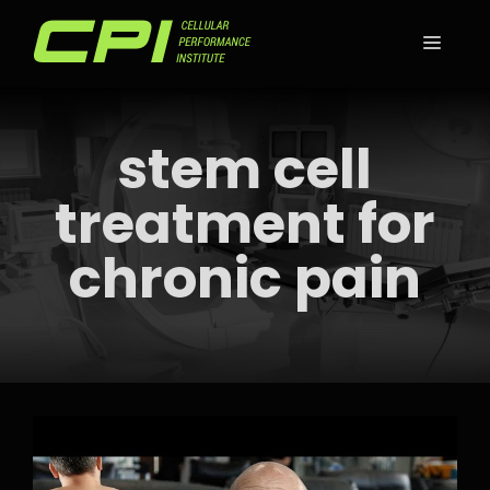
Skip
to
MEN
content
stem cell
treatment for
chronic pain