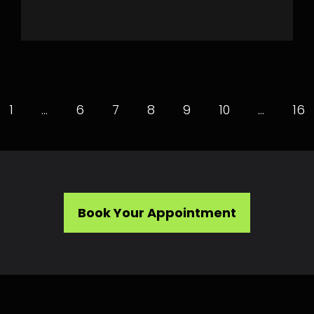
1
…
6
7
8
9
10
…
16
Book Your Appointment