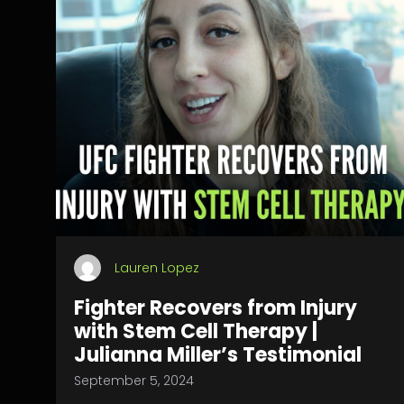
Lauren Lopez
Fighter Recovers from Injury
with Stem Cell Therapy |
Julianna Miller’s Testimonial
September 5, 2024