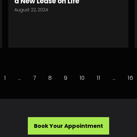
a New Lease on Life
August 22, 2024
1
…
7
8
9
10
11
…
16
Book Your Appointment