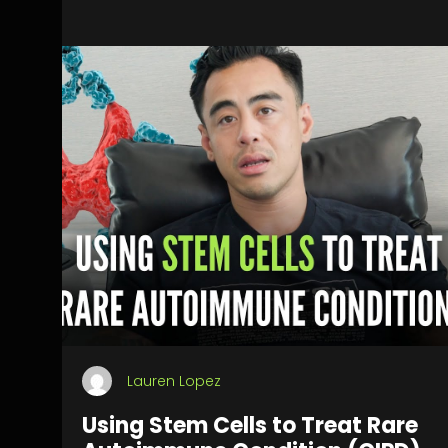
Lauren Lopez
Using Stem Cells to Treat Rare