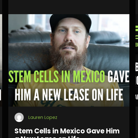
Lauren Lopez
Stem Cells in Mexico Gave Him