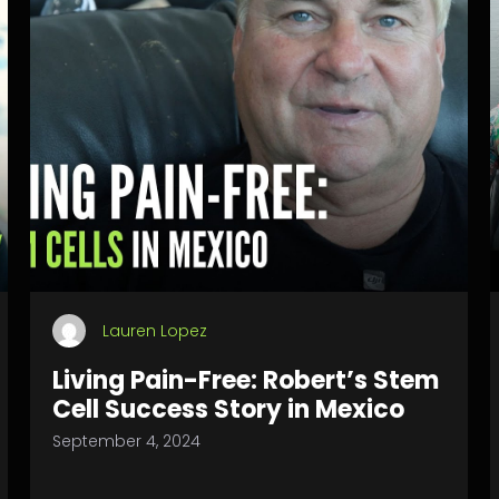
Lauren Lopez
Living Pain-Free: Robert’s Stem
Cell Success Story in Mexico
September 4, 2024