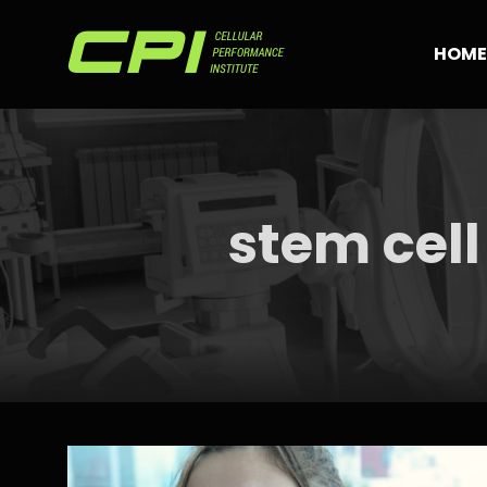
Skip
to
HOME
content
stem cell