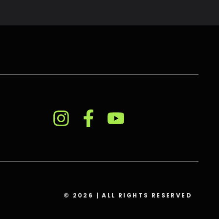
© 2026 | ALL RIGHTS RESERVED