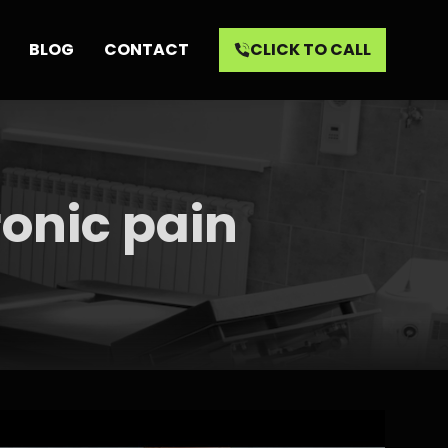
BLOG
CONTACT
CLICK TO CALL
ronic pain