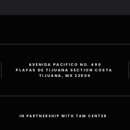
AVENIDA PACIFICO NO. 490
PLAYAS DE TIJUANA SECTION COSTA
TIJUANA, MX 22504
IN PARTNERSHIP WITH TAM CENTER