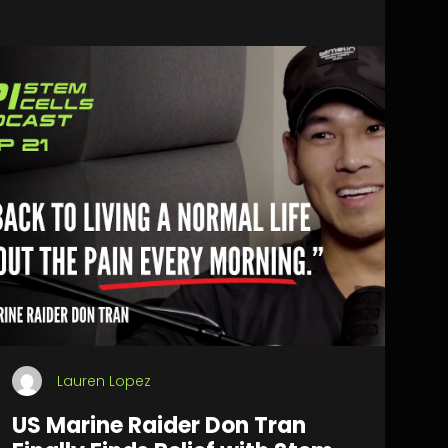
Lauren Lopez
US Marine Raider Don Tran