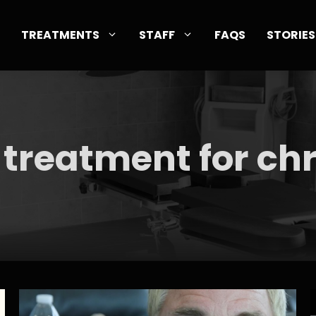
TREATMENTS
STAFF
FAQS
STORIES
 treatment for ch