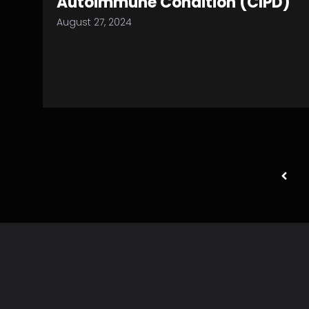
Autoimmune Condition (CIPD)
August 27, 2024