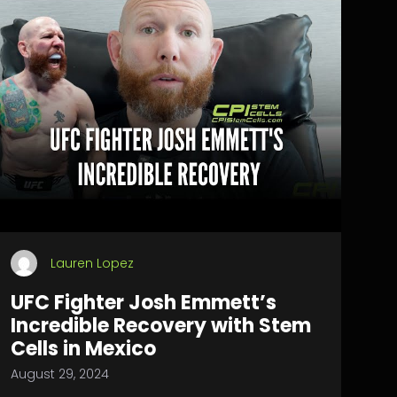
Lauren Lopez
UFC Fighter Josh Emmett’s
Incredible Recovery with Stem
Cells in Mexico
August 29, 2024