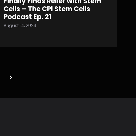
Finally Finds Relief with Stem
Cells – The CPI Stem Cells
Podcast Ep. 21
August 14, 2024