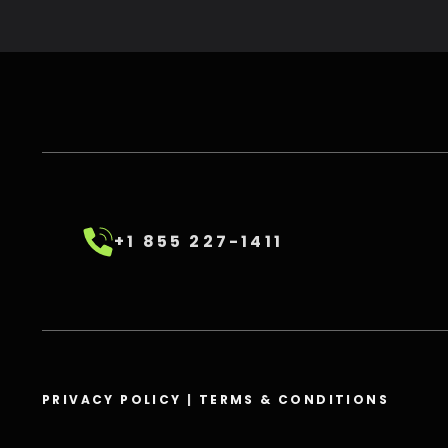
+1 855 227-1411
PRIVACY POLICY
|
TERMS & CONDITIONS