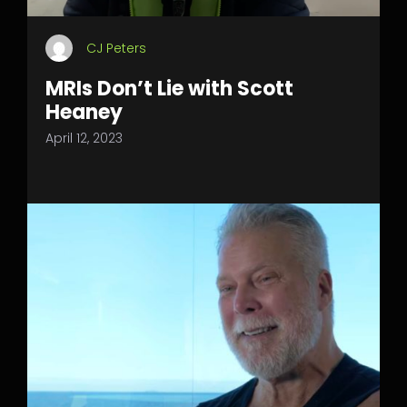
CJ Peters
MRIs Don’t Lie with Scott
Heaney
April 12, 2023