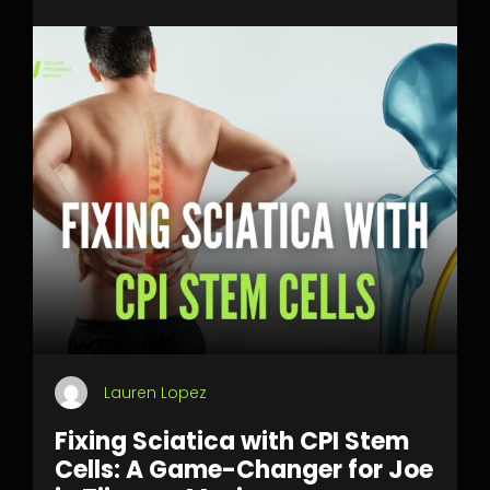
Lauren Lopez
Fixing Sciatica with CPI Stem
Cells: A Game-Changer for Joe