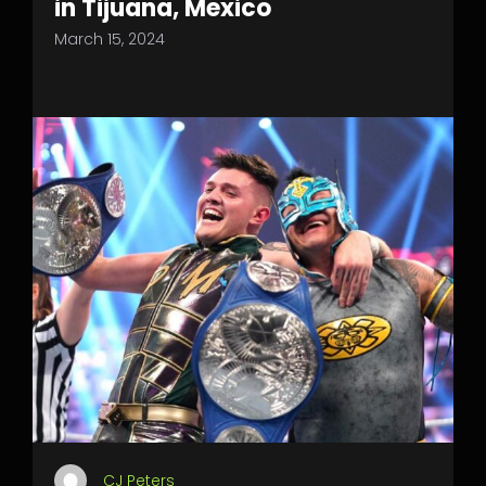
in Tijuana, Mexico
March 15, 2024
CJ Peters