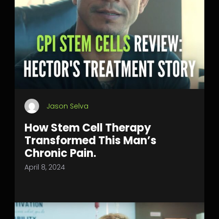
Jason Selva
How Stem Cell Therapy
Transformed This Man’s
Chronic Pain.
April 8, 2024