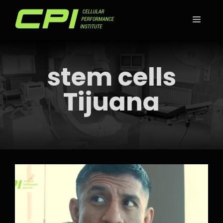
Skip
to
MEN
content
stem cells
Tijuana