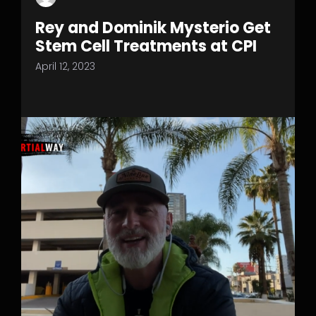
Rey and Dominik Mysterio Get
Stem Cell Treatments at CPI
April 12, 2023