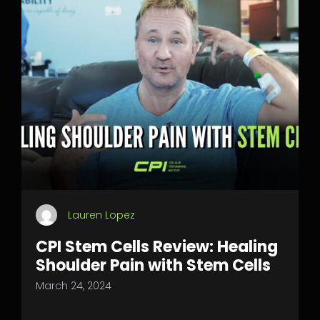
Lauren Lopez
CPI Stem Cells Review: Healing
Shoulder Pain with Stem Cells
March 24, 2024