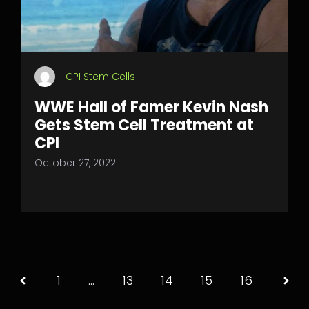
CPI Stem Cells
WWE Hall of Famer Kevin Nash
Gets Stem Cell Treatment at
CPI
October 27, 2022
1
…
13
14
15
16