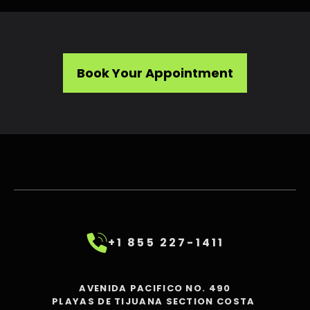
Book Your Appointment
+1 855 227-1411
AVENIDA PACIFICO NO. 490
PLAYAS DE TIJUANA SECTION COSTA