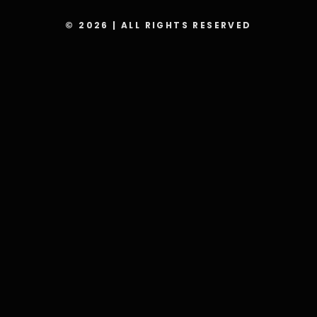
© 2026 | ALL RIGHTS RESERVED