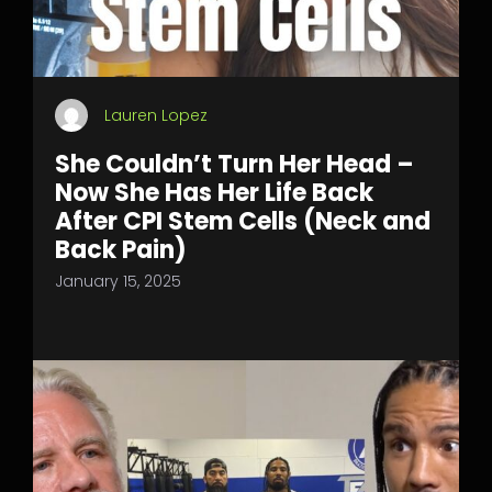
Lauren Lopez
She Couldn’t Turn Her Head –
Now She Has Her Life Back
After CPI Stem Cells (Neck and
Back Pain)
January 15, 2025