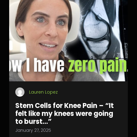
Lauren Lopez
Stem Cells for Knee Pain – “It
felt like my knees were going
to burst…”
January 27, 2025