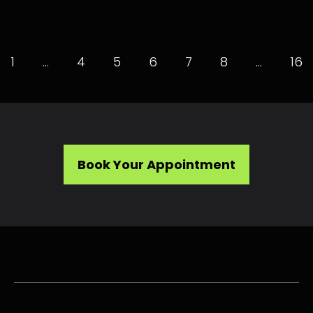
1
…
4
5
6
7
8
…
16
Book Your Appointment