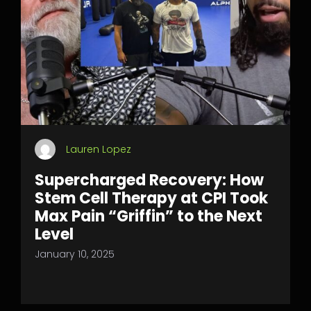
Lauren Lopez
Supercharged Recovery: How
Stem Cell Therapy at CPI Took
Max Pain “Griffin” to the Next
Level
January 10, 2025