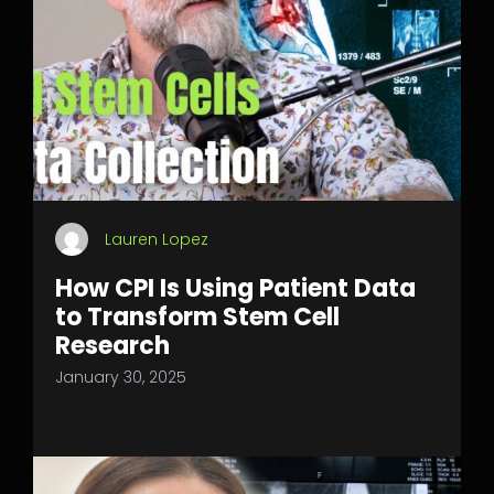
Lauren Lopez
How CPI Is Using Patient Data
to Transform Stem Cell
Research
January 30, 2025