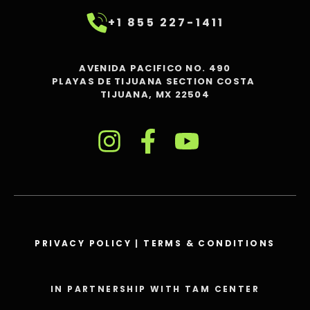
+1 855 227-1411
AVENIDA PACIFICO NO. 490
PLAYAS DE TIJUANA SECTION COSTA
TIJUANA, MX 22504
PRIVACY POLICY
|
TERMS & CONDITIONS
IN PARTNERSHIP WITH TAM CENTER