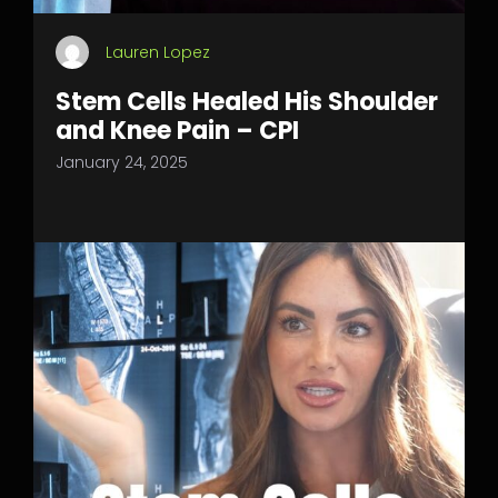
Lauren Lopez
Stem Cells Healed His Shoulder
and Knee Pain – CPI
January 24, 2025