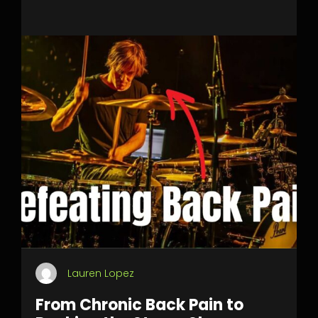
Lauren Lopez
From Chronic Back Pain to