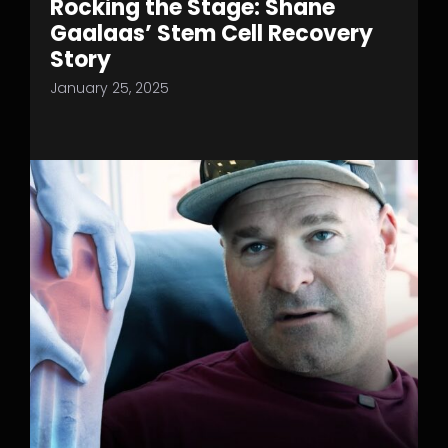
Rocking the Stage: Shane
Gaalaas’ Stem Cell Recovery
Story
January 25, 2025