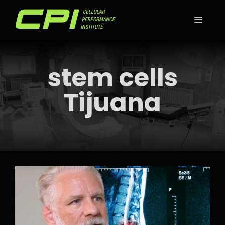
Skip
to
MEN
content
stem cells
Tijuana