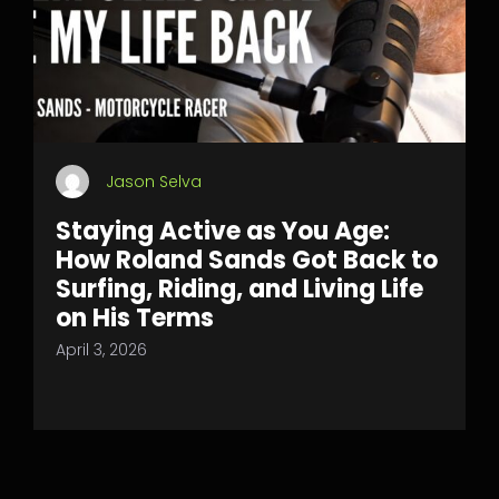
Jason Selva
Staying Active as You Age:
How Roland Sands Got Back to
Surfing, Riding, and Living Life
on His Terms
April 3, 2026