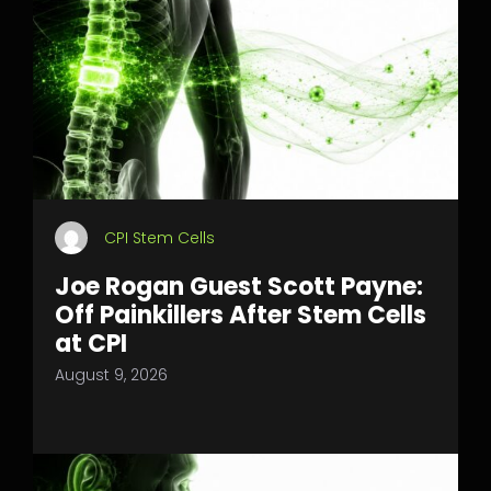
CPI Stem Cells
Joe Rogan Guest Scott Payne:
Off Painkillers After Stem Cells
at CPI
August 9, 2026