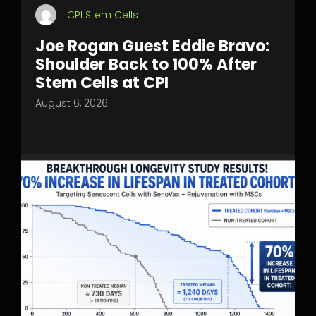
CPI Stem Cells
Joe Rogan Guest Eddie Bravo:
Shoulder Back to 100% After
Stem Cells at CPI
August 6, 2026