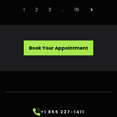
1
2
3
…
16
Book Your Appointment
+1 855 227-1411