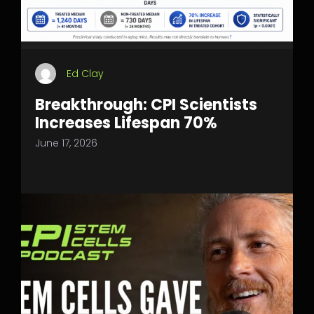
Ed Clay
Breakthrough: CPI Scientists
Increases Lifespan 70%
June 17, 2026