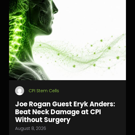
CPI Stem Cells
Joe Rogan Guest Eryk Anders:
Beat Neck Damage at CPI
Without Surgery
August 8, 2026