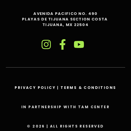
AVENIDA PACIFICO NO. 490
PLAYAS DE TIJUANA SECTION COSTA
TIJUANA, MX 22504
PRIVACY POLICY
|
TERMS & CONDITIONS
IN PARTNERSHIP WITH TAM CENTER
© 2026 | ALL RIGHTS RESERVED