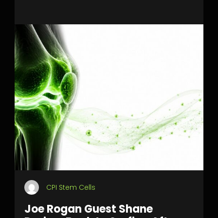
CPI Stem Cells
Joe Rogan Guest Shane