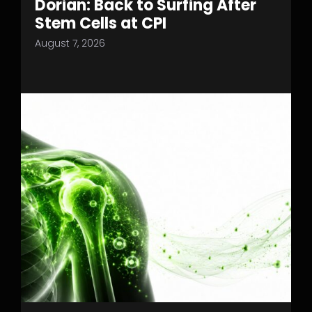
Dorian: Back to Surfing After
Stem Cells at CPI
August 7, 2026