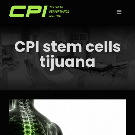
Skip
to
MEN
content
CPI stem cells
tijuana