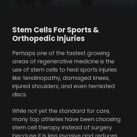
Stem Cells For Sports &
Orthopedic Injuries
Perhaps one of the fastest growing
areas of regenerative medicine is the
use of stem cells to heal sports injuries
like: tendinopathy, damaged knees,
injured shoulders, and even herniated
discs.
While not yet the standard for care,
many top athletes have been choosing
stem cell therapy instead of surgery
because it is less invasive and reduces