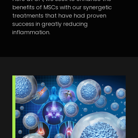
benefits of MSCs with our synergetic
treatments that have had proven
success in greatly reducing
inflammation.