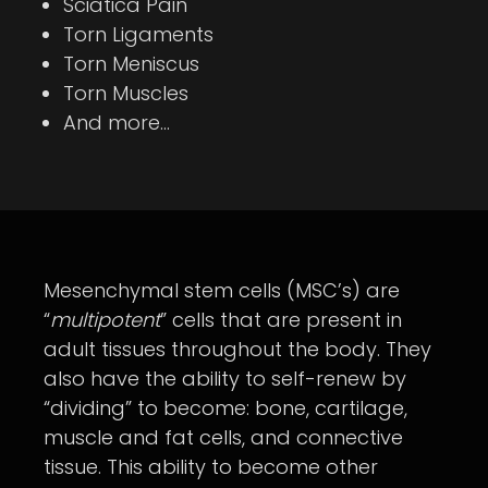
Sciatica Pain
Torn Ligaments
Torn Meniscus
Torn Muscles
And more…
Mesenchymal stem cells (MSC’s) are
“
multipotent
” cells that are present in
adult tissues throughout the body. They
also have the ability to self-renew by
“dividing” to become: bone, cartilage,
muscle and fat cells, and connective
tissue. This ability to become other