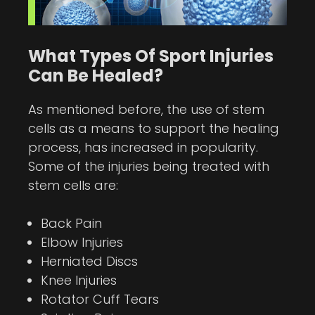
What Types Of Sport Injuries
Can Be Healed?
As mentioned before, the use of stem
cells as a means to support the healing
process, has increased in popularity.
Some of the injuries being treated with
stem cells are:
Back Pain
Elbow Injuries
Herniated Discs
Knee Injuries
Rotator Cuff Tears