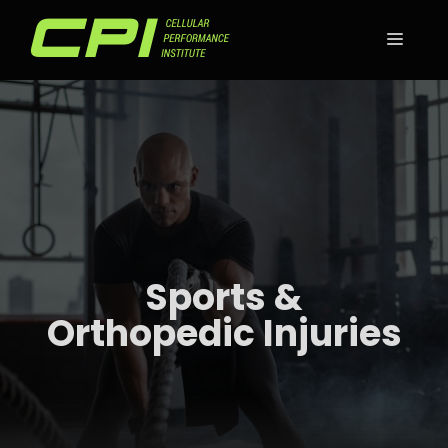
Skip
to
MEN
content
Sports &
Orthopedic Injuries