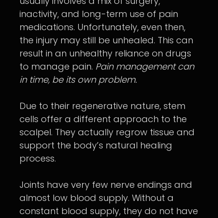
usually involves a mix of surgery,
inactivity, and long-term use of pain
medications. Unfortunately, even then,
the injury may still be unhealed. This can
result in an unhealthy reliance on drugs
to manage pain.
Pain management can
in time, be its own problem.
Due to their regenerative nature, stem
cells offer a different approach to the
scalpel. They actually regrow tissue and
support the body’s natural healing
process.
Joints have very few nerve endings and
almost low blood supply. Without a
constant blood supply, they do not have