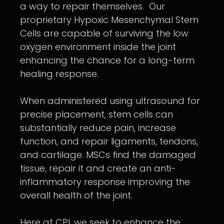
a way to repair themselves. Our
proprietary Hypoxic Mesenchymal Stem
Cells are capable of surviving the low
oxygen environment inside the joint
enhancing the chance for a long-term
healing response.
When administered using ultrasound for
precise placement, stem cells can
substantially reduce pain, increase
function, and repair ligaments, tendons,
and cartilage. MSCs find the damaged
tissue, repair it and create an anti-
inflammatory response improving the
overall health of the joint.
Here at CPI, we seek to enhance the