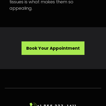
tissues is what makes them so
appealing.
Book Your Appointment