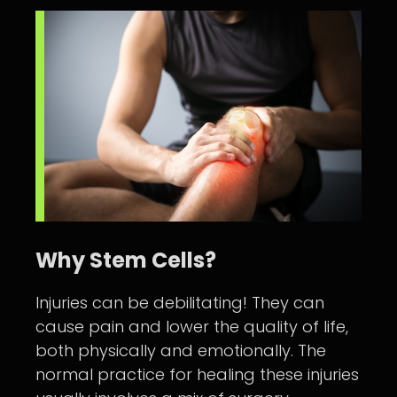
Why Stem Cells?
Injuries can be debilitating! They can
cause pain and lower the quality of life,
both physically and emotionally. The
normal practice for healing these injuries