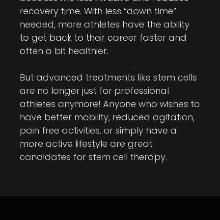
recovery time. With less “down time”
needed, more athletes have the ability
to get back to their career faster and
often a bit healthier.
But advanced treatments like stem cells
are no longer just for professional
athletes anymore! Anyone who wishes to
have better mobility, reduced agitation,
pain free activities, or simply have a
more active lifestyle are great
candidates for stem cell therapy.