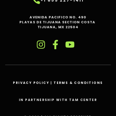
+1 855 227-1411
AVENIDA PACIFICO NO. 490
PLAYAS DE TIJUANA SECTION COSTA
TIJUANA, MX 22504
PRIVACY POLICY
|
TERMS & CONDITIONS
IN PARTNERSHIP WITH TAM CENTER