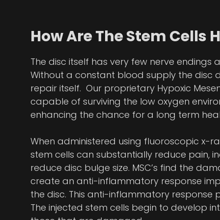
How Are The Stem Cells 
The disc itself has very few nerve endings 
Without a constant blood supply the disc 
repair itself. Our proprietary Hypoxic Mes
capable of surviving the low oxygen enviro
enhancing the chance for a long term heal
When administered using fluoroscopic x-ra
stem cells can substantially reduce pain, i
reduce disc bulge size. MSC’s find the dama
create an anti-inflammatory response impr
the disc. This anti-inflammatory response p
The injected stem cells begin to develop i