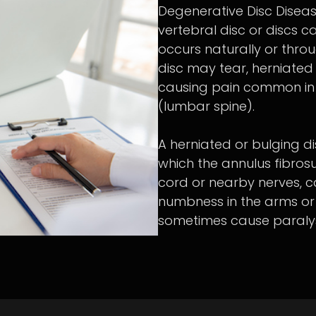
Degenerative Disc Disea
vertebral disc or discs 
occurs naturally or throu
disc may tear, herniated 
causing pain common in 
(lumbar spine).
A herniated or bulging dis
which the annulus fibrosu
cord or nearby nerves, 
numbness in the arms or 
sometimes cause paralys