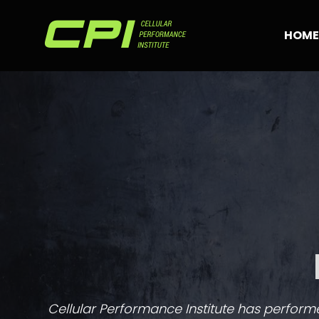
Skip
to
HOME
content
Cellular Performance Institute has performed