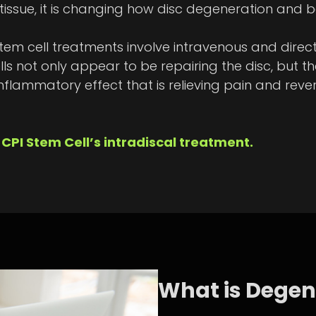
ssue, it is changing how disc degeneration and ba
 cell treatments involve intravenous and direct 
lls not only appear to be repairing the disc, but 
nflammatory effect that is relieving pain and rever
CPI Stem Cell’s intradiscal treatment.
What is Degen