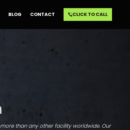
BLOG
CONTACT
CLICK TO CALL
n
, more than any other facility worldwide. Our