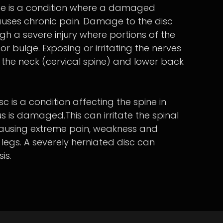
se is a condition where a damaged
causes chronic pain. Damage to the disc
gh a severe injury where portions of the
or bulge. Exposing or irritating the nerves
the neck (cervical spine) and lower back
c is a condition affecting the spine in
s is damaged.This can irritate the spinal
causing extreme pain, weakness and
legs. A severely herniated disc can
is.