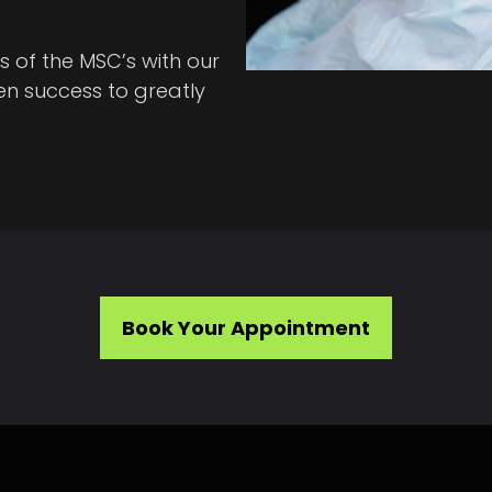
s of the MSC’s with our
n success to greatly
Book Your Appointment