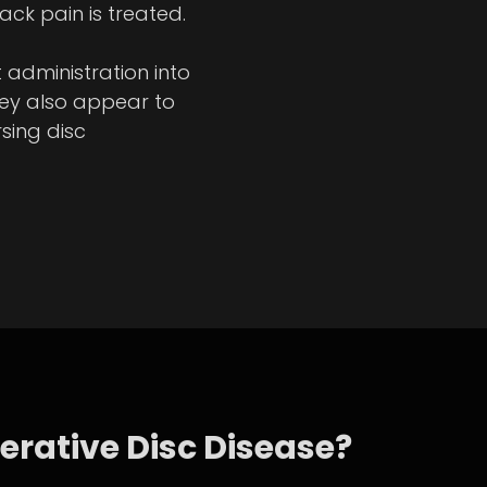
ck pain is treated.
administration into
they also appear to
sing disc
erative Disc Disease?