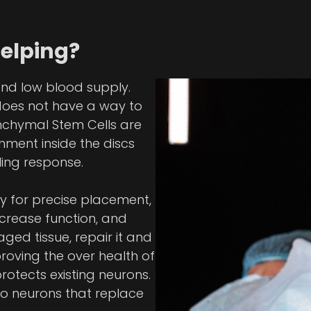
Helping?
and low blood supply.
does not have a way to
enchymal Stem Cells are
nment inside the discs
ing response.
y for precise placement,
ncrease function, and
ged tissue, repair it and
oving the over health of
rotects existing neurons.
nto neurons that replace