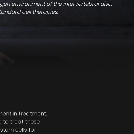
gen environment of the intervertebral disc,
tandard cell therapies.
ment in treatment.
e to treat these
stem cells for