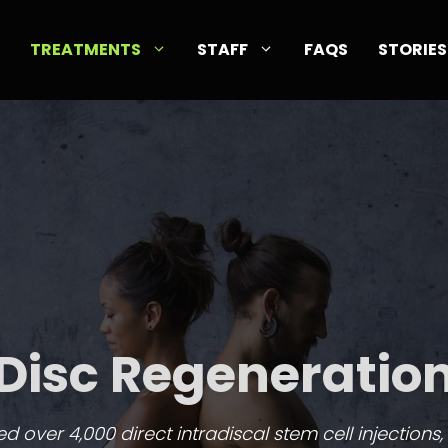
TREATMENTS
STAFF
FAQS
STORIES
Disc Regeneratio
 over 4,000 direct intradiscal stem cell injections