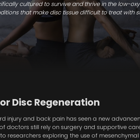
cally cultured to survive and thrive in the low-oxy
tions that make disc tissue difficult to treat with s
For Disc Regeneration
cord injury and back pain has seen a new advance
f doctors still rely on surgery and supportive car
s to researchers exploring the use of mesenchymal 