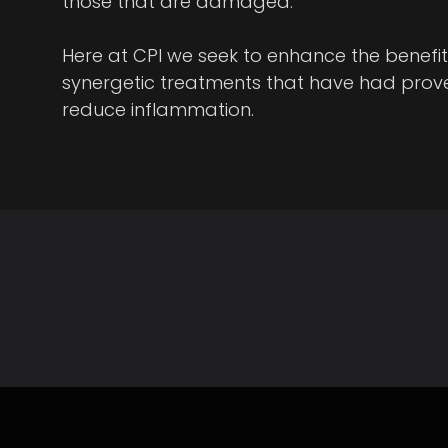
those that are damaged.
Here at CPI we seek to enhance the benefit
synergetic treatments that have had prove
reduce inflammation.