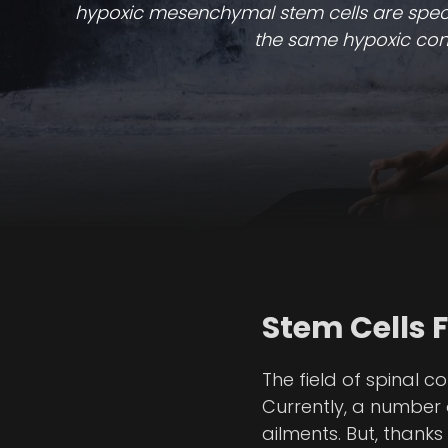
hypoxic mesenchymal stem cells are specifi
the same hypoxic condi
Stem Cells 
The field of spinal 
Currently, a number o
ailments. But, thank