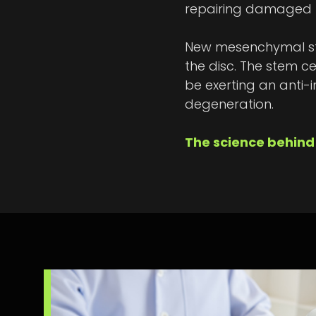
repairing damaged ti
New mesenchymal stem
the disc. The stem ce
be exerting an anti-i
degeneration.
The science behind 