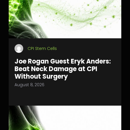
CPI Stem Cells
Joe Rogan Guest Eryk Anders:
Beat Neck Damage at CPI
Without Surgery
August 8, 2026