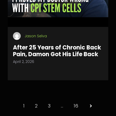
Jason Selva
After 25 Years of Chronic Back
Pain, Damon Got His Life Back
April 2, 2026
1
2
3
…
16