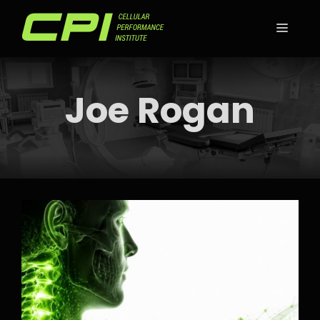
Skip
to
MEN
content
Joe Rogan