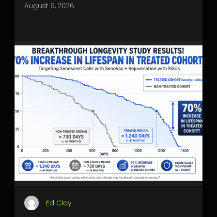
August 6, 2026
Ed Clay