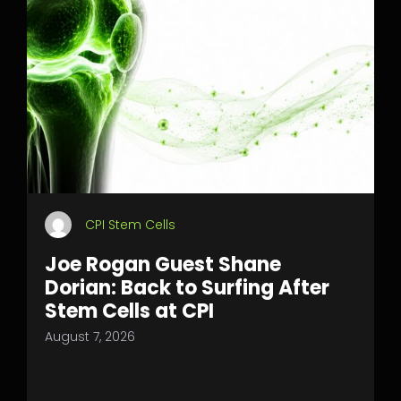
CPI Stem Cells
Joe Rogan Guest Shane
Dorian: Back to Surfing After
Stem Cells at CPI
August 7, 2026