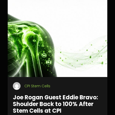
CPI Stem Cells
Joe Rogan Guest Eddie Bravo:
Shoulder Back to 100% After
Stem Cells at CPI