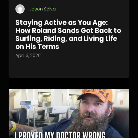
Jason Selva
Staying Active as You Age:
How Roland Sands Got Back to
Surfing, Riding, and Living Life
on His Terms
April 3, 2026