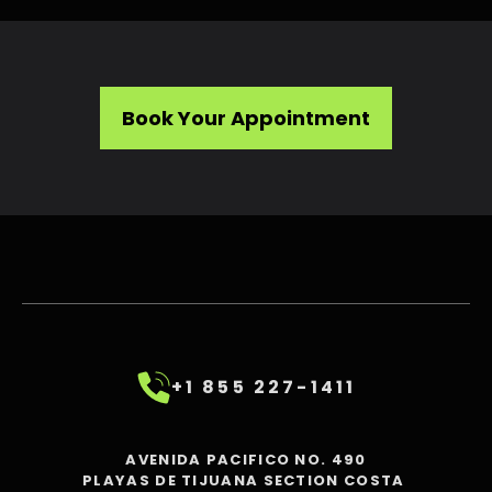
Book Your Appointment
+1 855 227-1411
AVENIDA PACIFICO NO. 490
PLAYAS DE TIJUANA SECTION COSTA