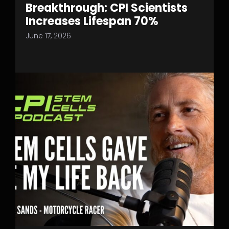
Breakthrough: CPI Scientists
Increases Lifespan 70%
June 17, 2026