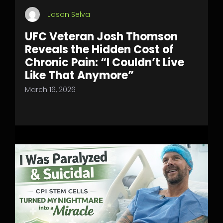
Jason Selva
UFC Veteran Josh Thomson
Reveals the Hidden Cost of
Chronic Pain: “I Couldn’t Live
Like That Anymore”
March 16, 2026