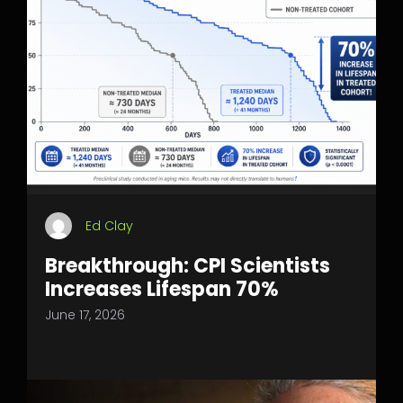
Ed Clay
Breakthrough: CPI Scientists
Increases Lifespan 70%
June 17, 2026