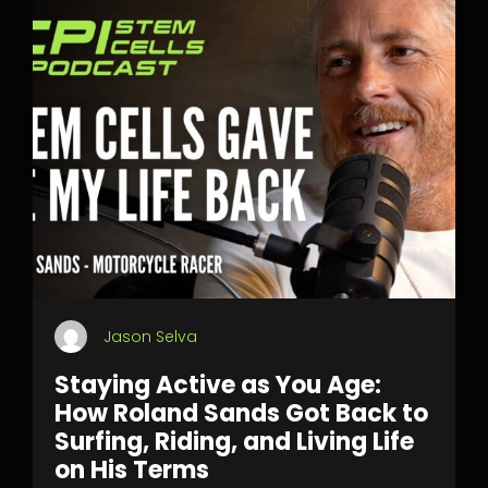
Jason Selva
Staying Active as You Age:
How Roland Sands Got Back to
Surfing, Riding, and Living Life
on His Terms