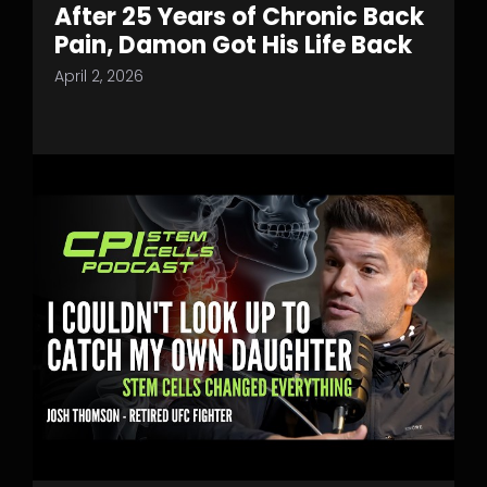
After 25 Years of Chronic Back
Pain, Damon Got His Life Back
April 2, 2026