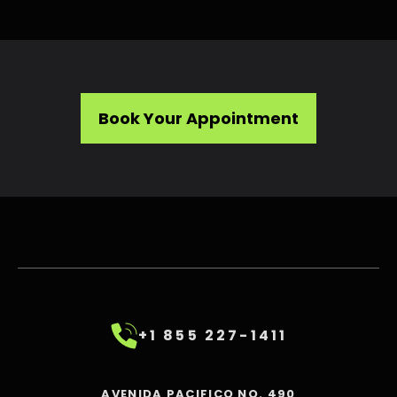
Book Your Appointment
+1 855 227-1411
AVENIDA PACIFICO NO. 490