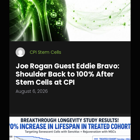
CPI Stem Cells
Joe Rogan Guest Eddie Bravo:
Shoulder Back to 100% After
Stem Cells at CPI
August 6, 2026