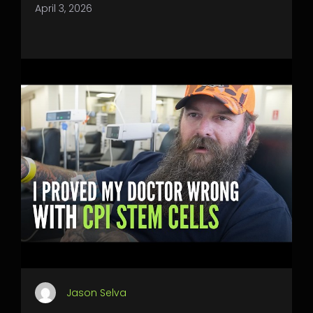
April 3, 2026
Jason Selva