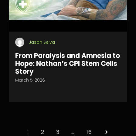
Jason Selva
From Paralysis and Amnesia to
Hope: Nathan’s CPI Stem Cells
Story
March 5, 2026
1
2
3
…
16