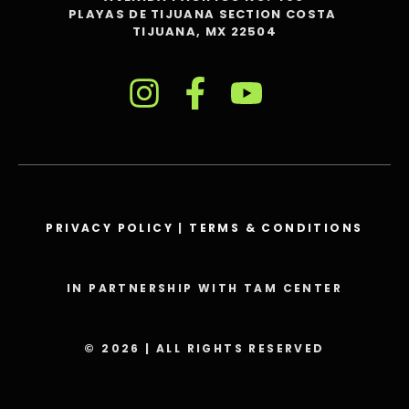
PLAYAS DE TIJUANA SECTION COSTA
TIJUANA, MX 22504
PRIVACY POLICY
|
TERMS & CONDITIONS
IN PARTNERSHIP WITH TAM CENTER
© 2026 | ALL RIGHTS RESERVED