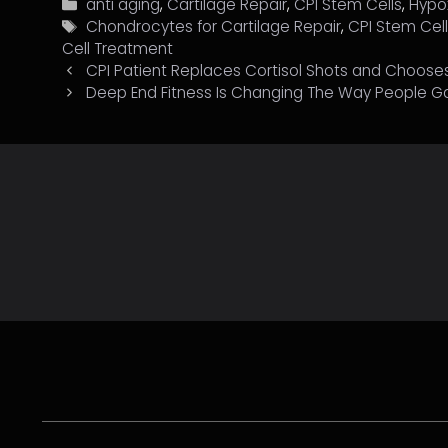
Categories
anti aging
,
Cartilage Repair
,
CPI Stem Cells
,
Hypo
Tags
Chondrocytes for Cartilage Repair
,
CPI Stem Cel
Cell Treatment
CPI Patient Replaces Cortisol Shots and Chooses 
Deep End Fitness Is Changing The Way People G