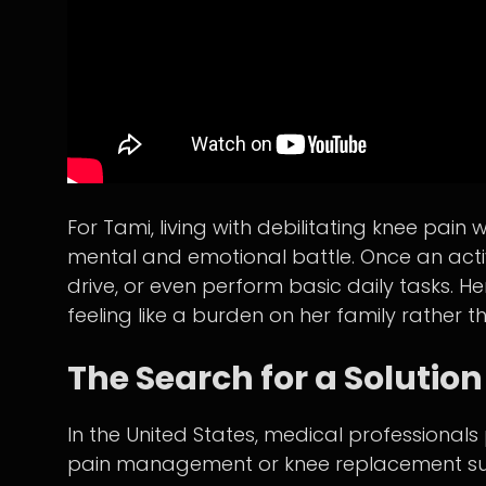
For Tami, living with debilitating knee pa
mental and emotional battle. Once an activ
drive, or even perform basic daily tasks. He
feeling like a burden on her family rather 
The Search for a Solution
In the United States, medical professionals 
pain management or knee replacement surge