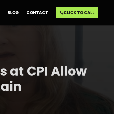
BLOG
CONTACT
CLICK TO CALL
ls at CPI Allow
gain