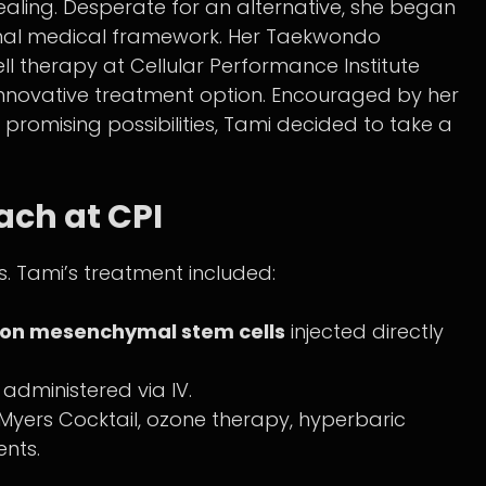
ing. Desperate for an alternative, she began
tional medical framework. Her Taekwondo
ell therapy at Cellular Performance Institute
is innovative treatment option. Encouraged by her
promising possibilities, Tami decided to take a
ch at CPI
ns. Tami’s treatment included:
lion mesenchymal stem cells
injected directly
administered via IV.
e Myers Cocktail, ozone therapy, hyperbaric
nts.