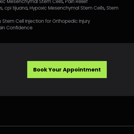
xic Mesenchymal Stem Cells
,
Pain Relief
ls
,
cpi tijuana
,
Hypoxic Mesenchymal Stem Cells
,
Stem
Stem Cell Injection for Orthopedic Injury
ain Confidence
Book Your Appointment