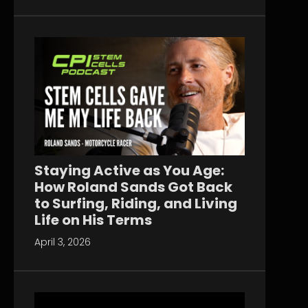
Staying Active as You Age:
How Roland Sands Got Back
to Surfing, Riding, and Living
Life on His Terms
April 3, 2026