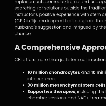
replacement seemed extreme and unappeal
searching for solutions outside the tradi
instructor’s positive experience with stem c
(CPI) in Tijuana inspired her to explore th
husband’s suggestion and intrigued by the 
chance.
A Comprehensive Approa
CPI offers more than just stem cell injectio
10 million chondrocytes
and
10 mil
into her knees.
30 million mesenchymal stem cells
Supportive therapies
, including th
chamber sessions, and NAD+ treatme