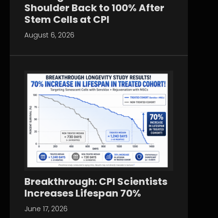
Shoulder Back to 100% After
Stem Cells at CPI
August 6, 2026
Breakthrough: CPI Scientists
Increases Lifespan 70%
June 17, 2026