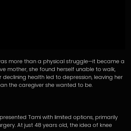
in was more than a physical struggle—it became a
e mother, she found herself unable to walk,
r declining health led to depression, leaving her
than the caregiver she wanted to be.
presented Tami with limited options, primarily
ry. At just 48 years old, the idea of knee