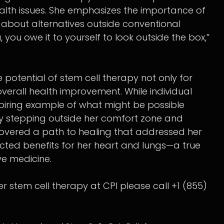
alth issues. She emphasizes the importance of
bout alternatives outside conventional
, you owe it to yourself to look outside the box,”
 potential of stem cell therapy not only for
overall health improvement. While individual
nspiring example of what might be possible
y stepping outside her comfort zone and
covered a path to healing that addressed her
ted benefits for her heart and lungs—a true
ve medicine.
der stem cell therapy at CPI please call +1 (855)