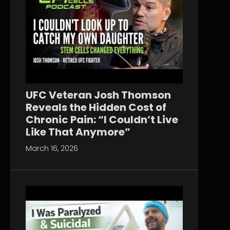
UFC Veteran Josh Thomson
Reveals the Hidden Cost of
Chronic Pain: “I Couldn’t Live
Like That Anymore”
March 16, 2026