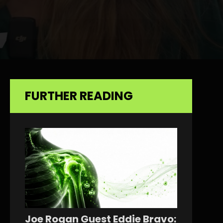
FURTHER READING
Joe Rogan Guest Eddie Bravo: