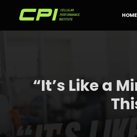
Skip
to
HOME
content
“It’s Like a M
Thi