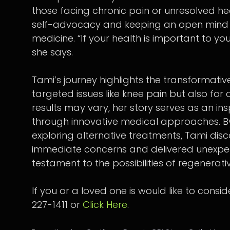
those facing chronic pain or unresolved he
self-advocacy and keeping an open mind a
medicine. “If your health is important to you
she says.
Tami’s journey highlights the transformative
targeted issues like knee pain but also for 
results may vary, her story serves as an i
through innovative medical approaches. B
exploring alternative treatments, Tami dis
immediate concerns and delivered unexpec
testament to the possibilities of regenerati
If you or a loved one is would like to consi
227-1411 or
Click Here
.