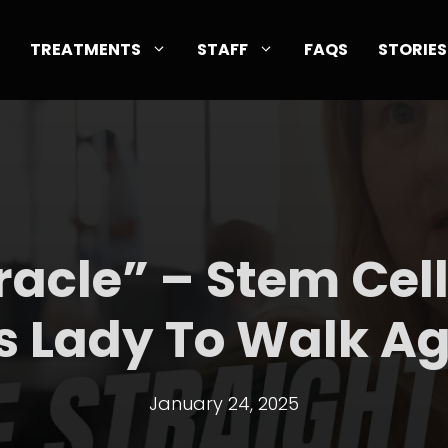
TREATMENTS
STAFF
FAQS
STORIES
iracle” – Stem Cel
s Lady To Walk A
January 24, 2025