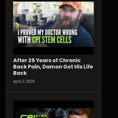
After 25 Years of Chronic
Back Pain, Damon Got His Life
Back
April 2, 2026