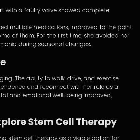
rt with a faulty valve showed complete
red multiple medications, improved to the point
me of them. For the first time, she avoided her
umonia during seasonal changes.
fe
ng. The ability to walk, drive, and exercise
pendence and reconnect with her role as a
ntal and emotional well-being improved,
xplore Stem Cell Therapy
g stem cell therapy as a viable option for