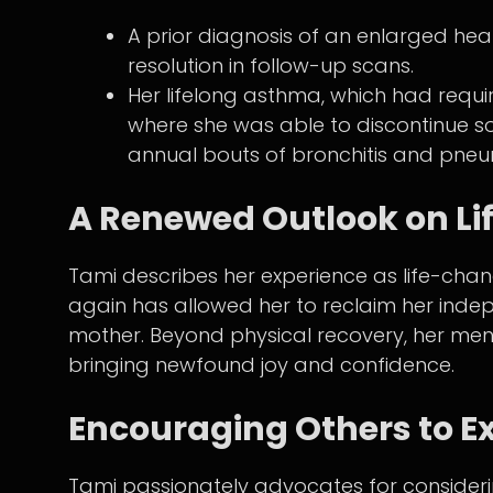
A prior diagnosis of an enlarged hea
resolution in follow-up scans.
Her lifelong asthma, which had requi
where she was able to discontinue so
annual bouts of bronchitis and pne
A Renewed Outlook on Li
Tami describes her experience as life-changi
again has allowed her to reclaim her inde
mother. Beyond physical recovery, her me
bringing newfound joy and confidence.
Encouraging Others to E
Tami passionately advocates for considerin