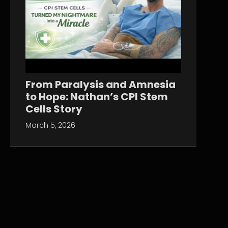
From Paralysis and Amnesia
to Hope: Nathan’s CPI Stem
Cells Story
March 5, 2026