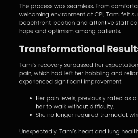
The process was seamless. From comforta
welcoming environment at CPI, Tami felt sup
beachfront location and attentive staff co
hope and optimism among patients.
Transformational Result
Tami’s recovery surpassed her expectations
pain, which had left her hobbling and reli
experienced significant improvement:
Her pain levels, previously rated as a
her to walk without difficulty.
She no longer required tramadol, wh
Unexpectedly, Tami’s heart and lung healt