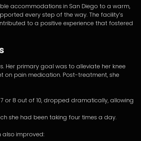
ble accommodations in San Diego to a warm,
ported every step of the way. The facility’s
ntributed to a positive experience that fostered
s
. Her primary goal was to alleviate her knee
ant on pain medication. Post-treatment, she
 7 or 8 out of 10, dropped dramatically, allowing
ich she had been taking four times a day.
h also improved: