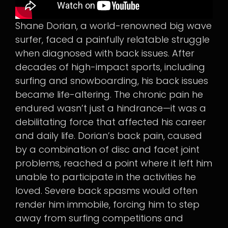
Shane Dorian, a world-renowned big wave
surfer, faced a painfully relatable struggle
when diagnosed with back issues. After
decades of high-impact sports, including
surfing and snowboarding, his back issues
became life-altering. The chronic pain he
endured wasn’t just a hindrance—it was a
debilitating force that affected his career
and daily life. Dorian’s back pain, caused
by a combination of disc and facet joint
problems, reached a point where it left him
unable to participate in the activities he
loved. Severe back spasms would often
render him immobile, forcing him to step
away from surfing competitions and