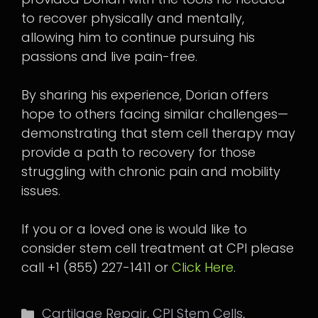
to recover physically and mentally,
allowing him to continue pursuing his
passions and live pain-free.
By sharing his experience, Dorian offers
hope to others facing similar challenges—
demonstrating that stem cell therapy may
provide a path to recovery for those
struggling with chronic pain and mobility
issues.
If you or a loved one is would like to
consider stem cell treatment at CPI please
call +1 (855) 227-1411 or
Click Here
.
Categories
Cartilage Repair
,
CPI Stem Cells
,