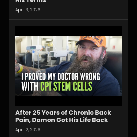
April 3, 2026
After 25 Years of Chronic Back
Pain, Damon Got His Life Back
April 2, 2026