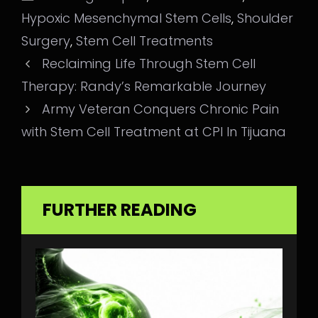
Hypoxic Mesenchymal Stem Cells
,
Shoulder
Surgery
,
Stem Cell Treatments
Reclaiming Life Through Stem Cell
Therapy: Randy’s Remarkable Journey
Army Veteran Conquers Chronic Pain
with Stem Cell Treatment at CPI In Tijuana
FURTHER READING