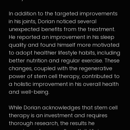
In addition to the targeted improvements
in his joints, Dorian noticed several
unexpected benefits from the treatment.
He reported an improvement in his sleep
quality and found himself more motivated
to adopt healthier lifestyle habits, including
better nutrition and regular exercise. These
changes, coupled with the regenerative
power of stem cell therapy, contributed to
a holistic improvement in his overall health
and well-being.
While Dorian acknowledges that stem cell
therapy is an investment and requires
thorough research, the results he