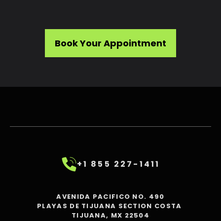
Book Your Appointment
+1 855 227-1411
AVENIDA PACIFICO NO. 490
PLAYAS DE TIJUANA SECTION COSTA
TIJUANA, MX 22504