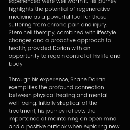
experienced were well worth it. His journey
highlights the potential of regenerative
medicine as a powerful tool for those
suffering from chronic pain and injury.
Stem cell therapy, combined with lifestyle
changes and a proactive approach to
health, provided Dorian with an
opportunity to regain control of his life and
body.
Through his experience, Shane Dorian
exemplifies the profound connection
between physical healing and mental
well-being. Initially skeptical of the
treatment, his journey reflects the
importance of maintaining an open mind
and a positive outlook when exploring new