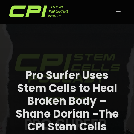
Skip
to
MEN
content
Pro Surfer Uses
Stem Cells to Heal
Broken Body –
Shane Dorian -The
CPI Stem Cells