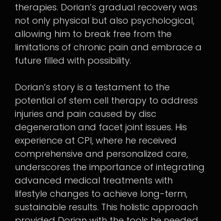
therapies. Dorian’s gradual recovery was
not only physical but also psychological,
allowing him to break free from the
limitations of chronic pain and embrace a
future filled with possibility.
Dorian’s story is a testament to the
potential of stem cell therapy to address
injuries and pain caused by disc
degeneration and facet joint issues. His
experience at CPI, where he received
comprehensive and personalized care,
underscores the importance of integrating
advanced medical treatments with
lifestyle changes to achieve long-term,
sustainable results. This holistic approach
provided Dorian with the tools he needed