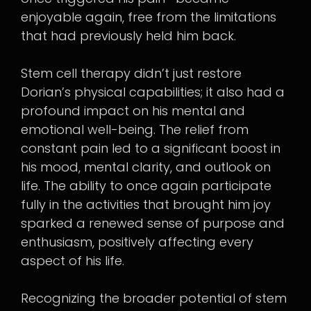
enjoyable again, free from the limitations
that had previously held him back.
Stem cell therapy didn’t just restore
Dorian’s physical capabilities; it also had a
profound impact on his mental and
emotional well-being. The relief from
constant pain led to a significant boost in
his mood, mental clarity, and outlook on
life. The ability to once again participate
fully in the activities that brought him joy
sparked a renewed sense of purpose and
enthusiasm, positively affecting every
aspect of his life.
Recognizing the broader potential of stem