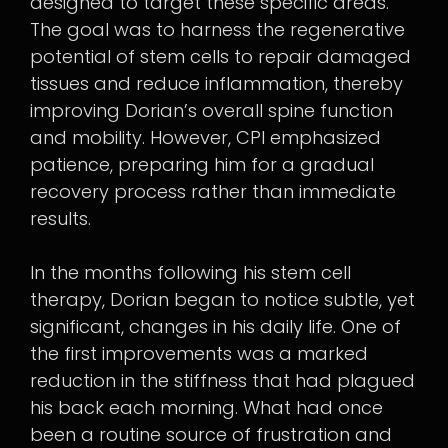
designed to target these specific areas.
The goal was to harness the regenerative
potential of stem cells to repair damaged
tissues and reduce inflammation, thereby
improving Dorian’s overall spine function
and mobility. However, CPI emphasized
patience, preparing him for a gradual
recovery process rather than immediate
results.
In the months following his stem cell
therapy, Dorian began to notice subtle, yet
significant, changes in his daily life. One of
the first improvements was a marked
reduction in the stiffness that had plagued
his back each morning. What had once
been a routine source of frustration and