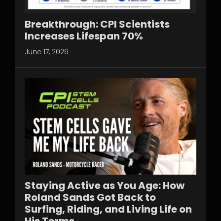
Breakthrough: CPI Scientists
Increases Lifespan 70%
June 17, 2026
Staying Active as You Age: How
Roland Sands Got Back to
Surfing, Riding, and Living Life on
His Terms