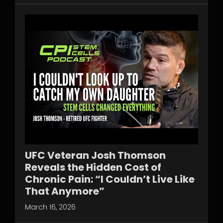
UFC Veteran Josh Thomson
Reveals the Hidden Cost of
Chronic Pain: “I Couldn’t Live Like
That Anymore”
March 16, 2026