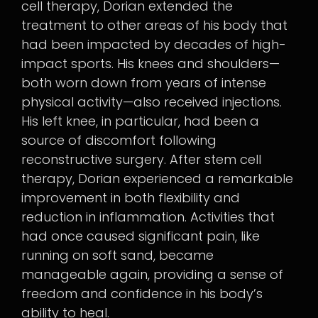
cell therapy, Dorian extended the
treatment to other areas of his body that
had been impacted by decades of high-
impact sports. His knees and shoulders—
both worn down from years of intense
physical activity—also received injections.
His left knee, in particular, had been a
source of discomfort following
reconstructive surgery. After stem cell
therapy, Dorian experienced a remarkable
improvement in both flexibility and
reduction in inflammation. Activities that
had once caused significant pain, like
running on soft sand, became
manageable again, providing a sense of
freedom and confidence in his body’s
ability to heal.