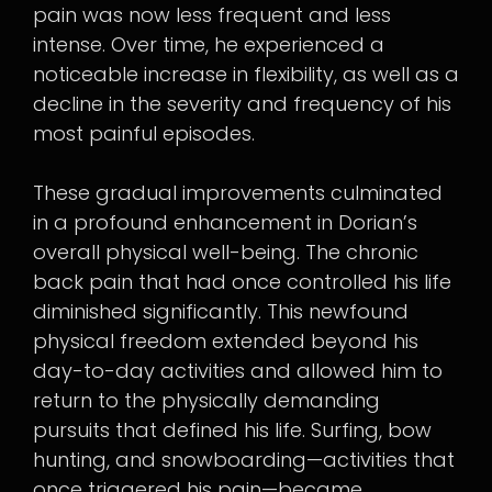
pain was now less frequent and less
intense. Over time, he experienced a
noticeable increase in flexibility, as well as a
decline in the severity and frequency of his
most painful episodes.
These gradual improvements culminated
in a profound enhancement in Dorian’s
overall physical well-being. The chronic
back pain that had once controlled his life
diminished significantly. This newfound
physical freedom extended beyond his
day-to-day activities and allowed him to
return to the physically demanding
pursuits that defined his life. Surfing, bow
hunting, and snowboarding—activities that
once triggered his pain—became