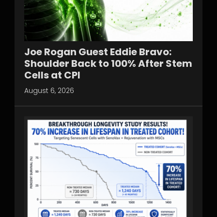
Joe Rogan Guest Eddie Bravo:
Shoulder Back to 100% After Stem
Cells at CPI
August 6, 2026