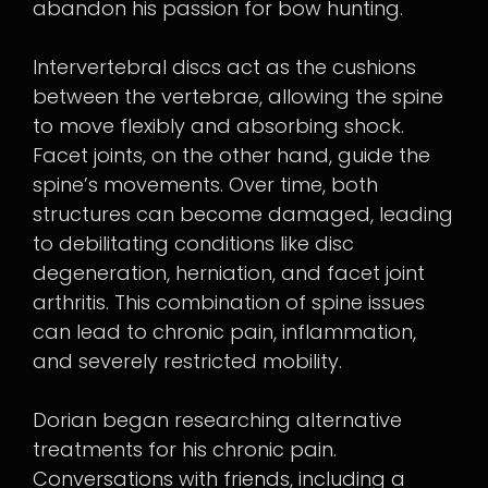
abandon his passion for bow hunting.
Intervertebral discs act as the cushions
between the vertebrae, allowing the spine
to move flexibly and absorbing shock.
Facet joints, on the other hand, guide the
spine’s movements. Over time, both
structures can become damaged, leading
to debilitating conditions like disc
degeneration, herniation, and facet joint
arthritis. This combination of spine issues
can lead to chronic pain, inflammation,
and severely restricted mobility.
Dorian began researching alternative
treatments for his chronic pain.
Conversations with friends, including a