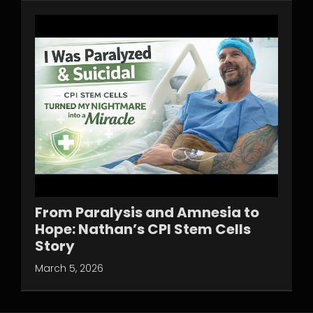
From Paralysis and Amnesia to
Hope: Nathan’s CPI Stem Cells
Story
March 5, 2026