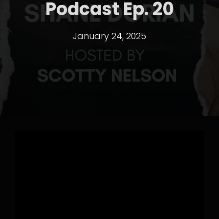
Podcast Ep. 20
January 24, 2025