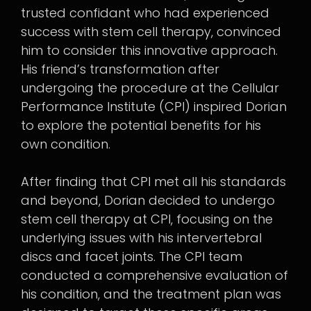
trusted confidant who had experienced
success with stem cell therapy, convinced
him to consider this innovative approach.
His friend’s transformation after
undergoing the procedure at the Cellular
Performance Institute (CPI) inspired Dorian
to explore the potential benefits for his
own condition.
After finding that CPI met all his standards
and beyond, Dorian decided to undergo
stem cell therapy at CPI, focusing on the
underlying issues with his intervertebral
discs and facet joints. The CPI team
conducted a comprehensive evaluation of
his condition, and the treatment plan was