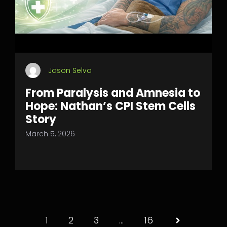
Jason Selva
From Paralysis and Amnesia to
Hope: Nathan’s CPI Stem Cells
Story
March 5, 2026
1
2
3
…
16