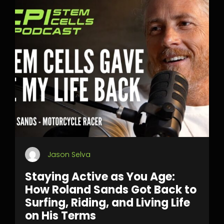
Jason Selva
Staying Active as You Age:
How Roland Sands Got Back to
Surfing, Riding, and Living Life
on His Terms