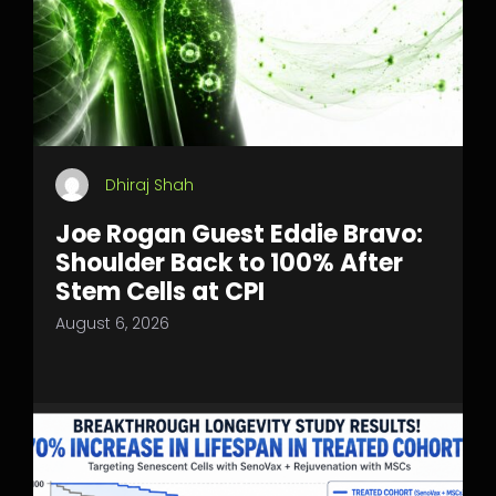
Dhiraj Shah
Joe Rogan Guest Eddie Bravo:
Shoulder Back to 100% After
Stem Cells at CPI
August 6, 2026