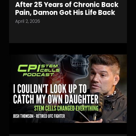
After 25 Years of Chronic Back
Pain, Damon Got His Life Back
April 2, 2026