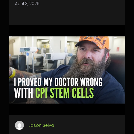
April 3, 2026
Jason Selva