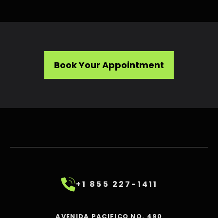
Book Your Appointment
+1 855 227-1411
AVENIDA PACIFICO NO. 490