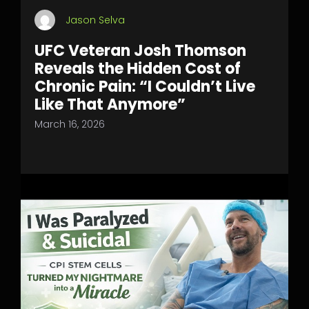
Jason Selva
UFC Veteran Josh Thomson
Reveals the Hidden Cost of
Chronic Pain: “I Couldn’t Live
Like That Anymore”
March 16, 2026