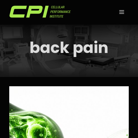
Skip
to
MEN
content
back pain