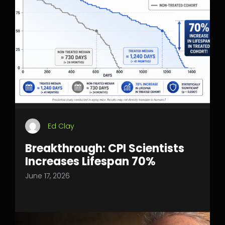
Ed Clay
Breakthrough: CPI Scientists
Increases Lifespan 70%
June 17, 2026