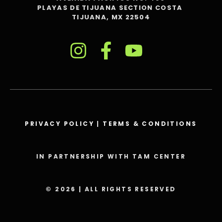
PLAYAS DE TIJUANA SECTION COSTA
TIJUANA, MX 22504
PRIVACY POLICY
|
TERMS & CONDITIONS
IN PARTNERSHIP WITH TAM CENTER
© 2026 | ALL RIGHTS RESERVED