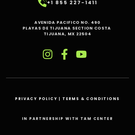
+1 855 227-1411
AVENIDA PACIFICO NO. 490
PLAYAS DE TIJUANA SECTION COSTA
TIJUANA, MX 22504
PRIVACY POLICY
|
TERMS & CONDITIONS
IN PARTNERSHIP WITH TAM CENTER