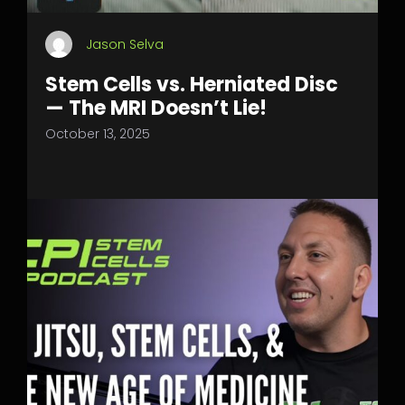
Jason Selva
Stem Cells vs. Herniated Disc
— The MRI Doesn’t Lie!
October 13, 2025