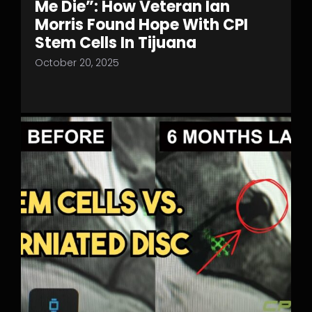
Me Die”: How Veteran Ian
Morris Found Hope With CPI
Stem Cells In Tijuana
October 20, 2025