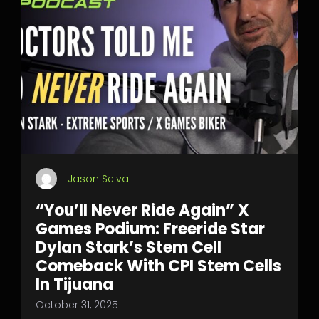
Jason Selva
“You’ll Never Ride Again” X
Games Podium: Freeride Star
Dylan Stark’s Stem Cell
Comeback With CPI Stem Cells
In Tijuana
October 31, 2025