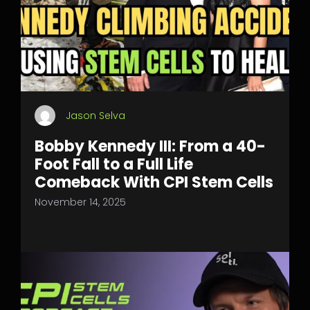
Jason Selva
Bobby Kennedy III: From a 40-
Foot Fall to a Full Life
Comeback With CPI Stem Cells
November 14, 2025