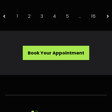
1
2
3
4
5
…
16
Book Your Appointment