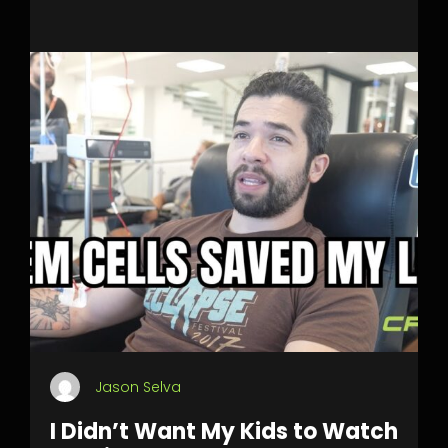
Jason Selva
I Didn’t Want My Kids to Watch