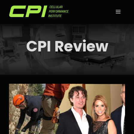
Skip
to
MEN
content
CPI Review