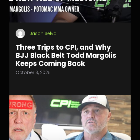
Jason Selva
Three Trips to CPI, and Why
BJJ Black Belt Todd Margolis
Keeps Coming Back
October 3, 2025