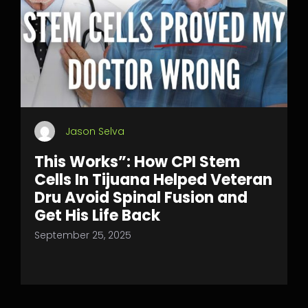
Jason Selva
This Works”: How CPI Stem
Cells In Tijuana Helped Veteran
Dru Avoid Spinal Fusion and
Get His Life Back
September 25, 2025