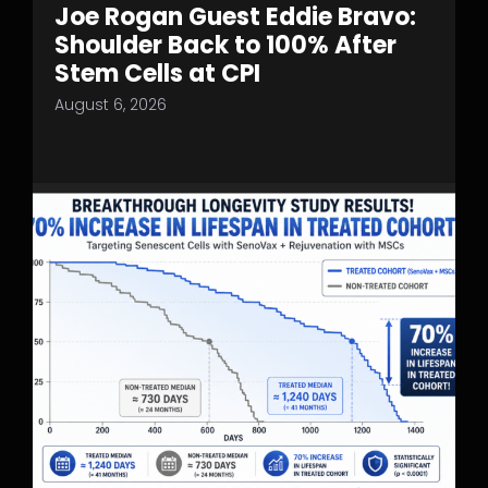
Joe Rogan Guest Eddie Bravo:
Shoulder Back to 100% After
Stem Cells at CPI
August 6, 2026