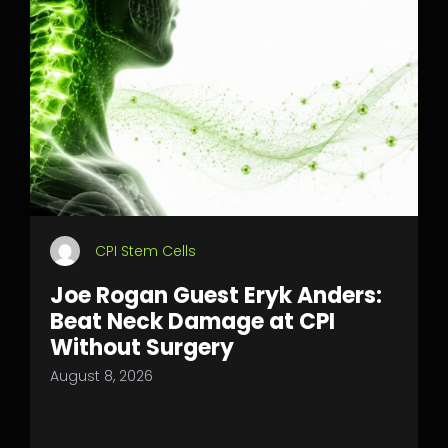
CPI Stem Cells
Joe Rogan Guest Eryk Anders:
Beat Neck Damage at CPI
Without Surgery
August 8, 2026