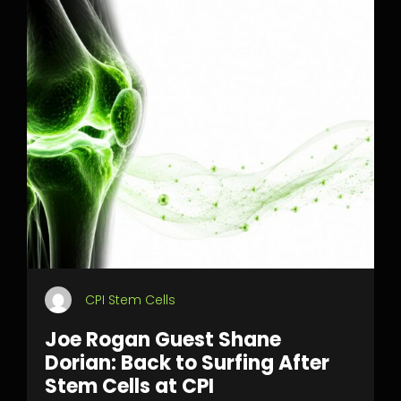
CPI Stem Cells
Joe Rogan Guest Shane
Dorian: Back to Surfing After
Stem Cells at CPI