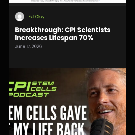
Ed Clay
Breakthrough: CPI Scientists
Increases Lifespan 70%
June 17, 2026