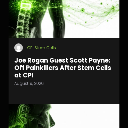
CPI Stem Cells
Joe Rogan Guest Scott Payne:
Off Painkillers After Stem Cells
at CPI
August 9, 2026