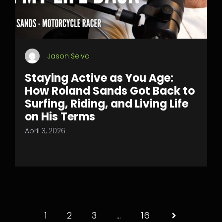
Jason Selva
Staying Active as You Age:
How Roland Sands Got Back to
Surfing, Riding, and Living Life
on His Terms
April 3, 2026
1
2
3
…
16