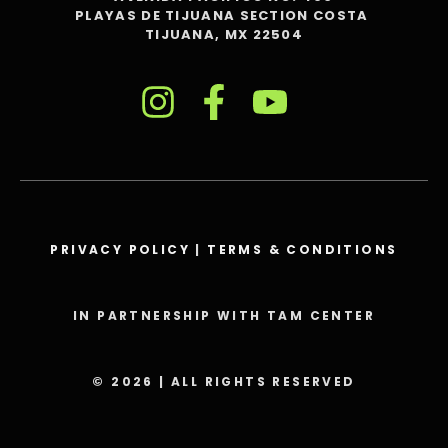
PLAYAS DE TIJUANA SECTION COSTA
TIJUANA, MX 22504
PRIVACY POLICY
|
TERMS & CONDITIONS
IN PARTNERSHIP WITH TAM CENTER
© 2026 | ALL RIGHTS RESERVED