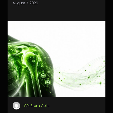
August 7, 2026
CPI Stem Cells