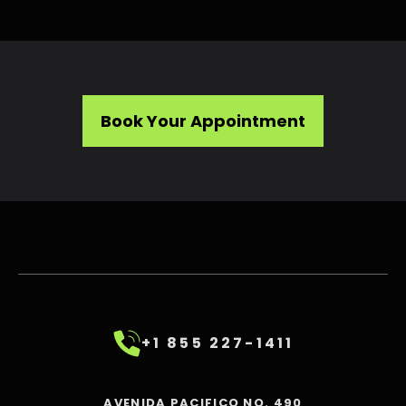
Book Your Appointment
+1 855 227-1411
AVENIDA PACIFICO NO. 490