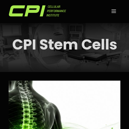
Skip
to
MEN
content
CPI Stem Cells