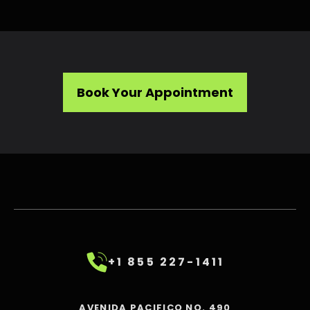
Book Your Appointment
+1 855 227-1411
AVENIDA PACIFICO NO. 490