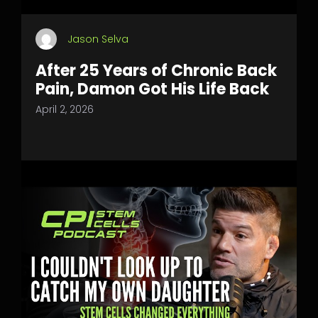
Jason Selva
After 25 Years of Chronic Back
Pain, Damon Got His Life Back
April 2, 2026