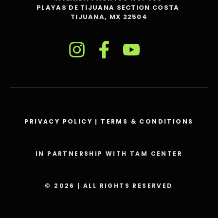
PLAYAS DE TIJUANA SECTION COSTA
TIJUANA, MX 22504
PRIVACY POLICY
|
TERMS & CONDITIONS
IN PARTNERSHIP WITH TAM CENTER
© 2026 | ALL RIGHTS RESERVED