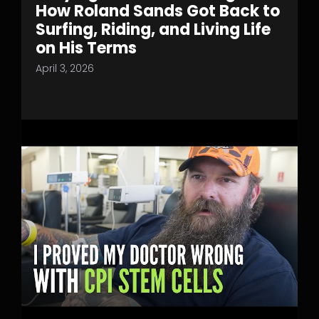
How Roland Sands Got Back to
Surfing, Riding, and Living Life
on His Terms
April 3, 2026