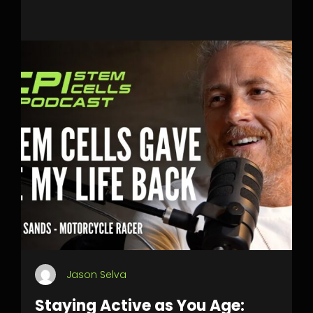
Jason Selva
Staying Active as You Age: