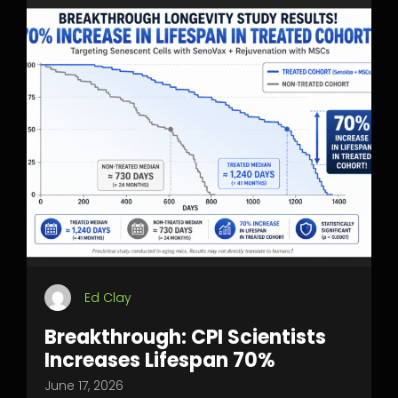
Ed Clay
Breakthrough: CPI Scientists
Increases Lifespan 70%
June 17, 2026