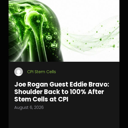
CPI Stem Cells
Joe Rogan Guest Eddie Bravo:
Shoulder Back to 100% After
Stem Cells at CPI
August 6, 2026