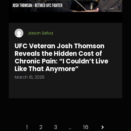
Jason Selva
UFC Veteran Josh Thomson
Reveals the Hidden Cost of
Chronic Pain: “I Couldn’t Live
Like That Anymore”
March 16, 2026
1
2
3
…
16