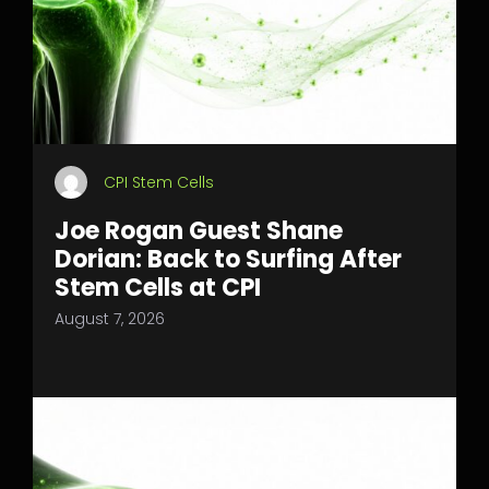
CPI Stem Cells
Joe Rogan Guest Shane
Dorian: Back to Surfing After
Stem Cells at CPI
August 7, 2026