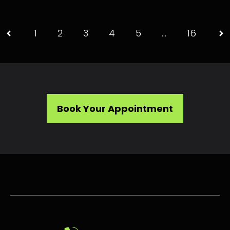
1
2
3
4
5
…
16
Book Your Appointment