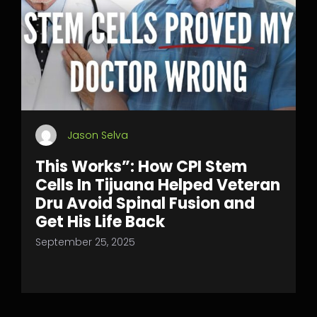
Jason Selva
This Works”: How CPI Stem
Cells In Tijuana Helped Veteran
Dru Avoid Spinal Fusion and
Get His Life Back
September 25, 2025