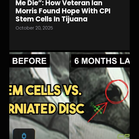
Me Die”: How Veteran Ian
Morris Found Hope With CPI
Stem Cells In Tijuana
October 20, 2025