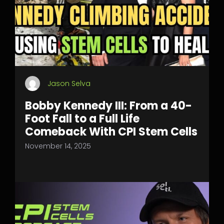
Jason Selva
Bobby Kennedy III: From a 40-
Foot Fall to a Full Life
Comeback With CPI Stem Cells
November 14, 2025