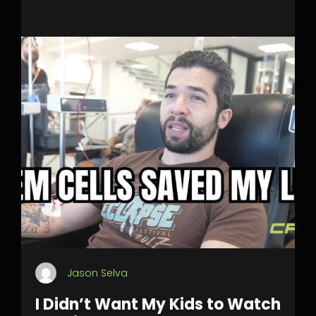
Jason Selva
I Didn’t Want My Kids to Watch