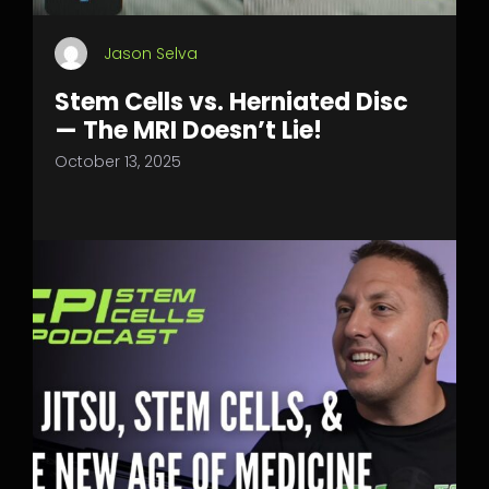
Jason Selva
Stem Cells vs. Herniated Disc
— The MRI Doesn’t Lie!
October 13, 2025