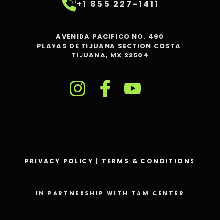
+1 855 227-1411
AVENIDA PACIFICO NO. 490
PLAYAS DE TIJUANA SECTION COSTA
TIJUANA, MX 22504
PRIVACY POLICY
|
TERMS & CONDITIONS
IN PARTNERSHIP WITH TAM CENTER