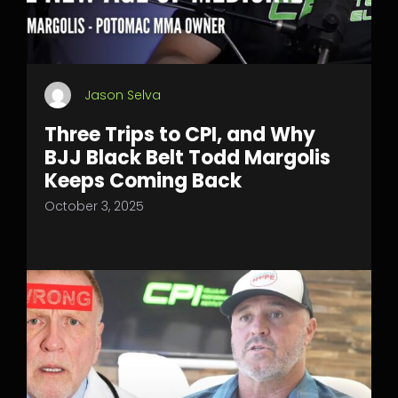
Jason Selva
Three Trips to CPI, and Why
BJJ Black Belt Todd Margolis
Keeps Coming Back
October 3, 2025