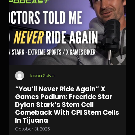
Jason Selva
“You’ll Never Ride Again” X
Games Podium: Freeride Star
Dylan Stark’s Stem Cell
Comeback With CPI Stem Cells
In Tijuana
October 31, 2025