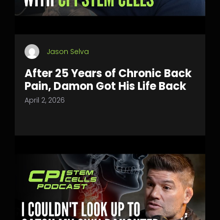
Jason Selva
After 25 Years of Chronic Back
Pain, Damon Got His Life Back
April 2, 2026