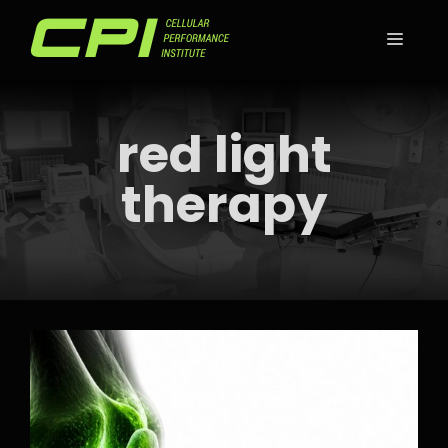
Skip
to
MEN
content
red light
therapy