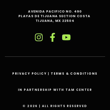
AVENIDA PACIFICO NO. 490
PLAYAS DE TIJUANA SECTION COSTA
TIJUANA, MX 22504
PRIVACY POLICY
|
TERMS & CONDITIONS
IN PARTNERSHIP WITH TAM CENTER
© 2026 | ALL RIGHTS RESERVED