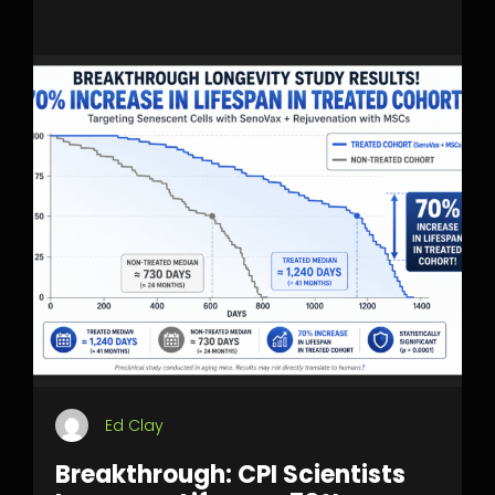
Ed Clay
Breakthrough: CPI Scientists