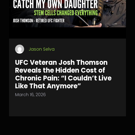
Jason Selva
UFC Veteran Josh Thomson
Reveals the Hidden Cost of
Chronic Pain: “I Couldn’t Live
Like That Anymore”
March 16, 2026