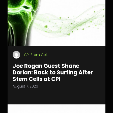
CPI Stem Cells
Joe Rogan Guest Shane
Dorian: Back to Surfing After
Stem Cells at CPI
August 7, 2026