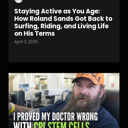
Staying Active as You Age:
How Roland Sands Got Back to
Surfing, Riding, and Living Life
on His Terms
April 3, 2026