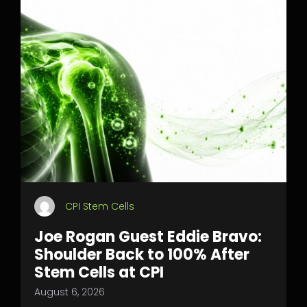
CPI Stem Cells
Joe Rogan Guest Eddie Bravo:
Shoulder Back to 100% After
Stem Cells at CPI
August 6, 2026