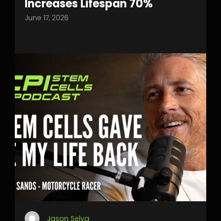
Increases Lifespan 70%
June 17, 2026
Jason Selva