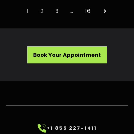
1
2
3
…
16
Book Your Appointment
+1 855 227-1411