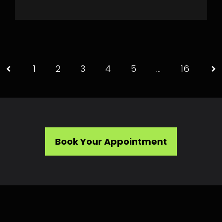
1
2
3
4
5
…
16
Book Your Appointment