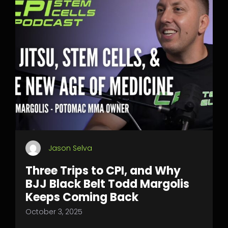
Jason Selva
Three Trips to CPI, and Why
BJJ Black Belt Todd Margolis
Keeps Coming Back
October 3, 2025