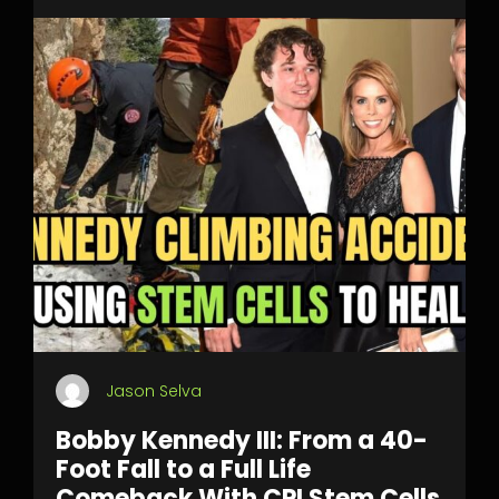
Jason Selva
Bobby Kennedy III: From a 40-
Foot Fall to a Full Life
Comeback With CPI Stem Cells