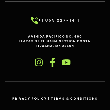
+1 855 227-1411
AVENIDA PACIFICO NO. 490
PLAYAS DE TIJUANA SECTION COSTA
TIJUANA, MX 22504
PRIVACY POLICY
|
TERMS & CONDITIONS