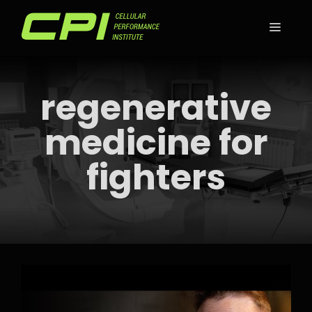
Skip
to
MEN
content
regenerative
medicine for
fighters