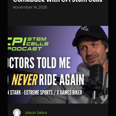
November 14, 2025
Jason Selva