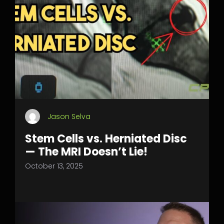
Jason Selva
Stem Cells vs. Herniated Disc
— The MRI Doesn’t Lie!
October 13, 2025