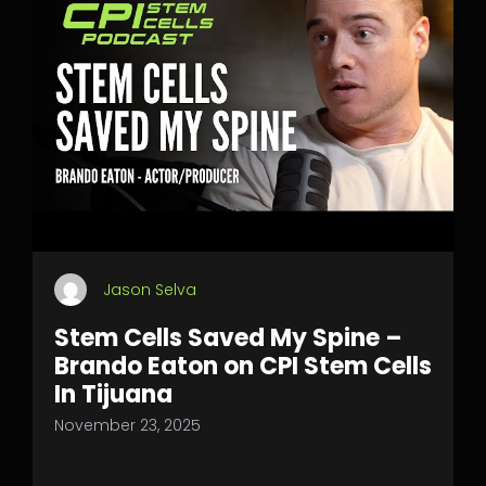
Jason Selva
Stem Cells Saved My Spine –
Brando Eaton on CPI Stem Cells
In Tijuana
November 23, 2025