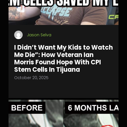
Jason Selva
I Didn’t Want My Kids to Watch
Me Die”: How Veteran Ian
Morris Found Hope With CPI
Stem Cells In Tijuana
October 20, 2025