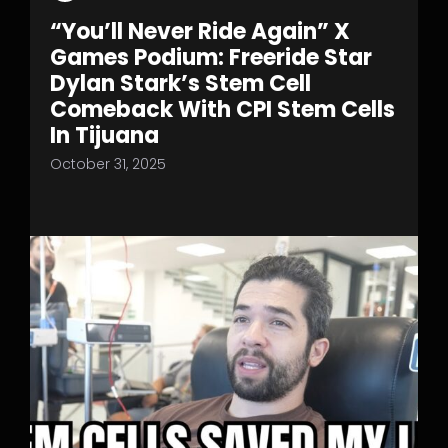
“You’ll Never Ride Again” X
Games Podium: Freeride Star
Dylan Stark’s Stem Cell
Comeback With CPI Stem Cells
In Tijuana
October 31, 2025