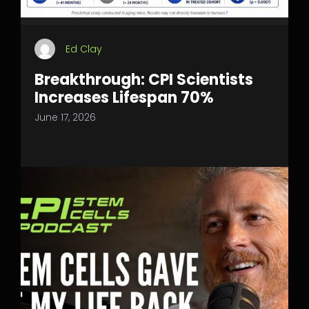
Ed Clay
Breakthrough: CPI Scientists
Increases Lifespan 70%
June 17, 2026