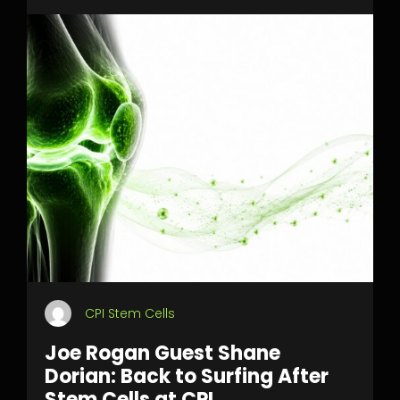
CPI Stem Cells
Joe Rogan Guest Shane
Dorian: Back to Surfing After
Stem Cells at CPI