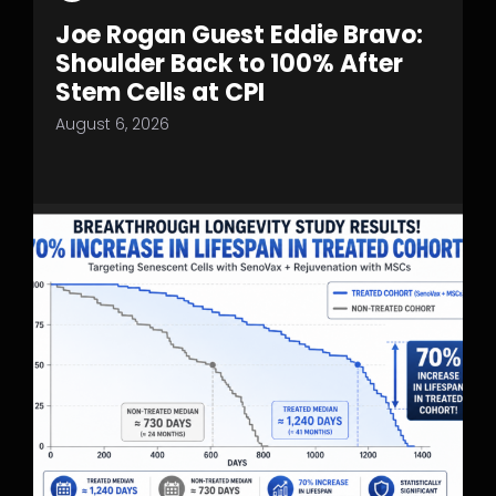
Joe Rogan Guest Eddie Bravo:
Shoulder Back to 100% After
Stem Cells at CPI
August 6, 2026