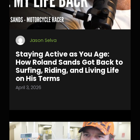
Jason Selva
Staying Active as You Age:
How Roland Sands Got Back to
Surfing, Riding, and Living Life
on His Terms
April 3, 2026