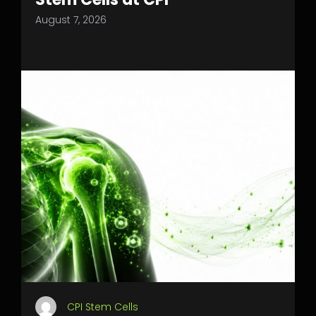
August 7, 2026
CPI Stem Cells