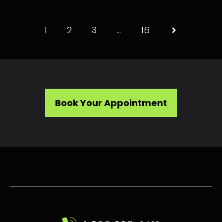
1
2
3
…
16
Book Your Appointment