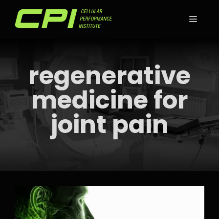
Skip
to
MEN
content
regenerative
medicine for
joint pain