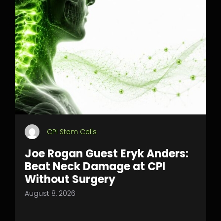
CPI Stem Cells
Joe Rogan Guest Eryk Anders:
Beat Neck Damage at CPI
Without Surgery
August 8, 2026