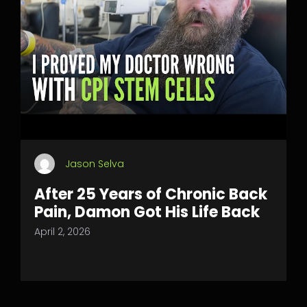
Jason Selva
After 25 Years of Chronic Back
Pain, Damon Got His Life Back
April 2, 2026