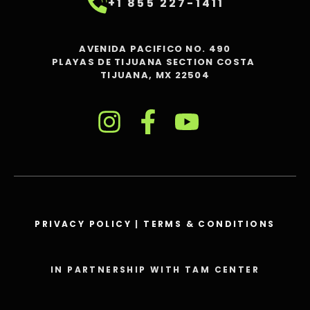
+1 855 227-1411
AVENIDA PACIFICO NO. 490
PLAYAS DE TIJUANA SECTION COSTA
TIJUANA, MX 22504
PRIVACY POLICY
|
TERMS & CONDITIONS
IN PARTNERSHIP WITH TAM CENTER