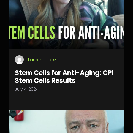
Lauren Lopez
Stem Cells for Anti-Aging: CPI
Stem Cells Results
July 4, 2024