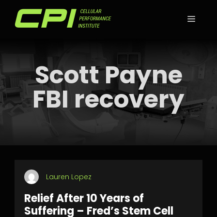
Skip
to
MEN
content
Scott Payne
FBI recovery
Lauren Lopez
Relief After 10 Years of
Suffering – Fred’s Stem Cell