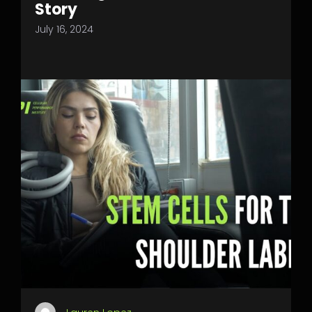
Story
July 16, 2024