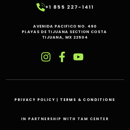
+1 855 227-1411
AVENIDA PACIFICO NO. 490
PLAYAS DE TIJUANA SECTION COSTA
TIJUANA, MX 22504
PRIVACY POLICY
|
TERMS & CONDITIONS
IN PARTNERSHIP WITH TAM CENTER