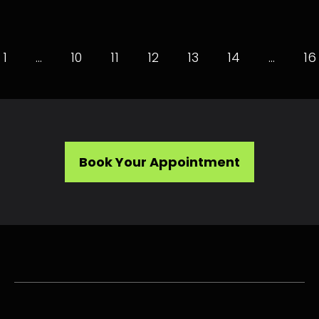
1
…
10
11
12
13
14
…
16
Book Your Appointment