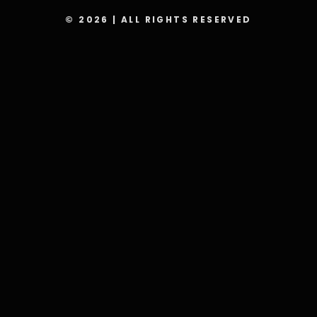
© 2026 | ALL RIGHTS RESERVED