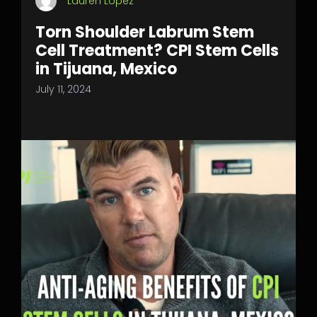
Lauren Lopez
Torn Shoulder Labrum Stem
Cell Treatment? CPI Stem Cells
in Tijuana, Mexico
July 11, 2024