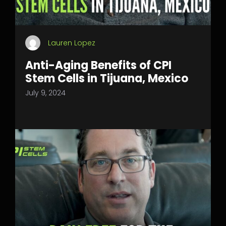
Lauren Lopez
Anti-Aging Benefits of CPI
Stem Cells in Tijuana, Mexico
July 9, 2024