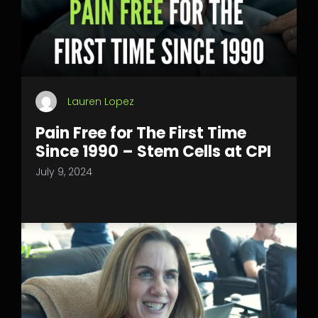
Lauren Lopez
Pain Free for The First Time
Since 1990 – Stem Cells at CPI
July 9, 2024