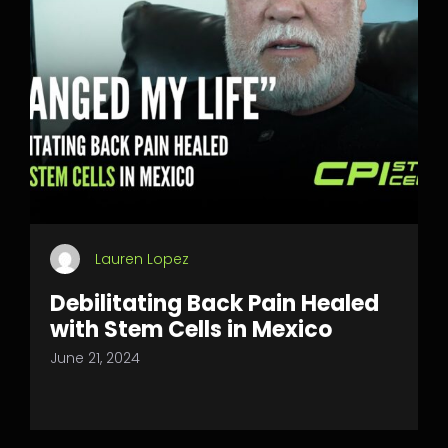
Lauren Lopez
Debilitating Back Pain Healed
with Stem Cells in Mexico
June 21, 2024