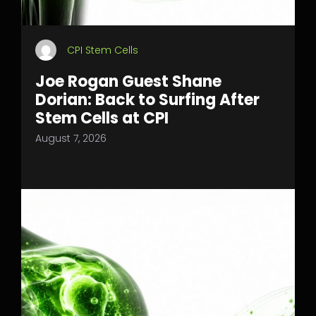
CPI Stem Cells
Joe Rogan Guest Shane
Dorian: Back to Surfing After
Stem Cells at CPI
August 7, 2026