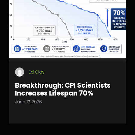
Ed Clay
Breakthrough: CPI Scientists
Increases Lifespan 70%
June 17, 2026