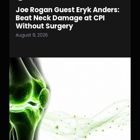
Joe Rogan Guest Eryk Anders:
Beat Neck Damage at CPI
Without Surgery
August 8, 2026