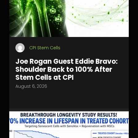
CPI Stem Cells
Joe Rogan Guest Eddie Bravo:
Shoulder Back to 100% After
Stem Cells at CPI
August 6, 2026