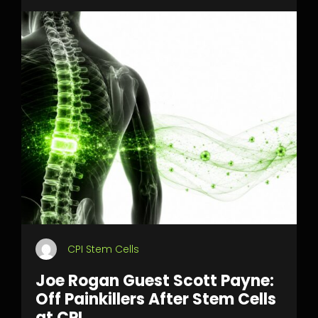
CPI Stem Cells
Joe Rogan Guest Scott Payne:
Off Painkillers After Stem Cells
at CPI