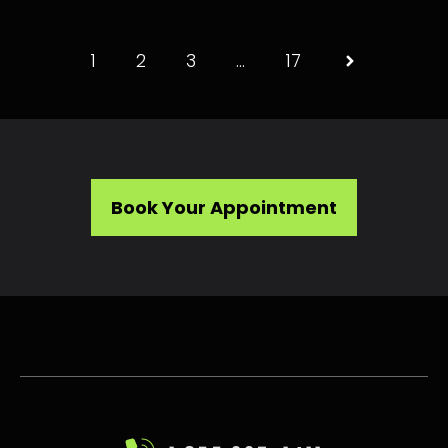
1
2
3
…
17
Book Your Appointment