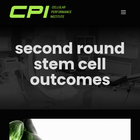
Skip
to
MEN
content
second round
stem cell
outcomes