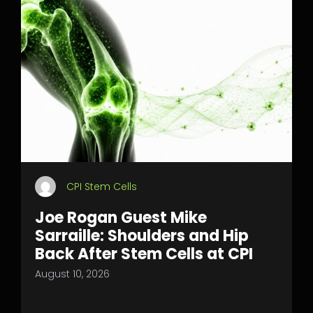
CPI Stem Cells
Joe Rogan Guest Mike
Sarraille: Shoulders and Hip
Back After Stem Cells at CPI
August 10, 2026