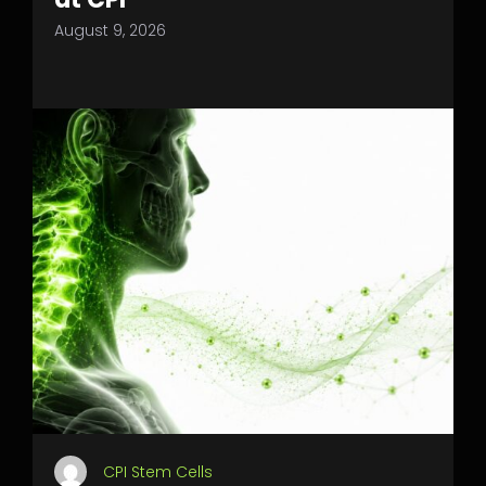
August 9, 2026
CPI Stem Cells