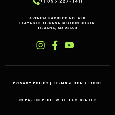
+1 855 227-1411
AVENIDA PACIFICO NO. 490
PLAYAS DE TIJUANA SECTION COSTA
TIJUANA, MX 22504
PRIVACY POLICY
|
TERMS & CONDITIONS
IN PARTNERSHIP WITH TAM CENTER