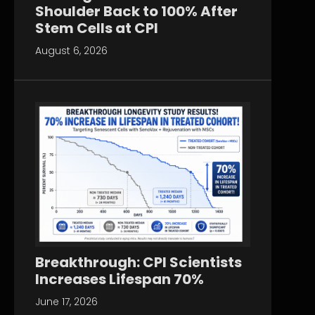
Shoulder Back to 100% After
Stem Cells at CPI
August 6, 2026
Breakthrough: CPI Scientists
Increases Lifespan 70%
June 17, 2026