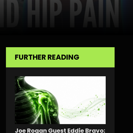
FURTHER READING
Joe Rogan Guest Eddie Bravo: