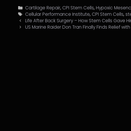
Categories
Cartilage Repair
,
CPI Stem Cells
,
Hypoxic Mesenc
Tags
Cellular Performance Institute
,
CPI Stem Cells
,
st
Life After Back Surgery – How Stem Cells Gave 
US Marine Raider Don Tran Finally Finds Relief wit