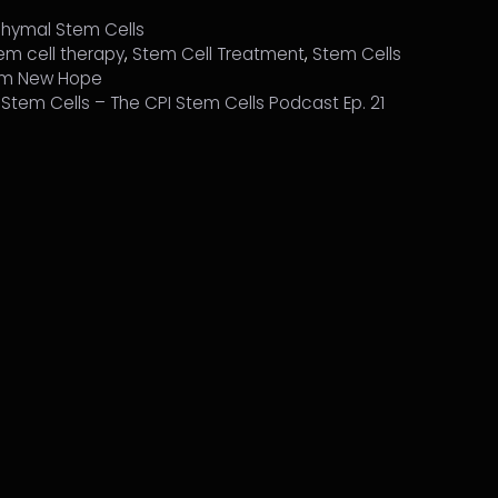
hymal Stem Cells
em cell therapy
,
Stem Cell Treatment
,
Stem Cells
Him New Hope
h Stem Cells – The CPI Stem Cells Podcast Ep. 21