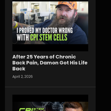
After 25 Years of Chronic
Back Pain, Damon Got His Life
Back
April 2, 2026