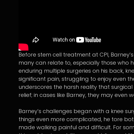
Before stem cell treatment at CPI, Barney’
many can relate to, especially those who h
enduring multiple surgeries on his back, kne
significant pain, struggling to enjoy even th
underscores the harsh reality that surgica
relief; in cases like Barney, they may even 
Barney’s challenges began with a knee sur
things even more complicated, he tore both of
made walking painful and difficult. For so