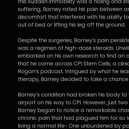
this sudden immobility was a hbling and life
suffering, Barney rated his pain between an
discomfort that interfered with his ability
out of bed or lifting his leg off the ground.
Despite the surgeries, Barney’s pain persist
was a regimen of high-dose steroids. Unwill
embarked on his own research to find an al
that he came across CPI Stem Cells, a clini
Rogan’s podcast. Intrigued by what he lear
therapy, Barney decided to take a chance a
Barney’s condition had broken his body to 
airport on his way to CPI. However, just tw
Barney began to notice a remarkable chang
chronic pain that had plagued him for so l
living a normal life- One unburdened by pa