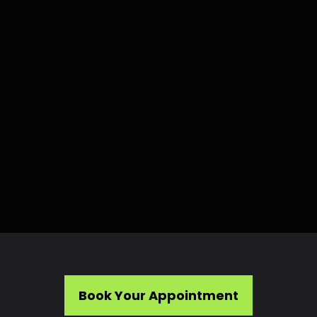
Book Your Appointment