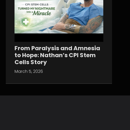
From Paralysis and Amnesia
to Hope: Nathan’s CPI Stem
Cells Story
March 5, 2026