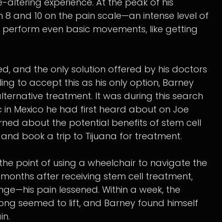
-altering experience. At the peak of his
 8 and 10 on the pain scale—an intense level of
 to perform even basic movements, like getting
ed, and the only solution offered by his doctors
ing to accept this as his only option, Barney
ternative treatment. It was during this search
c in Mexico he had first heard about on Joe
ned about the potential benefits of stem cell
nd book a trip to Tijuana for treatment.
the point of using a wheelchair to navigate the
o months after receiving stem cell treatment,
e—his pain lessened. Within a week, the
ong seemed to lift, and Barney found himself
in.