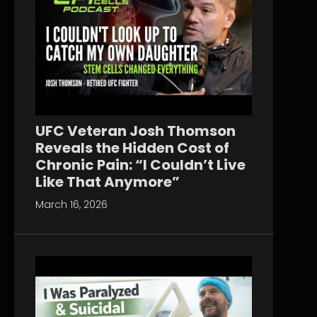
UFC Veteran Josh Thomson
Reveals the Hidden Cost of
Chronic Pain: “I Couldn’t Live
Like That Anymore”
March 16, 2026