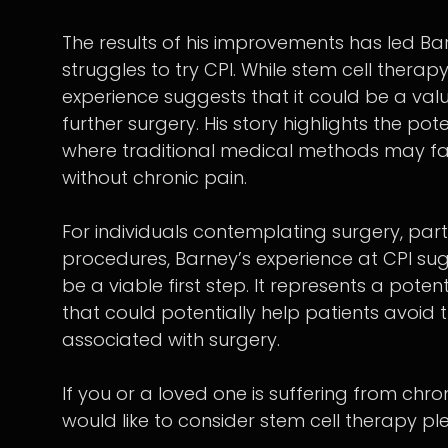
The results of his improvements has led Ba
struggles to try CPI. While stem cell thera
experience suggests that it could be a valu
further surgery. His story highlights the pot
where traditional medical methods may fall 
without chronic pain.
For individuals contemplating surgery, parti
procedures, Barney’s experience at CPI sug
be a viable first step. It represents a pote
that could potentially help patients avoid
associated with surgery.
If you or a loved one is suffering from chr
would like to consider stem cell therapy ple