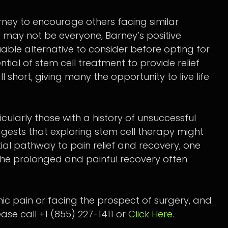
rney to encourage others facing similar
py may not be everyone, Barney’s positive
able alternative to consider before opting for
ential of stem cell treatment to provide relief
short, giving many the opportunity to live life
cularly those with a history of unsuccessful
gests that exploring stem cell therapy might
ntial pathway to pain relief and recovery, one
 the prolonged and painful recovery often
onic pain or facing the prospect of surgery, and
ase call +1 (855) 227-1411 or
Click Here
.