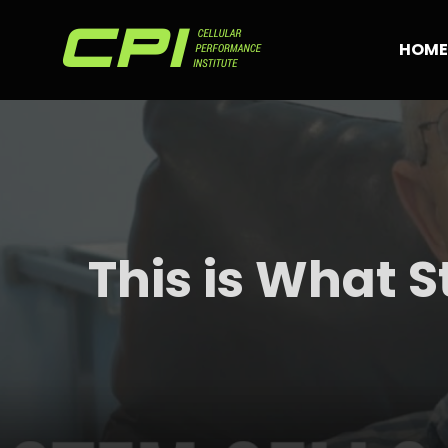
Skip
to
HOME
content
This is What S