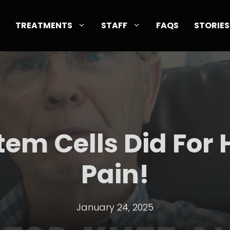
TREATMENTS
STAFF
FAQS
STORIES
tem Cells Did For H
Pain!
January 24, 2025