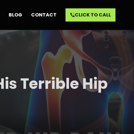
BLOG
CONTACT
CLICK TO CALL
is Terrible Hip