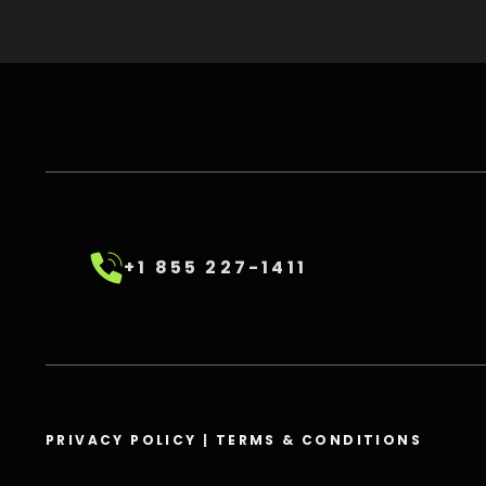
+1 855 227-1411
PRIVACY POLICY
|
TERMS & CONDITIONS