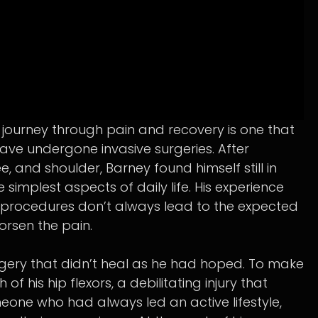
s journey through pain and recovery is one that
ave undergone invasive surgeries. After
e, and shoulder, Barney found himself still in
e simplest aspects of daily life. His experience
l procedures don’t always lead to the expected
worsen the pain.
gery that didn’t heal as he had hoped. To make
 his hip flexors, a debilitating injury that
meone who had always led an active lifestyle,