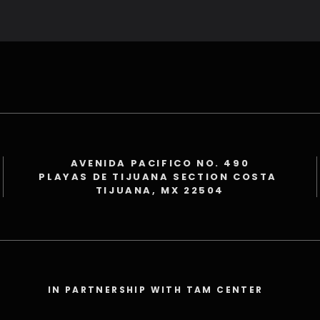
AVENIDA PACIFICO NO. 490
PLAYAS DE TIJUANA SECTION COSTA
TIJUANA, MX 22504
IN PARTNERSHIP WITH TAM CENTER