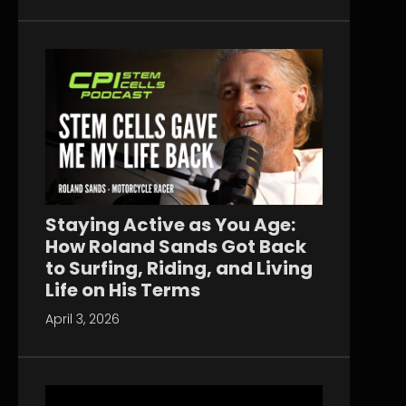
Staying Active as You Age:
How Roland Sands Got Back
to Surfing, Riding, and Living
Life on His Terms
April 3, 2026