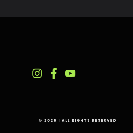
© 2026 | ALL RIGHTS RESERVED