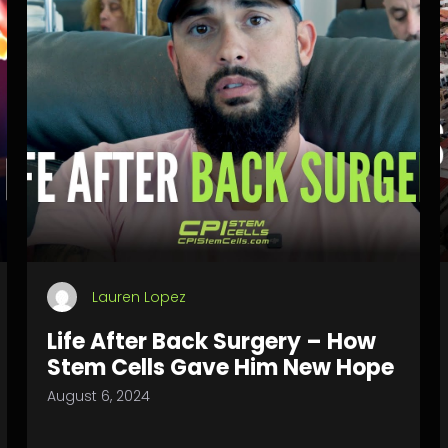
Lauren Lopez
Life After Back Surgery – How
Stem Cells Gave Him New Hope
August 6, 2024