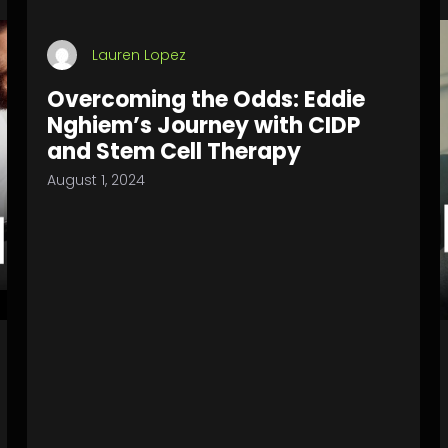
Lauren Lopez
Overcoming the Odds: Eddie
Nghiem’s Journey with CIDP
and Stem Cell Therapy
August 1, 2024