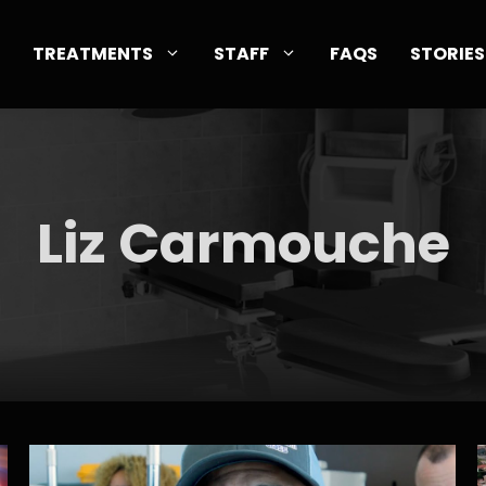
TREATMENTS
STAFF
FAQS
STORIES
Liz Carmouche