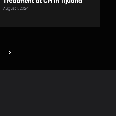
Treatment at CPI In Tijuana
August 1, 2024