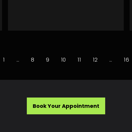
1
…
8
9
10
11
12
…
16
Book Your Appointment