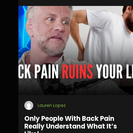
Lauren Lopez
Only People With Back Pain
Really Understand What It’s