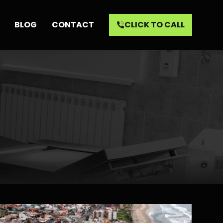
BLOG
CONTACT
CLICK TO CALL