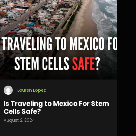
Lauren Lopez
Is Traveling to Mexico For Stem
Cells Safe?
August 2, 2024