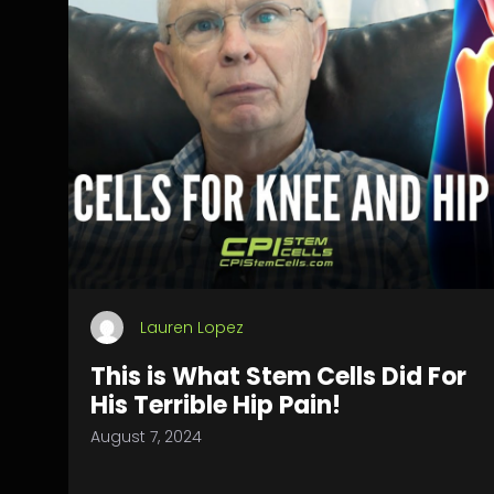
Lauren Lopez
This is What Stem Cells Did For
His Terrible Hip Pain!
August 7, 2024