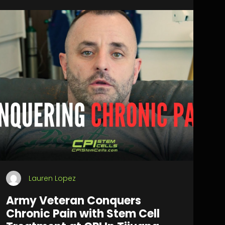
Lauren Lopez
Army Veteran Conquers
Chronic Pain with Stem Cell